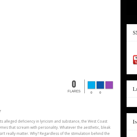
S
0
L
FLARES
0
0
r
I
 its alleged deficiency in lyricism and substance, the West Coast
hymes that scream with personality. Whatever the aesthetic, bleak
sn’
t really matter. Why? Regardless of the stimulation behind the