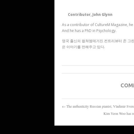
Contributor, John Glynn
As a contributor of CultureM Magazine, he 
And he has a PhD in Psychology.
영국 출신의 컬쳐엠매거진 컨트리뷰터 존 그린은
은 이야기를 전해주고 있다.
COM
← The authenticity Russian pianist, V
Kim Yeon Woo ha