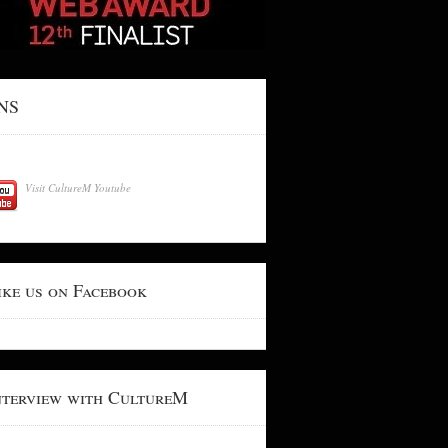
NS
Visit CultureM Youtube
ike us on Facebook
nterview with CultureM