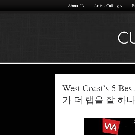
About Us
Artists Calling
»
F
West Coast’s 5 Best
Made with
가 더 랩을 잘 하
FLARE
More Info