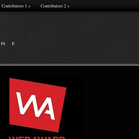
Contributors 1
»
Contributors 2
»