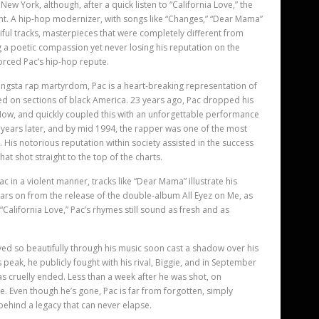
 New York, although, after a quick listen to “California Love,” the
dent. A hip-hop modernizer, with songs like “Changes,” “Dear Mama”
ful tracks, masterpieces that were completely different from
ng a poetic compassion yet never losing his reputation on the
forced Pac
’
s hip-hop repute.
ngsta rap martyrdom, Pac is a heart-breaking representation of
cted on sections of black America. 23 years ago, Pac dropped his
Now, and quickly coupled this with an unforgettable performance
e years later, and by mid 1994, the rapper was one of the most
 His notorious reputation within society assisted in the success
at shot straight to the top of the charts.
c in a violent manner, tracks like “Dear Mama” illustrate his
years on from the release of the double-album All Eyez on Me, as
“California Love,” Pac’
s rhymes still sound as fresh and as
ayed so beautifully through his music soon cast a shadow over his
s peak, he publicly fought with his rival, Biggie, and in September
s cruelly ended. Less than a week after he was shot, on
ve. Even though he’s gone, Pac is far from forgotten, simply
behind a legacy that can never elapse.