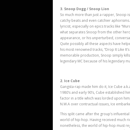
3. Snoop Dogg / Snoop Lion
So much more than just a rapper, Snoop is a
catchy beats and even catchier aphorisms
lyricist, especially on epics tracks like “
what separates Snoop from the other herd of
appearance, or his unperturbed, conversat
Quite possibly all these aspects have help
his most renowned tracks, “Drop It Like It’
memorable production, Snoop simply kills it
legendary MC because of his legendary m
2. Ice Cube
Gangsta-rap made him do it, Ice Cube a.k.a
1980’
s and early 90
’
s, Cube established him
factor in a title which was lorded upon hi
N.W.A over contractual issues, Ice embark
This split came after the group’s influenti
world of hip-hop. Having received much rid
nonetheless, the world of hip-hop must re