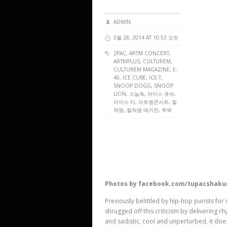
ADMIN
5월 28, 2014 AT 10:53 오전
2PAC,
ARTM CONCERT
,
ARTMPLUS
,
CULTUREM
,
CULTUREM MAGAZINE
, E-
40, ICE CUBE, ICE-T,
SNOOP DOGG, SNOOP
LION, 스눕독, 아이스 큐브,
아이스 티, 아트엠콘서트, 컬
쳐엠, 컬쳐엠 매거진, 투팍
Photos by facebook.com/tupacshaku
Previously belittled by hip-hop purists for
shrugged off this criticism by delivering r
and sadistic, cool and unperturbed, it doe