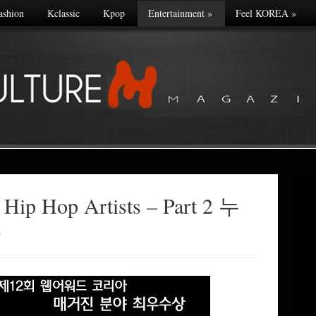
ashion
Kclassic
Kpop
Entertainment
»
Feel KOREA
»
 Hip Hop Artists – Part 2 누
나