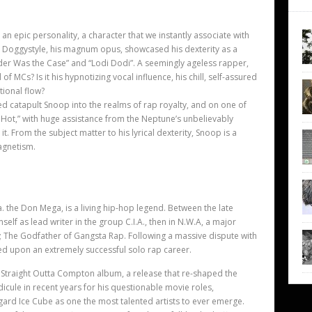
n epic personality, a character that we instantly associate with
. Doggystyle, his magnum opus, showcased his dexterity as a
Murder Was the Case” and “Lodi Dodi”. A seemingly ageless rapper,
 MCs? Is it his hypnotizing vocal influence, his chill, self-assured
ional flow?
ed catapult Snoop into the realms of rap royalty, and on one of
s Hot,” with huge assistance from the Neptune’s unbelievably
. From the subject matter to his lyrical dexterity, Snoop is a
agnetism.
. the Don Mega, is a living hip-hop legend. Between the late
self as lead writer in the group C.I.A., then in N.W.A, a major
m; The Godfather of Gangsta Rap. Following a massive dispute with
ed upon an extremely successful solo rap career.
al Straight Outta Compton album, a release that re-shaped the
icule in recent years for his questionable movie roles,
gard Ice Cube as one the most talented artists to ever emerge.