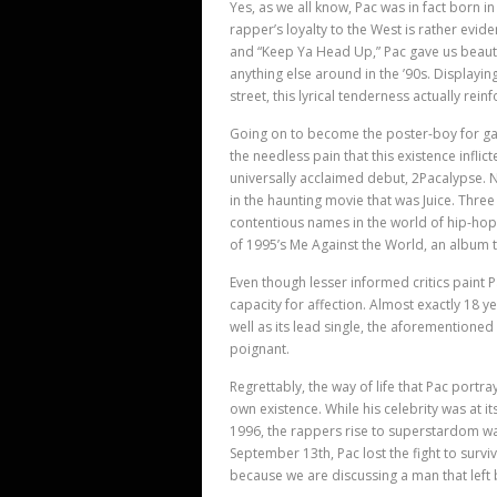
Yes, as we all know, Pac was in fact born in
rapper’
s loyalty to the West is rather evi
and “Keep Ya Head Up,” Pac gave us beauti
anything else around in the ’90s. Displayi
street, this lyrical tenderness actually rein
Going on to become the poster-boy for ga
the needless pain that this existence infli
universally acclaimed debut, 2Pacalypse. 
in the haunting movie that was Juice. Thre
contentious names in the world of hip-hop.
of 1995’
s Me Against the World, an album th
Even though lesser informed critics paint Pa
capacity for affection. Almost exactly 18 
well as its lead single, the aforementioned 
poignant.
Regrettably, the way of life that Pac portr
own existence. While his celebrity was at it
1996, the rappers rise to superstardom wa
September 13th, Pac lost the fight to survi
because we are discussing a man that left 