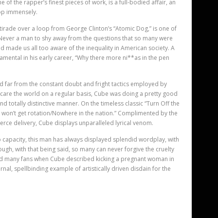
e of the rapper’
s finest pieces of work, is a full-bodied affair, an
op immensely.
 tirade over a loop from George Clinton’s “Atomic Dog,” is one of
. Never a man to shy away from the questions that so many were
d made us all too aware of the inequality in American society. A
mental in his early career, “Why there more ni**as in the pen
 far from the constant doubt and fright tactics employed by
care the world on a regular basis, Cube was doing a pretty good
and totally distinctive manner. On the timeless classic “Turn Off the
ou won’t get rotation/Nowhere in the nation.” Complimented by the
fierce delivery, Cube displays unparalleled lyrical venom.
 capacity, this man has always displayed splendid wordplay, with
ugh, with that being said, so many can never forgive the cruelty
red many fans when Cube described kicking a pregnant woman in
rnal, spellbinding example of artistically driven disdain for the