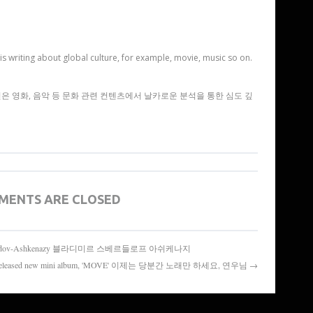
is writing about global culture, for example, movie, music so on.
 영화, 음악 등 문화 관련 컨텐츠에서 날카로운 분석을 통한 심도 깊
MENTS ARE CLOSED
ladimir Sverdov-Ashkenazy 블라디미르 스베르들로프 아쉬케나지
s released new mini album, 'MOVE' 이제는 당분간 노래만 하세요, 연우님 →