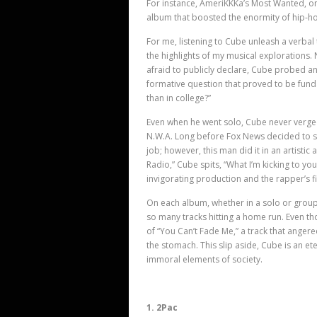
For instance, AmeriKKKa’s Most Wanted, on
album that boosted the enormity of hip-h
For me, listening to Cube unleash a verbal
the highlights of my musical explorations
afraid to publicly declare, Cube probed an
formative question that proved to be funda
than in college?”
Even when he went solo, Cube never verged
N.W.A. Long before Fox News decided to s
job; however, this man did it in an artistic 
Radio,” Cube spits, “What I’m kicking to y
invigorating production and the rapper’
s 
On each album, whether in a solo or group
so many tracks hitting a home run. Even tho
of “You Can’t Fade Me,” a track that ange
the stomach. This slip aside, Cube is an ete
immoral elements of society.
1. 2Pac