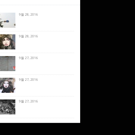
9월 28, 2016
9월 28, 2016
9월 27, 2016
9월 27, 2016
9월 27, 2016