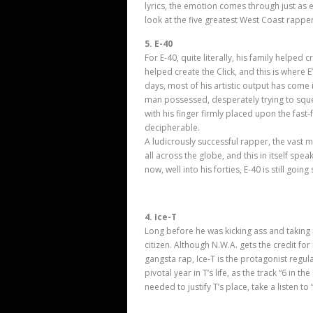
lyrics, the emotion comes through just as 
look at the five greatest West Coast rappers
5. E-40
For E-40, quite literally, his family helped 
helped create the Click, and this is where E’
days, most of his artistic output has come i
man possessed, desperately trying to sque
with his finger firmly placed upon the fast-
decipherable.
A ludicrously successful rapper, the vast m
all across the globe, and this in itself spea
now, well into his forties, E-40 is still going
4. Ice-T
Long before he was kicking ass and taking
citizen. Although N.W.A. gets the credit for
gangsta rap, Ice-T is the protagonist regu
pivotal year in T’
s life, as the track “6 in t
needed to justify T’s place, take a listen to 