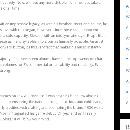
effectively. Now, without anymore dribble from me, let
’
s take a
A
 of all time.
W
craft an impressive legacy, as with his brother, sister and cousin, he
A 
s love with rap began, However, since those rather innocent
n a solo capacity. Blessed with an idiosyncratic style, E raps like a
An
eze as many syllables into a bar as humanly possible. An artist
forward button, it
’
s this very fact that makes his music instantly
Wi
ajority of his seventeen albums have hit the top twenty on charts
T
ks volumes for E’
s commercial practicability and reliability. Even
Wh
 strong.
A 
A 
 names on Law & Order, Ice-T was anything but a law abiding
 initially ensnaring the nation through ferocious and exhilarating
A
larly credited with crafting and promoting the brand. 1986 was a
he Mornin'” signalled his genre debut. Oh yes, and as if I really
“Colors,” it will blow your mind.
R