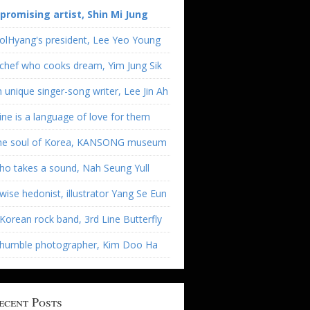
 promising artist, Shin Mi Jung
olHyang's president, Lee Yeo Young
chef who cooks dream, Yim Jung Sik
 unique singer-song writer, Lee Jin Ah
ne is a language of love for them
he soul of Korea, KANSONG museum
o takes a sound, Nah Seung Yull
wise hedonist, illustrator Yang Se Eun
Korean rock band, 3rd Line Butterfly
 humble photographer, Kim Doo Ha
ecent Posts