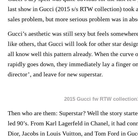
last show in Gucci (2015 s/s RTW collection) took a 
sales problem, but more serious problem was in abs
Gucci’s aesthetic was still sexy but feels somewhere
like others, that Gucci will look for other star design
all know well this pattern already. When the curve o
rapidly goes down, they immediately lay a finger on
director’, and leave for new superstar.
2015 Gucci fw RTW collection
Then who are them: Superstar? Well the story start
led 90’s. From Karl Lagerfeld in Chanel, it had con
Dior, Jacobs in Louis Vuitton, and Tom Ford in Guc