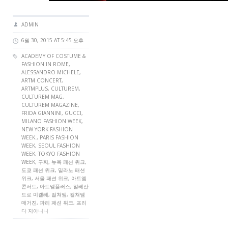
ADMIN
6월 30, 2015 AT 5:45 오후
ACADEMY OF COSTUME &
FASHION IN ROME,
ALESSANDRO MICHELE,
ARTM CONCERT
,
ARTMPLUS
,
CULTUREM
,
CULTUREM MAG
,
CULTUREM MAGAZINE
,
FRIDA GIANNINI, GUCCI,
MILANO FASHION WEEK,
NEW YORK FASHION
WEEK., PARIS FASHION
WEEK,
SEOUL FASHION
WEEK
, TOKYO FASHION
WEEK, 구찌, 뉴욕 패션 위크,
도쿄 패션 위크, 밀라노 패션
위크, 서울 패션 위크, 아트엠
콘서트, 아트엠플러스, 알레산
드로 미켈레, 컬쳐엠, 컬쳐엠
매거진, 파리 패션 위크, 프리
다 지아니니