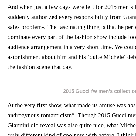
And when just a few days were left for 2015 men’s 
suddenly authorized every responsibility from Gian
sales problem-. The fascinating thing is that he per
dominate every part of the fashion show include loo
audience arrangement in a very short time. We could
astonishment about him and his ‘quite Michele’ deb
the fashion scene that day.
2015 Gucci fw men’s collectio
At the very first show, what made us amuse was abs
androgynous romanticism”. Though 2015 Gucci men’
Giannini did reveal was also quite nice, what Mich
truly different kind of coolness with before. I thin