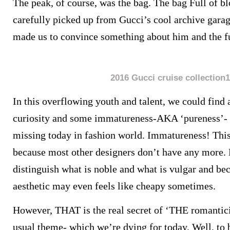
The peak, of course, was the bag. The bag Full of 
carefully picked up from Gucci’s cool archive garag
made us to convince something about him and the fu
2016 Gucci cruise collection1
In this overflowing youth and talent, we could find
curiosity and some immatureness-AKA ‘pureness’- w
missing today in fashion world.
Immatureness! This 
because most other designers don’t have any more. 
distinguish what is noble and what is vulgar and bec
aesthetic may even feels like cheapy sometimes.
However, THAT is the real secret of ‘THE romantic
usual theme- which we’re dying for today. Well, to 