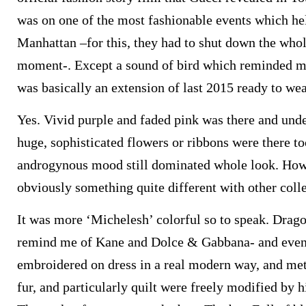
was on one of the most fashionable events which hel
Manhattan –for this, they had to shut down the whol
moment-. Except a sound of bird which reminded me
was basically an extension of last 2015 ready to wea
Yes. Vivid purple and faded pink was there and und
huge, sophisticated flowers or ribbons were there t
androgynous mood still dominated whole look. How
obviously something quite different with other colle
It was more ‘Michelesh’ colorful so to speak. Drago
remind me of Kane and Dolce & Gabbana- and even
embroidered on dress in a real modern way, and metal
fur, and particularly quilt were freely modified by 