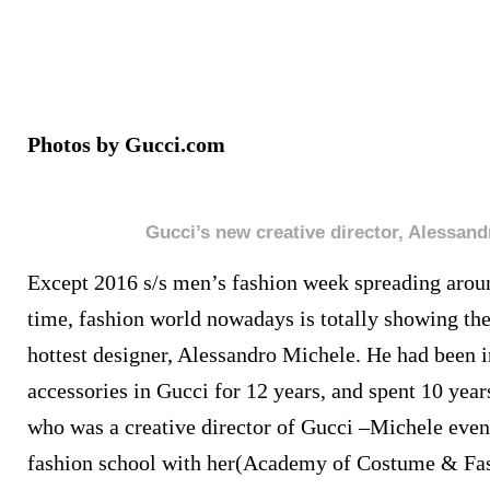
Photos by Gucci.com
Gucci’s new creative director, Alessan
Except 2016 s/s men’s fashion week spreading aroun
time, fashion world nowadays is totally showing thei
hottest designer, Alessandro Michele.
He had been i
accessories in Gucci for 12 years, and spent 10 year
who was a creative director of Gucci –Michele eve
fashion school with her(Academy of Costume & Fa