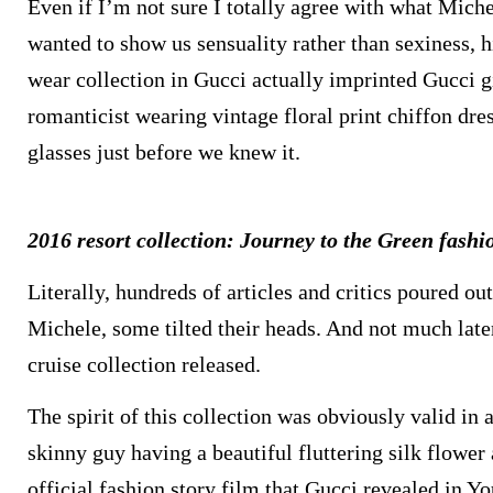
Even if I’m not sure I totally agree with what Miche
wanted to show us sensuality rather than sexiness, h
wear collection in Gucci actually imprinted Gucci gi
romanticist wearing vintage floral print chiffon dr
glasses just before we knew it.
2016 resort collection: Journey to the Green fash
Literally, hundreds of articles and critics poured o
Michele, some tilted their heads. And not much late
cruise collection released.
The spirit of this collection was obviously valid in
skinny guy having a beautiful fluttering silk flower
official fashion story film that Gucci revealed in 