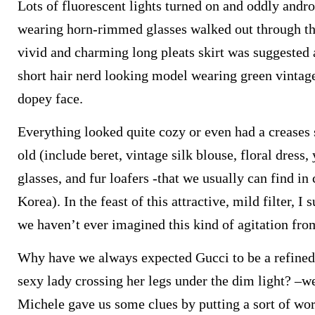
Lots of fluorescent lights turned on and oddly and
wearing horn-rimmed glasses walked out through t
vivid and charming long pleats skirt was suggested a
short hair nerd looking model wearing green vintage
dopey face.
Everything looked quite cozy or even had a creases 
old (include beret, vintage silk blouse, floral dres
glasses, and fur loafers -that we usually can find i
Korea). In the feast of this attractive, mild filter,
we haven’t ever imagined this kind of agitation fro
Why have we always expected Gucci to be a refined
sexy lady crossing her legs under the dim light? –wel
Michele gave us some clues by putting a sort of wor