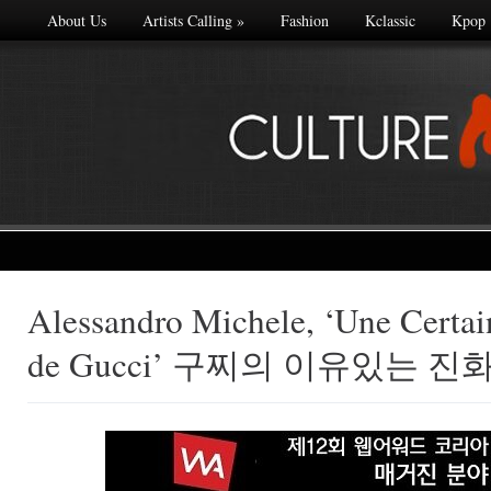
About Us
Artists Calling
»
Fashion
Kclassic
Kpop
Alessandro Michele, ‘Une Certa
Made with
de Gucci’ 구찌의 이유있는 진
FLARE
More Info