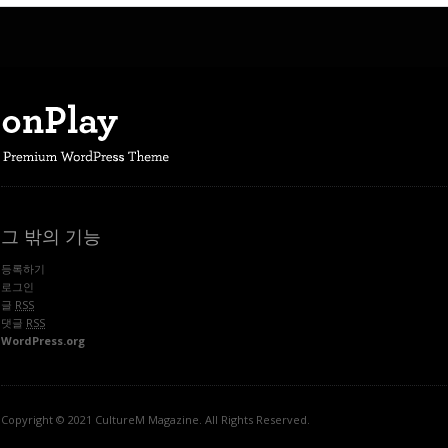
그 밖의 기능
등록하기
로그인
글
RSS
댓글
RSS
WordPress.org
Copyright © 2021 CultureM Magazine. All Rights Reserved.