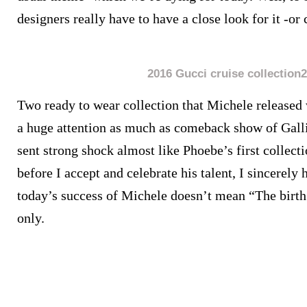
designers really have to have a close look for it -or 
2016 Gucci cruise collection2
Two ready to wear collection that Michele released 
a huge attention as much as comeback show of Gall
sent strong shock almost like Phoebe’s first collect
before I accept and celebrate his talent, I sincerely
today’s success of Michele doesn’t mean “The birth
only.