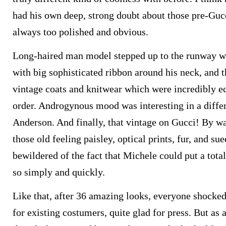
had his own deep, strong doubt about those pre-Gu
always too polished and obvious.
Long-haired man model stepped up to the runway we
with big sophisticated ribbon around his neck, and th
vintage coats and knitwear which were incredibly e
order. Androgynous mood was interesting in a diffe
Anderson. And finally, that vintage on Gucci! By wa
those old feeling paisley, optical prints, fur, and s
bewildered of the fact that Michele could put a tota
so simply and quickly.
Like that, after 36 amazing looks, everyone shocked
for existing costumers, quite glad for press. But as a