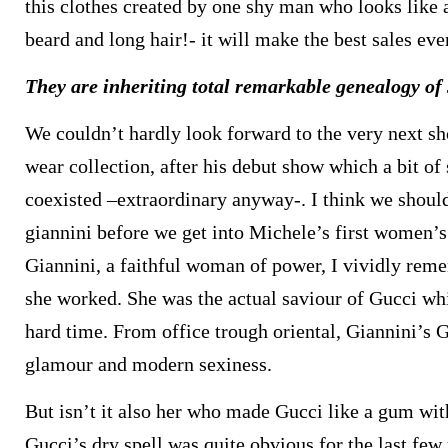
this clothes created by one shy man who looks like
beard and long hair!- it will make the best sales eve
They are inheriting total remarkable genealogy of
We couldn’t hardly look forward to the very next sh
wear collection, after his debut show which a bit o
coexisted –extraordinary anyway-. I think we should
giannini before we get into Michele’s first women’s
Giannini, a faithful woman of power, I vividly re
she worked. She was the actual saviour of Gucci wh
hard time. From office trough oriental, Giannini’s G
glamour and modern sexiness.
But isn’t it also her who made Gucci like a gum wi
Gucci’s dry spell was quite obvious for the last fe