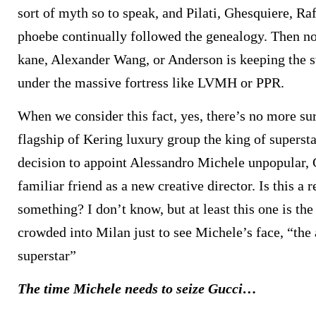
sort of myth so to speak, and Pilati, Ghesquiere, Raf
phoebe continually followed the genealogy. Then n
kane, Alexander Wang, or Anderson is keeping the s
under the massive fortress like LVMH or PPR.
When we consider this fact, yes, there’s no more sur
flagship of Kering luxury group the king of supers
decision to appoint Alessandro Michele unpopular, 
familiar friend as a new creative director. Is this a 
something? I don’t know, but at least this one is the
crowded into Milan just to see Michele’s face, “the
superstar”
The time Michele needs to seize Gucci…