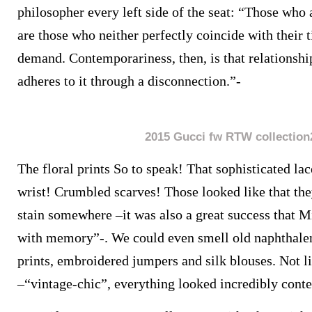
philosopher every left side of the seat: “Those who
are those who neither perfectly coincide with their t
demand. Contemporariness, then, is that relationshi
adheres to it through a disconnection.”-
2015 Gucci fw RTW collection
The floral prints So to speak! That sophisticated la
wrist! Crumbled scarves! Those looked like that th
stain somewhere –it was also a great success that M
with memory”-. We could even smell old naphthalen
prints, embroidered jumpers and silk blouses. Not 
–“vintage-chic”, everything looked incredibly cont