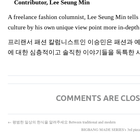
Contributor, Lee Seung Min
A freelance fashion columnist, Lee Seung Min tells 
culture by his own unique view point more in-depth
프리랜서 패션 칼럼니스트인 이승민은 패션과 예
에 대한 심층적이고 솔직한 이야기들을 독특한 
COMMENTS ARE CLO
← 평범한 일상의 한식을 알려주세요 Between traditional and modern
BIGBANG MADE SERIES's 3rd pi