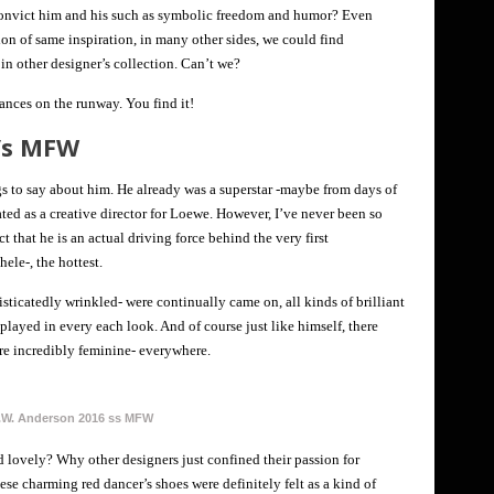
convict him and his such as symbolic freedom and humor? Even
tion of same inspiration, in many other sides, we could find
in other designer’s collection. Can’t we?
ances on the runway. You find it!
s/s MFW
s to say about him. He already was a superstar -maybe from days of
ted as a creative director for Loewe. However, I’ve never been so
ct that he is an actual driving force behind the very first
le-, the hottest.
sticatedly wrinkled- were continually came on, all kinds of brilliant
layed in every each look. And of course just like himself, there
re incredibly feminine- everywhere.
.W. Anderson 2016 ss MFW
d lovely? Why other designers just confined their passion for
hese charming red dancer’s shoes were definitely felt as a kind of