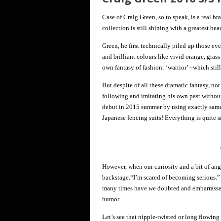
Case of Craig Green, so to speak, is a real b
collection is still shining with a greatest bea
Green, he first technically piled up those ev
and brilliant colours like vivid orange, grass
own fantasy of fashion: ‘warrior’ –which stil
But despite of all these dramatic fantasy, not
following and imitating his own past without
debut in 2015 summer by using exactly same 
Japanese fencing suits! Everything is quite s
However, when our curiosity and a bit of an
backstage.“I’m scared of becoming serious.”
many times have we doubted and embarrassed 
humor.
Let’s see that nipple-twisted or long flowing