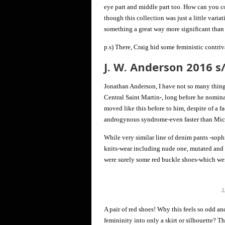
eye part and middle part too. How can you 
though this collection was just a little varia
something a great way more significant than 
p.s) There, Craig hid some feministic contriv
J. W. Anderson 2016 
Jonathan Anderson, I have not so many thing
Central Saint Martin-, long before he nomina
moved like this before to him, despite of a fa
androgynous syndrome-even faster than Miche
While very similar line of denim pants -sophi
knits-wear including nude one, mutated and p
were surely some red buckle shoes-which we
J
A pair of red shoes! Why this feels so odd an
femininity into only a skirt or silhouette? T