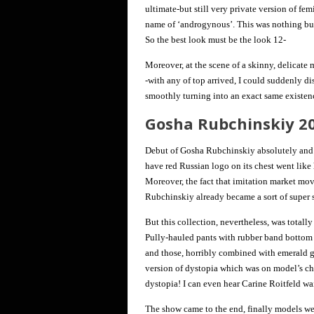
ultimate-but still very private version of fem
name of ‘androgynous’. This was nothing but 
So the best look must be the look 12-
Moreover, at the scene of a skinny, delicate
-with any of top arrived, I could suddenly dis
smoothly turning into an exact same existen
Gosha Rubchinskiy 2
Debut of Gosha Rubchinskiy absolutely and i
have red Russian logo on its chest went like
Moreover, the fact that imitation market mov
Rubchinskiy already became a sort of super s
But this collection, nevertheless, was totally
Pully-hauled pants with rubber band bottom o
and those, horribly combined with emerald g
version of dystopia which was on model’s ches
dystopia! I can even hear Carine Roitfeld wa
The show came to the end, finally models wea