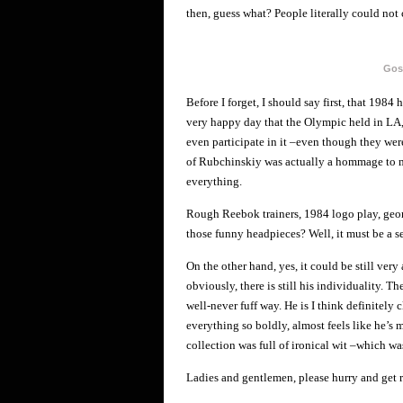
then, guess what? People literally could not 
Gos
Before I forget, I should say first, that 1984
very happy day that the Olympic held in LA, 
even participate in it –even though they wer
of Rubchinskiy was actually a hommage to me
everything.
Rough Reebok trainers, 1984 logo play, geom
those funny headpieces? Well, it must be a se
On the other hand, yes, it could be still very
obviously, there is still his individuality. 
well-never fuff way. He is I think definitely 
everything so boldly, almost feels like he’s m
collection was full of ironical wit –which wa
Ladies and gentlemen, please hurry and get r