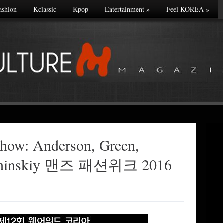
ashion
Kclassic
Kpop
Entertainment
»
Feel KOREA
»
 show: Anderson, Green,
bchinskiy 맨즈 패션위크 2016