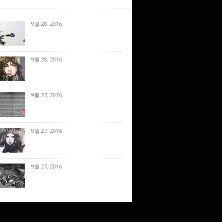
9월 28, 2016
9월 28, 2016
9월 27, 2016
9월 27, 2016
9월 27, 2016