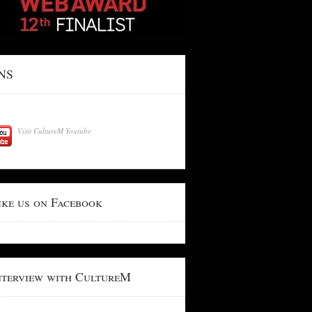
NS
Visit CultureM Youtube
ike us on Facebook
nterview with CultureM