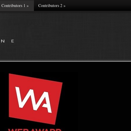
Contributors 1
»
Contributors 2
»