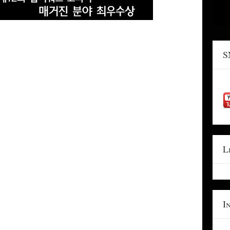
S
L
I