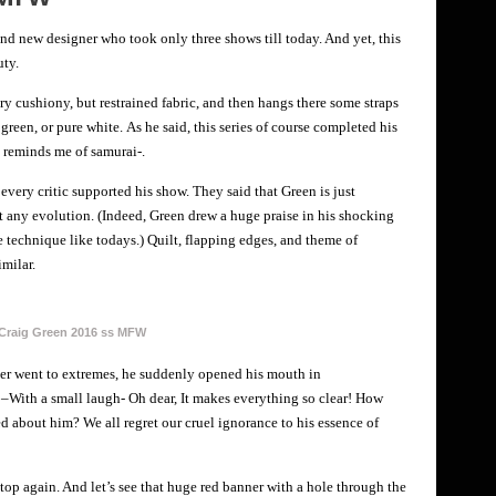
rand new designer who took only three shows till today. And yet, this
uty.
ery cushiony, but restrained fabric, and then hangs there some straps
 green, or pure white. As he said, this series of course completed his
l reminds me of samurai-.
 every critic supported his show. They said that Green is just
 any evolution. (Indeed, Green drew a huge praise in his shocking
technique like todays.) Quilt, flapping edges, and theme of
imilar.
Craig Green 2016 ss MFW
ger went to extremes, he suddenly opened his mouth in
 –With a small laugh- Oh dear, It makes everything so clear! How
about him? We all regret our cruel ignorance to his essence of
 top again. And let’s see that huge red banner with a hole through the