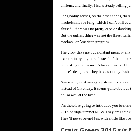
uniform, and finally, Tisci’s steady selling j
For gloomy scenes, on the other hands, there 
machoism for so long -which I can’t still ev
abused-, there was no pretty cape or shocking
But the ugliest thing was not the finest Italia
machos –or American preppies-.
The glory days are but a distant memory any
extraordinary anymore. Instead of that, here’
interesting than women’s fashion week. Ther
house’s designers. They have so many fresh a
As a result, most young hipsters these day
instead of Givenchy. It seems quite obvious
of Loewe!- at the head.
I’m therefore going to introduce you four mo
2016 Spring/Summer MFW. They are I think ab
They’ll never be end just with a title like po
Craig Green 2016 s/s