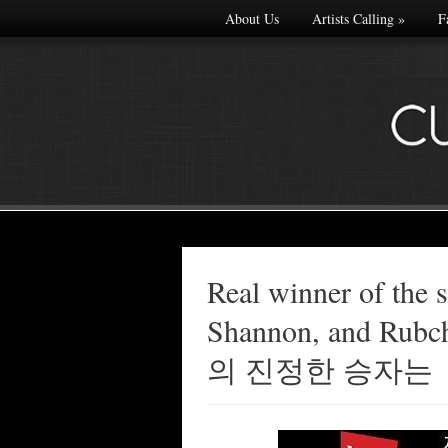
About Us
Artists Calling
»
F
Real winner of the
Made with
Shannon, and Ru
FLARE
More Info
의 진정한 승자는