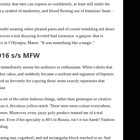
ininity that men can express so confidently, at least still under the
a symbol of modernity, and blood flowing out of feminists’ heart. -
 model wearing white pleated pants and of course twinkling red shoes
cover a real dizzying leveled frail existence -a garçon- that is
ce in l’Olympia, Manet. “It was something like a magic.”
016 s/s MFW
mmediately arouse his audience to enthusiasm. White t-shirts that
 hot cakes, and suddenly became a uniform and signature of hipsters.
ed so fervently for copying those items exactly represents that
tar.
 a set of the entire hideous things, rather than grotesque or creative.
n it, frivolous yellow stitch. There were neon colour everywhere,
reen. Moreover, every jazzy poly product remind me of a real
t. Even if his specialty is 80’s in Russia, isn’t it too harsh? Fashion
iling.
ring star, cogwheel, and red rectangular block reached to us. And