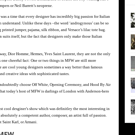
umpers or Neil Barrett’s neoprene.
was a time that every designer has incredibly big passion for Italian
en understand. Unlike these days –the word ‘androgynous’ can be so
 printed jumper, pajama, silk ribbon, and Versace’s lilac tote bag.
n suits itself, but the fact that designers only make those Italian
way, Dior Homme, Hermes, Yves Saint Laurent, they are not the only
s one cheerful fact: One or two things in MFW are still more
e are cool young designers sometimes a way better than famous
nd creative ideas with sophisticated tastes.
s undoubtedly choose Off White, Opening Ceremony, and Hood By Air
 that today’s host of MFW is darlings of London with Anderson-hero
st cool desginer’s show which was definitley the most interesting in
solutely a competent author, composer, an artist full of passion.
st Saint Karl, or Armani.
 MFW