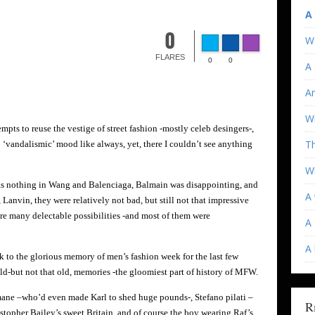
A
0
W
FLARES
0
0
A 
An
Wi
mpts to reuse the vestige of street fashion -mostly celeb desingers-,
T
 ‘vandalismic’ mood like always, yet, there I couldn’t see anything
Wh
as nothing in Wang and Balenciaga, Balmain was disappointing, and
A 
Lanvin, they were relatively not bad, but still not that impressive
ere many delectable possibilities -and most of them were
A 
A
 to the glorious memory of men’s fashion week for the last few
old-but not that old, memories -the gloomiest part of history of MFW.
mane –who’d even made Karl to shed huge pounds-, Stefano pilati –
R
opher Bailey’s sweet Britain, and of course the boy wearing Raf’s