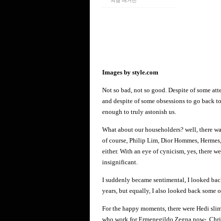
쳐엠 매거진
Images by style.com
Not so bad, not so good. Despite of some atte
and despite of some obsessions to go back to
enough to truly astonish us.
What about our householders? well, there w
of course, Philip Lim, Dior Hommes, Hermes, 
either. With an eye of cynicism, yes, there w
insignificant.
I suddenly became sentimental, I looked back
years, but equally, I also looked back some 
For the happy moments, there were Hedi sli
who work for Ermenegildo Zegna now-, Christ