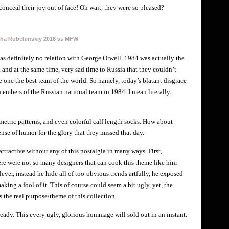
conceal their joy out of face! Oh wait, they were so pleased?
ha Rubchinskiy 2016 ss MFW
 has definitely no relation with George Orwell. 1984 was actually the
and at the same time, very sad time to Russia that they couldn’t
e one the best team of the world. So namely, today’s blatant disgrace
mbers of the Russian national team in 1984. I mean literally
etric patterns, and even colorful calf length socks. How about
nse of humor for the glory that they missed that day.
 attractive without any of this nostalgia in many ways. First,
There were not so many designers that can cook this theme like him
clever, instead he hide all of too-obvious trends artfully, he exposed
aking a fool of it. This of course could seem a bit ugly, yet, the
s the real purpose/theme of this collection.
eady. This every ugly, glorious hommage will sold out in an instant.