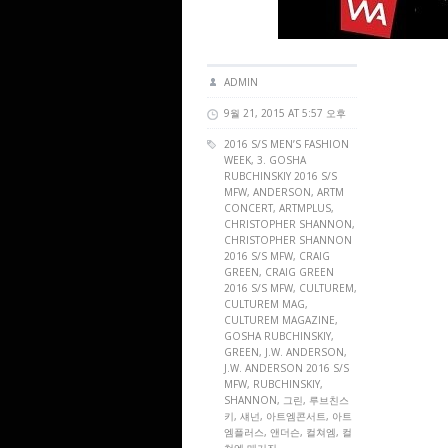
ADMIN
9월 21, 2015 AT 5:57 오후
2016 S/S MEN’S FASHION
WEEK, 3. GOSHA
RUBCHINSKIY 2016 S/S
MFW, ANDERSON,
ARTM
CONCERT
,
ARTMPLUS
,
CHRISTOPHER SHANNON,
CHRISTOPHER SHANNON
2016 S/S MFW, CRAIG
GREEN, CRAIG GREEN
2016 S/S MFW,
CULTUREM
,
CULTUREM MAG
,
CULTUREM MAGAZINE
,
GOSHA RUBCHINSKIY,
GREEN, J.W. ANDERSON,
J.W. ANDERSON 2016 S/S
MFW, RUBCHINSKIY,
SHANNON, 그린, 루브친스
키, 섀넌, 아트엠콘서트, 아트
엠플러스, 앤더슨, 컬쳐엠, 컬