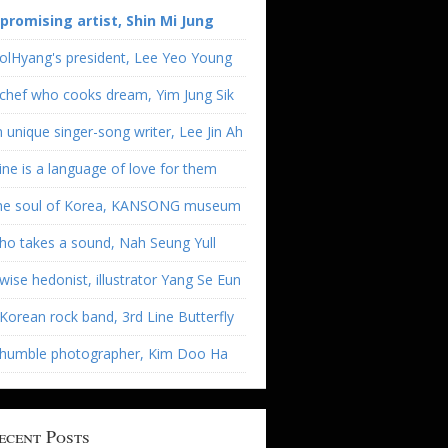
 promising artist, Shin Mi Jung
olHyang's president, Lee Yeo Young
chef who cooks dream, Yim Jung Sik
 unique singer-song writer, Lee Jin Ah
ne is a language of love for them
he soul of Korea, KANSONG museum
o takes a sound, Nah Seung Yull
wise hedonist, illustrator Yang Se Eun
Korean rock band, 3rd Line Butterfly
 humble photographer, Kim Doo Ha
ecent Posts