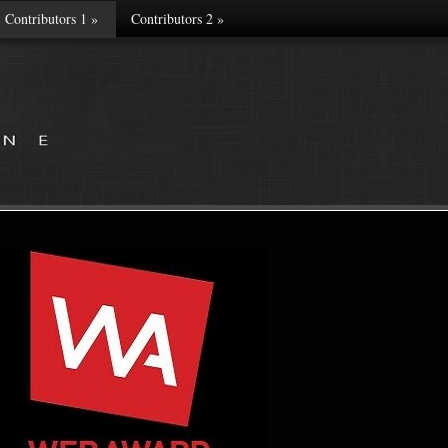
Contributors 1
»
Contributors 2
»