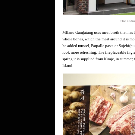
The entr
Milano Gamjatang uses meat broth that has b
whole bones, which the meat around it is more
he added mussel, Parpalle pasta or Sujebi(p
look more refreshing. The irreplaceable ingre
spring it is supplied from Kimje, in summer
Island.