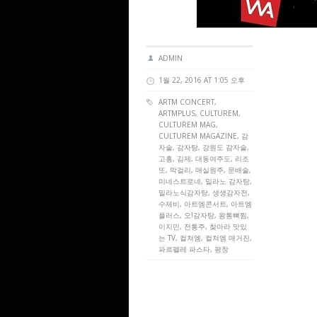
ADMIN
1월 22, 2016 AT 1:05 오후
ARTM CONCERT
,
ARTMPLUS
,
CULTUREM
,
CULTUREM MAG
,
CULTUREM MAGAZINE
, 감
자술, 감자탕, 강원도 감자술,
고흥, 김제, 대동여주도, 리조
또, 막걸리, 매실원주, 문배술,
미네스트로네, 밀라노 감자탕,
밀라노식감자탕, 생생감자전,
수제비, 아트엠콘서트, 아트엠
플러스, 오!감자탕, 왕통뼈찜,
이지민, 전통주, 찾아라 맛있
는 TV, 컬쳐엠, 컬쳐엠 매거진,
파르펠레 파스타, 평창