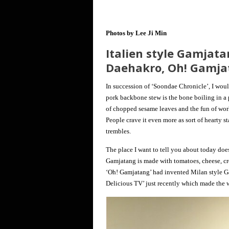
Photos by Lee Ji Min
Italien style Gamjata
Daehakro, Oh! Gamja
In succession of ‘Soondae Chronicle’, I woul
pork backbone stew is the bone boiling in a 
of chopped sesame leaves and the fun of work
People crave it even more as sort of hearty 
trembles.
The place I want to tell you about today doe
Gamjatang is made with tomatoes, cheese, cre
‘Oh! Gamjatang’ had invented Milan style G
Delicious TV’ just recently which made the w