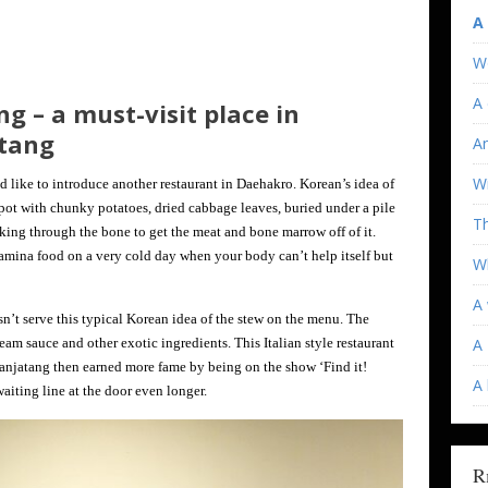
A
W
A 
ng – a must-visit place in
tang
An
Wi
d like to introduce another restaurant in Daehakro. Korean’s idea of
pot with chunky potatoes, dried cabbage leaves, buried under a pile
T
ing through the bone to get the meat and bone marrow off of it.
stamina food on a very cold day when your body can’t help itself but
Wh
A 
sn’t serve this typical Korean idea of the stew on the menu. The
am sauce and other exotic ingredients. This Italian style restaurant
A 
anjatang then earned more fame by being on the show ‘Find it!
A
aiting line at the door even longer.
R