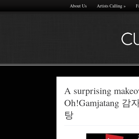
About Us
Artists Calling
»
F
A surprising makeo
Made with
Oh!Gamjatang
FLARE
More Info
탕