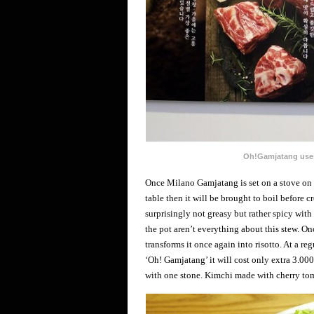
Oh!Gamjatang uses
Once Milano Gamjatang is set on a stove on th
table then it will be brought to boil before 
surprisingly not greasy but rather spicy with
the pot aren’t everything about this stew. Onc
transforms it once again into risotto. At a re
‘Oh! Gamjatang’ it will cost only extra 3.000
with one stone. Kimchi made with cherry toma