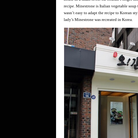
recipe. Minestrone is Italian vegetable soup th
wasn’t easy to adapt the recipe to Korean sty
lady’s Minestrone was recreated in Korea.