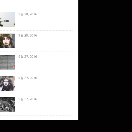
9월 28, 2016
9월 28, 2016
9월 27, 2016
9월 27, 2016
9월 27, 2016