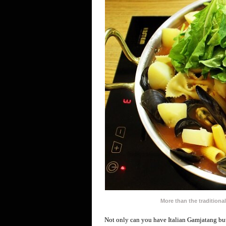
More than the tradition
Not only can you have Italian Gamjatang but