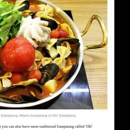
al Gamjatang, Milano Gamjatang of Oh! Gamjatang
 you can also have more traditional Gamjatang called ‘Oh!