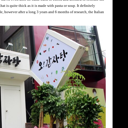
at is quite thick as it is made with pasta or soup. It definitely
le, however after a long 3 years and 6 months of research, the Italian