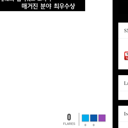
S
L
I
0
FLARES
0
0