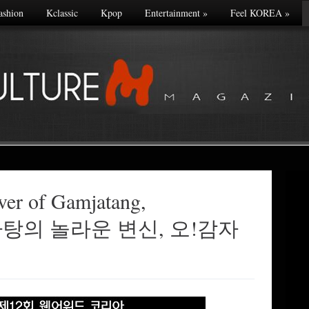
ashion
Kclassic
Kpop
Entertainment
»
Feel KOREA
»
ver of Gamjatang,
 감자탕의 놀라운 변신, 오!감자