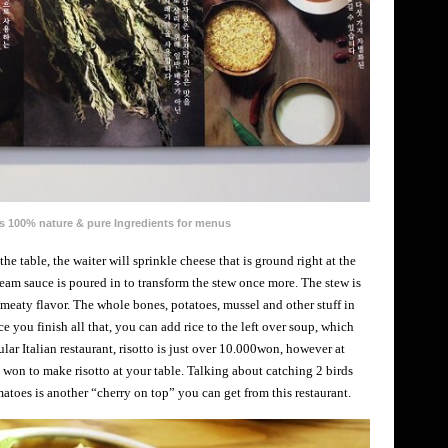
 100% nature & pure Ingredients for menus
e table, the waiter will sprinkle cheese that is ground right at the
cream sauce is poured in to transform the stew once more. The stew is
 meaty flavor. The whole bones, potatoes, mussel and other stuff in
e you finish all that, you can add rice to the left over soup, which
gular Italian restaurant, risotto is just over 10.000won, however at
 won to make risotto at your table. Talking about catching 2 birds
toes is another “cherry on top” you can get from this restaurant.