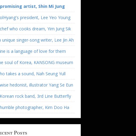
 promising artist, Shin Mi Jung
olHyang's president, Lee Yeo Young
chef who cooks dream, Yim Jung Sik
 unique singer-song writer, Lee Jin Ah
ne is a language of love for them
he soul of Korea, KANSONG museum
o takes a sound, Nah Seung Yull
wise hedonist, illustrator Yang Se Eun
Korean rock band, 3rd Line Butterfly
 humble photographer, Kim Doo Ha
ecent Posts