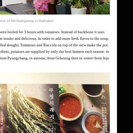
ance of Oh!Gamjatang in Daehakro
een boiled for 3 hours with tomatoes. Instead of backbone it uses
 tender and delicious. In order to add more fresh flavor to the soup,
ulled dough). Tomatoes and Ruccola on top of the stew make the pot
dient, potatoes are supplied by only the best farmers each season: in
, from Pyungchang, in autome, from Goheung then in winter from Jeju