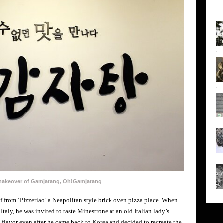
 makeover of Gamjatang, Oh!Gamjatang
 from ‘PIzzeriao’ a Neapolitan style brick oven pizza place. When
Italy, he was invited to taste Minestrone at an old Italian lady’s
e flavor even after he came back to Korea and decided to recreate the