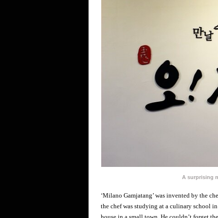
A surprising
‘Milano Gamjatang’ was invented by the chef
the chef was studying at a culinary school in 
house in a small town. He couldn’t forget th