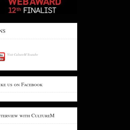
NS
Visit CultureM Youtube
ike us on Facebook
nterview with CultureM