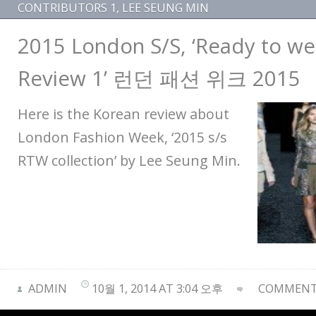
CONTRIBUTORS 1
,
LEE SEUNG MIN
2015 London S/S, ‘Ready to wea
Review 1’ 런던 패션 위크 2015
Here is the Korean review about
London Fashion Week, ‘2015 s/s
RTW collection’ by Lee Seung Min.
ADMIN
10월 1, 2014 AT 3:04 오후
COMMENTS