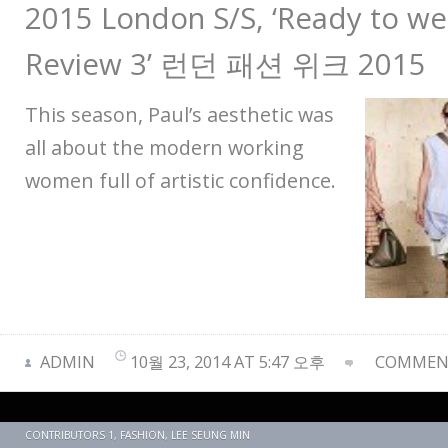
2015 London S/S, ‘Ready to wea
Review 3’ 런던 패션 위크 2015
This season, Paul’s aesthetic was
all about the modern working
women full of artistic confidence.
ADMIN
10월 23, 2014 AT 5:47 오후
COMMENT
CONTRIBUTORS 1
,
FASHION
,
LEE SEUNG MIN