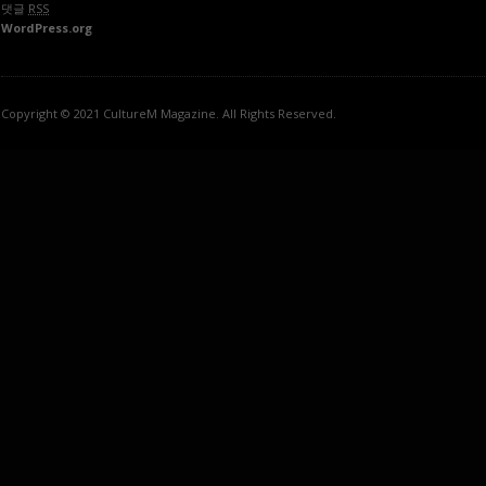
댓글
RSS
WordPress.org
Copyright © 2021 CultureM Magazine. All Rights Reserved.