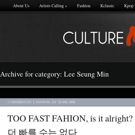
About Us
Artists Calling
»
Fashion
Kclassic
Kpop
Archive for category: Lee Seung Min
CONTRIBUTORS 1
,
FASHION
,
LEE SEUNG MIN
TOO FAST FAHION, is it alrig
더 빠를 수는 없다