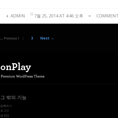
ADMIN
7월 25, 2014 AT 4:46 오후
COMMENTS
3
Next →
← Previous 1
2
그 밖의 기능
등록하기
로그인
글
RSS