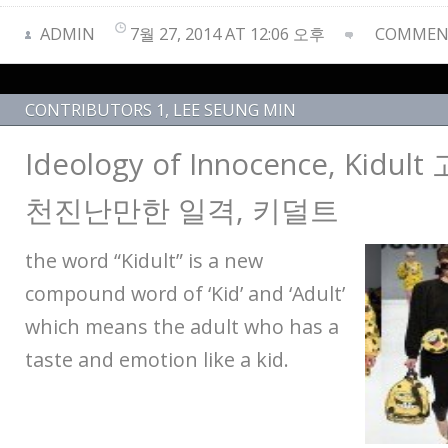
ADMIN
7월 27, 2014 AT 12:06 오후
COMMENT
CONTRIBUTORS 1
,
LEE SEUNG MIN
Ideology of Innocence, Kid
천진난만한 일격, 키덜트
the word “Kidult” is a new
compound word of ‘Kid’ and ‘Adult’
which means the adult who has a
taste and emotion like a kid.