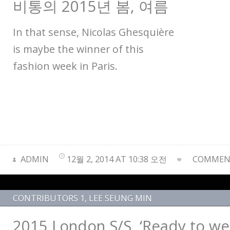
비통의 2015년 봄, 여름
In that sense, Nicolas Ghesquière
is maybe the winner of this
fashion week in Paris.
ADMIN
12월 2, 2014 AT 10:38 오전
COMMENT
CONTRIBUTORS 1
,
LEE SEUNG MIN
2015 London S/S, ‘Ready to wea