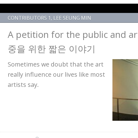
CONTRIBUTORS 1
,
LEE SEUNG MIN
A petition for the public and
중을 위한 짧은 이야기
Sometimes we doubt that the art
really influence our lives like most
artists say.