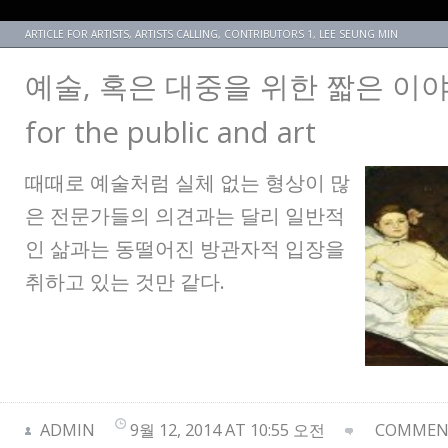
ARTICLE FOR ARTISTS
,
ARTISTS CALLING
,
CONTRIBUTORS 1
,
LEE SEUNG MIN
예술, 혹은 대중을 위한 짧은 이야기 A
for the public and art
때때로 예술처럼 실체 없는 형상이 많
은 전문가들의 의견과는 달리 일반적
인 삶과는 동떨어진 방관자적 입장을
취하고 있는 것만 같다.
ADMIN
9월 12, 2014 AT 10:55 오전
COMMENT