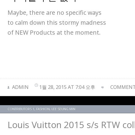
Maybe, there are no specific ways
to calm down this stormy madness
of NEW Products at the moment.
ADMIN
1월 28, 2015 AT 7:04 오후
COMMENTS
CONTRIBUTORS 1
,
FASHION
,
LEE SEUNG MIN
Louis Vuitton 2015 s/s RTW co