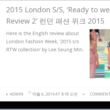
2015 London S/S, ‘Ready to wea
Review 2’ 런던 패션 위크 2015
Here is the Englsh review about
London Fashion Week, ‘2015 s/s
RTW collection’ by Lee Seung Min.
ADMIN
10월 6, 2014 AT 8:18 오전
COMMENTS