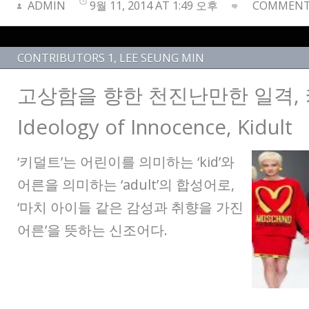
ADMIN
9월 11, 2014 AT 1:49 오후
COMMENTS
CONTRIBUTORS 1
,
LEE SEUNG MIN
고상함을 향한 천진난만한 일격,
Ideology of Innocence, Kidult
‘키덜트’는 어린이를 의미하는 ‘kid’와
어른을 의미하는 ‘adult’의 합성어로,
‘마치 아이들 같은 감성과 취향을 가진
어른’을 뜻하는 신조어다.