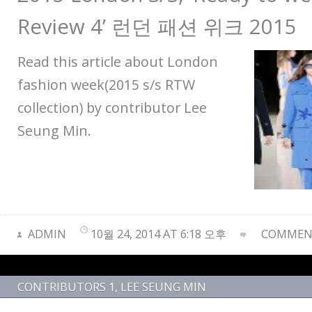
Review 4’ 런던 패션 위크 2015
Read this article about London
fashion week(2015 s/s RTW
collection) by contributor Lee
Seung Min.
ADMIN
10월 24, 2014 AT 6:18 오후
COMMENT
CONTRIBUTORS 1
,
LEE SEUNG MIN