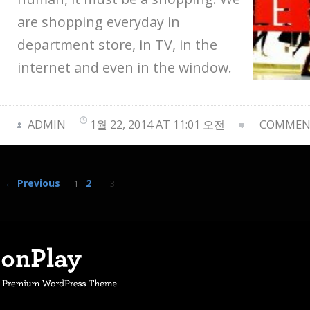
are shopping everyday in
department store, in TV, in the
internet and even in the window.
ADMIN
1월 22, 2014 AT 11:01 오전
COMMENT
← Previous
2
1
3