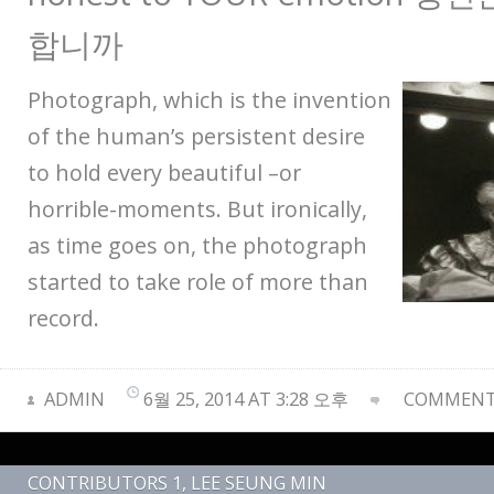
합니까
Photograph, which is the invention
of the human’s persistent desire
to hold every beautiful –or
horrible-moments. But ironically,
as time goes on, the photograph
started to take role of more than
record.
ADMIN
6월 25, 2014 AT 3:28 오후
COMMENTS
CONTRIBUTORS 1
,
LEE SEUNG MIN