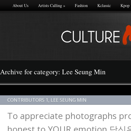
About Us
Artists Calling
»
Fashion
Kclassic
Kpop
Archive for category: Lee Seung Min
CONTRIBUTORS 1
,
LEE SEUNG MIN
To appreciate photographs pro
honest to YOUR emotion 