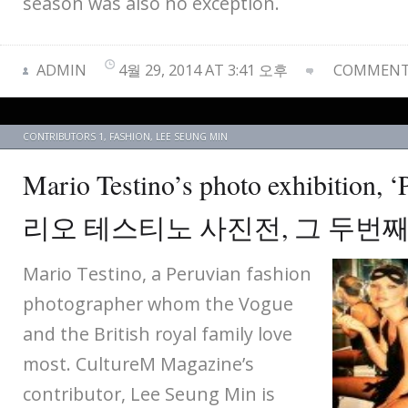
season was also no exception.
ADMIN
4월 29, 2014 AT 3:41 오후
COMMENTS
CONTRIBUTORS 1
,
FASHION
,
LEE SEUNG MIN
Mario Testino’s photo exhibition, 
리오 테스티노 사진전, 그 두번
Mario Testino, a Peruvian fashion
photographer whom the Vogue
and the British royal family love
most. CultureM Magazine’s
contributor, Lee Seung Min is