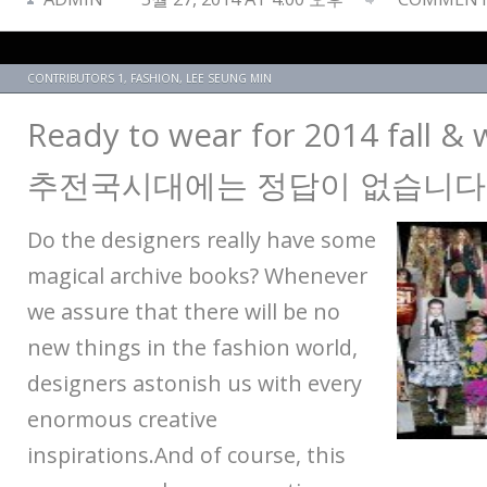
CONTRIBUTORS 1
,
FASHION
,
LEE SEUNG MIN
Ready to wear for 2014 fall 
추전국시대에는 정답이 없습니다
Do the designers really have some
magical archive books? Whenever
we assure that there will be no
new things in the fashion world,
designers astonish us with every
enormous creative
inspirations.And of course, this