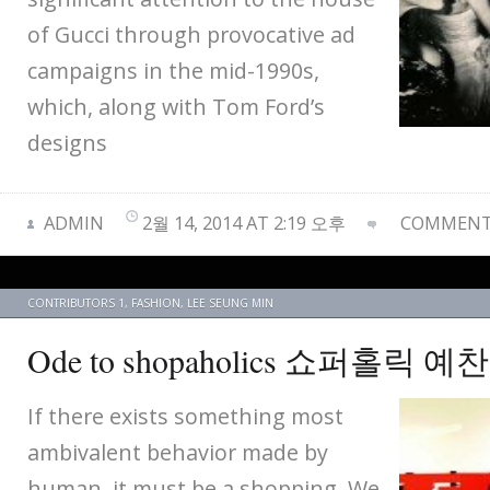
of Gucci through provocative ad
campaigns in the mid-1990s,
which, along with Tom Ford’s
designs
ADMIN
2월 14, 2014 AT 2:19 오후
COMMENTS
CONTRIBUTORS 1
,
FASHION
,
LEE SEUNG MIN
Ode to shopaholics 쇼퍼홀릭 예
If there exists something most
ambivalent behavior made by
human, it must be a shopping. We