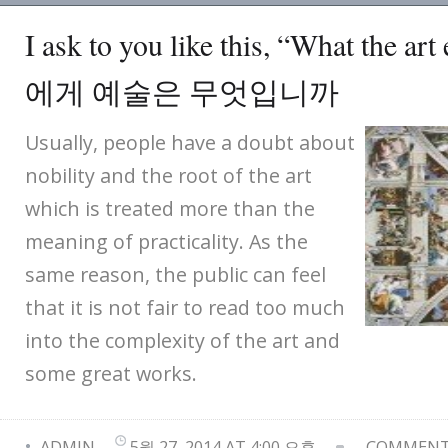
I ask to you like this, “What the ar
에게 예술은 무엇입니까
Usually, people have a doubt about
nobility and the root of the art
which is treated more than the
meaning of practicality. As the
same reason, the public can feel
that it is not fair to read too much
into the complexity of the art and
some great works.
ADMIN
5월 27, 2014 AT 4:00 오후
COMMENTS