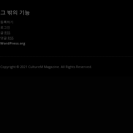
그 밖의 기능
등록하기
로그인
글
RSS
댓글
RSS
WordPress.org
Copyright © 2021 CultureM Magazine. All Rights Reserved.