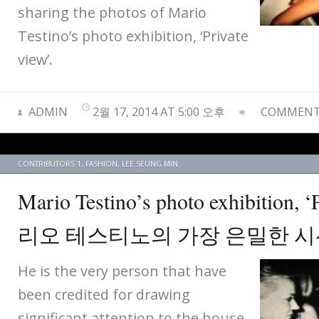
sharing the photos of Mario
Testino’s photo exhibition, ‘Private
view’.
ADMIN
2월 17, 2014 AT 5:00 오후
COMMENTS
CONTRIBUTORS 1
,
FASHION
,
LEE SEUNG MIN
Mario Testino’s photo exhibition, 
리오 테스티노의 가장 은밀한 
He is the very person that have
been credited for drawing
significant attention to the house