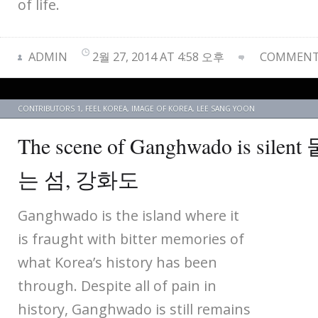
of life.
ADMIN
2월 27, 2014 AT 4:58 오후
COMMENTS
CONTRIBUTORS 1
,
FEEL KOREA
,
IMAGE OF KOREA
,
LEE SANG YOON
The scene of Ganghwado is si
는 섬, 강화도
Ganghwado is the island where it
is fraught with bitter memories of
what Korea’s history has been
through. Despite all of pain in
history, Ganghwado is still remains