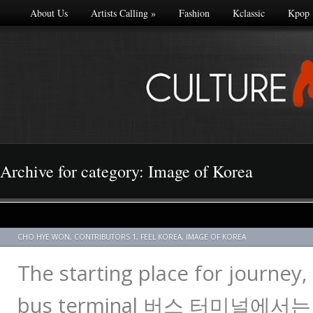
About Us
Artists Calling
»
Fashion
Kclassic
Kpop
Archive for category: Image of Korea
CHO HYE WON
,
CONTRIBUTORS 1
,
FEEL KOREA
,
IMAGE OF KOREA
The starting place for journey, 
bus terminal 버스 터미널에