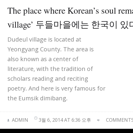
The place where Korean’s soul rem
village’ 두들마을에는 한국이 있
Dudeul village is located at
Yeongyang County. The area is
also known as a center of
literature, with the tradition of
scholars reading and reciting
poetry. And here is very famous for
the Eumsik dimibang.
ADMIN
3월 6, 2014 AT 6:36 오후
COMMENTS 