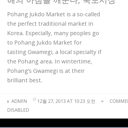
Pohang Jukdo Market is a so-called
the perfect traditional market in
Korea. Especially, many peoples go
to Pohang Jukdo Market for
tasting Gwamegi, a local specialty if
the Pohang area. In wintertime,
Pohang’s Gwamegi is at their
brilliant best.
ADMIN
12월 27, 2013 AT 10:23 오전
COMMEN
DISABLED