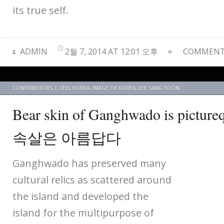
its true self.
ADMIN
2월 7, 2014 AT 12:01 오후
COMMENTS
CONTRIBUTORS 1
,
FEEL KOREA
,
IMAGE OF KOREA
,
LEE SANG YOON
Bear skin of Ganghwado is pic
속살은 아름답다
Ganghwado has preserved many
cultural relics as scattered around
the island and developed the
island for the multipurpose of