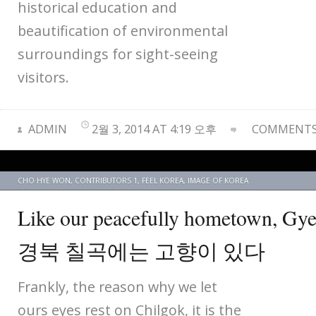
historical education and
beautification of environmental
surroundings for sight-seeing
visitors.
ADMIN
2월 3, 2014 AT 4:19 오후
COMMENTS 
CHO HYE WON
,
CONTRIBUTORS 1
,
FEEL KOREA
,
IMAGE OF KOREA
Like our peacefully hometown, Gy
경북 칠곡에는 고향이 있다
Frankly, the reason why we let
ours eyes rest on Chilgok, it is the