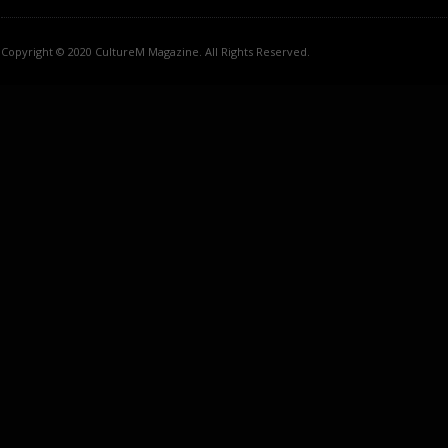
Copyright © 2020 CultureM Magazine. All Rights Reserved.