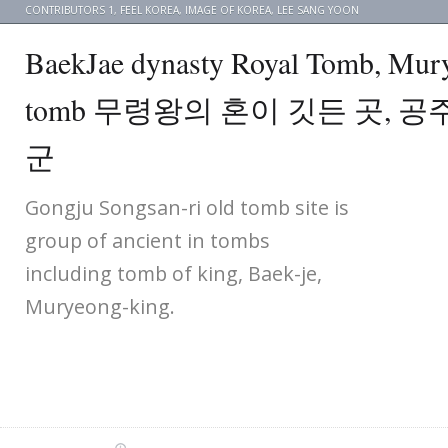
CONTRIBUTORS 1
,
FEEL KOREA
,
IMAGE OF KOREA
,
LEE SANG YOON
BaekJae dynasty Royal Tomb, Mur
tomb 무령왕의 혼이 깃든 곳, 
군
Gongju Songsan-ri old tomb site is
group of ancient in tombs
including tomb of king, Baek-je,
Muryeong-king.