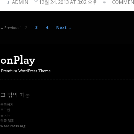
ADMIN
12월 24, 2013 AT 3:02 오후
COMMENT
3
4
Next →
← Previous 1
2
그 밖의 기능
등록하기
로그인
글
RSS
댓글
RSS
WordPress.org