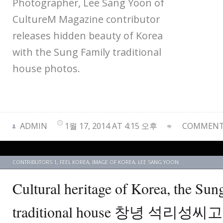
Photographer, Lee Sang Yoon of
CultureM Magazine contributor
releases hidden beauty of Korea
with the Sung Family traditional
house photos.
ADMIN
1월 17, 2014 AT 4:15 오후
COMMENTS
CONTRIBUTORS 1
,
FEEL KOREA
,
IMAGE OF KOREA
,
LEE SANG YOON
Cultural heritage of Korea, the Sun
traditional house 창녕 석리