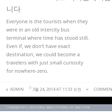
니다
Everyone is the tourists when they
were in an old intercity bus
terminal where time has stood still.
Even if, we don’t have exact
destination, we could become a
travelers with just small curiosity
for nowhere-zero.
ADMIN
3월 24, 2014 AT 11:33 오전
COMMENT
CONTRIBUTORS 1
,
FEEL KOREA
,
IMAGE OF KOREA
,
LEE SANG YOON