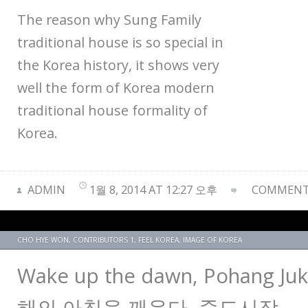
The reason why Sung Family
traditional house is so special in
the Korea history, it shows very
well the form of Korea modern
traditional house formality of
Korea.
ADMIN
1월 8, 2014 AT 12:27 오후
COMMENTS
CHO HYE WON
,
CONTRIBUTORS 1
,
FEEL KOREA
,
IMAGE OF KOREA
Wake up the dawn, Pohang Ju
해의 아침을 깨운다, 죽도시장