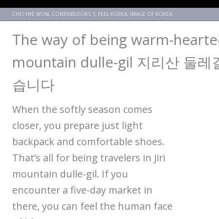
CHO HYE WON
,
CONTRIBUTORS 1
,
FEEL KOREA
,
IMAGE OF KOREA
The way of being warm-hearted,
mountain dulle-gil 지리산 
습니다
When the softly season comes
closer, you prepare just light
backpack and comfortable shoes.
That’s all for being travelers in Jiri
mountain dulle-gil. If you
encounter a five-day market in
there, you can feel the human face