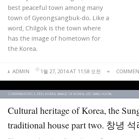
best peaceful town among many
town of Gyeongsangbuk-do. Like a
word, Chilgok is the town where
has the image of hometown for
the Korea.
ADMIN
1월 27, 2014 AT 11:58 오전
COMMENT
CONTRIBUTORS 1
,
FEEL KOREA
,
IMAGE OF KOREA
,
LEE SANG YOON
Cultural heritage of Korea, the Sun
traditional house part two.