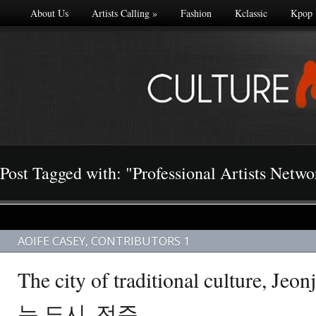
About Us
Artists Calling
»
Fashion
Kclassic
Kpop
Post Tagged with: "Professional Artists Netw
AOIFE CASEY
,
CONTRIBUTORS 1
The city of traditional culture,
는 도시, 전주