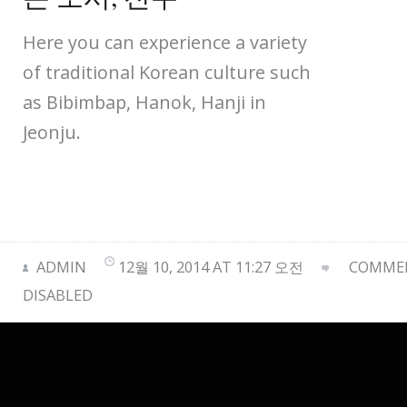
Here you can experience a variety
of traditional Korean culture such
as Bibimbap, Hanok, Hanji in
Jeonju.
ADMIN
12월 10, 2014 AT 11:27 오전
COMMEN
DISABLED