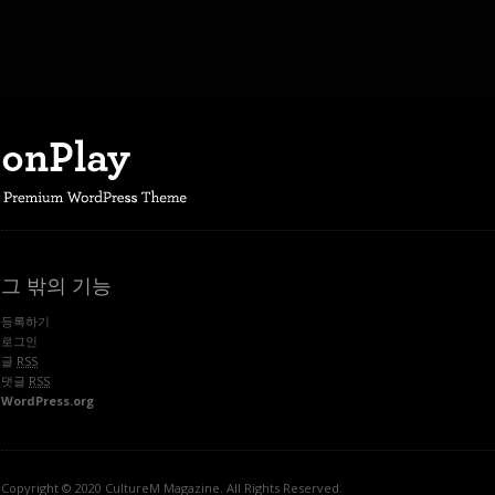
그 밖의 기능
등록하기
로그인
글
RSS
댓글
RSS
WordPress.org
Copyright © 2020 CultureM Magazine. All Rights Reserved.