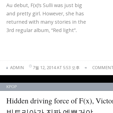
Au debut, F(x)’s Sulli was just big
and pretty girl. However, she has
returned with many stories in the
3rd regular album, “Red light”.
ADMIN
7월 12, 2014 AT 5:53 오후
COMMENTS
KPOP
Hidden driving force of F(x), V
빅토리아가 진짜 예쁜거야