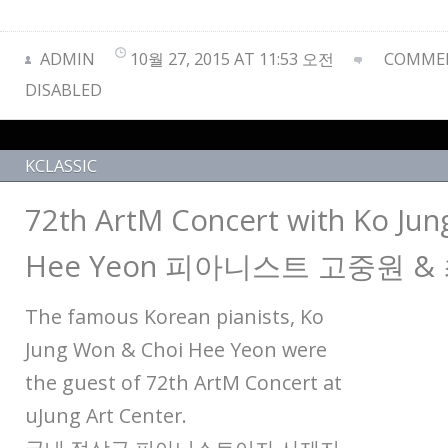
ADMIN
10월 27, 2015 AT 11:53 오전
COMMEN
DISABLED
KCLASSIC
72th ArtM Concert with Ko Ju
Hee Yeon 피아니스트 고중원 &
The famous Korean pianists, Ko
Jung Won & Choi Hee Yeon were
the guest of 72th ArtM Concert at
uJung Art Center.