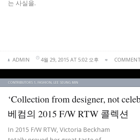
는 사실을.
ADMIN
4월 29, 2015 AT 5:02 오후
COMMENTS
CONTRIBUTORS 1
,
FASHION
,
LEE SEUNG MIN
‘Collection from designer, not c
베컴의 2015 F/W RTW 콜렉션
In 2015 F/W RTW, Victoria Beckham
totally proved her great taste of