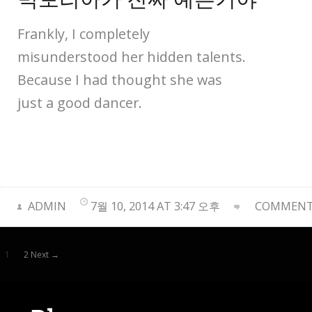
Frankly, I completely
misunderstood her hidden talents.
Because I had thought she was
just a good dancer.
ADMIN
7월 10, 2014 AT 3:47 오후
COMMENTS
1
2 Next →