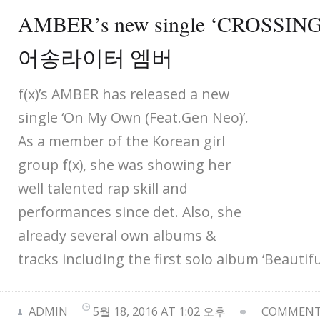
AMBER’s new single ‘CROSS
어송라이터 엠버
f(x)’s AMBER has released a new
single ‘On My Own (Feat.Gen Neo)’.
As a member of the Korean girl
group f(x), she was showing her
well talented rap skill and
performances since det. Also, she
already several own albums &
tracks including the first solo album ‘Beautiful
ADMIN
5월 18, 2016 AT 1:02 오후
COMMENTS