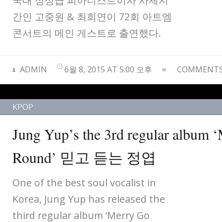
국내 정상급 피아니스트이자 사제지
간인 고중원 & 최희연이 72회 아트엠
콘서트의 메인 게스트로 출연했다.
ADMIN
6월 8, 2015 AT 5:00 오후
COMMENTS 
KPOP
Jung Yup’s the 3rd regular album 
Round’ 믿고 듣는 정엽
One of the best soul vocalist in
Korea, Jung Yup has released the
third regular album ‘Merry Go