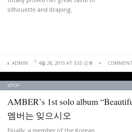
silhouette and draping.
ADMIN
4월 28, 2015 AT 3:55 오후
COMMENTS
KPOP
AMBER’s 1st solo album “Bea
엠버는 잊으시오
Finally, a member of the Korean