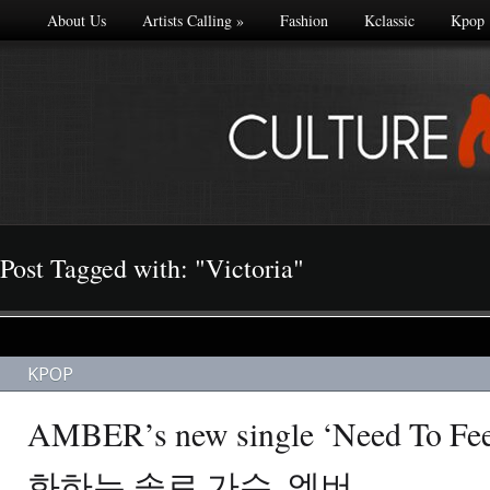
About Us
Artists Calling
»
Fashion
Kclassic
Kpop
Post Tagged with: "Victoria"
KPOP
AMBER’s new single ‘Need To Fe
화하는 솔로 가수, 엠버