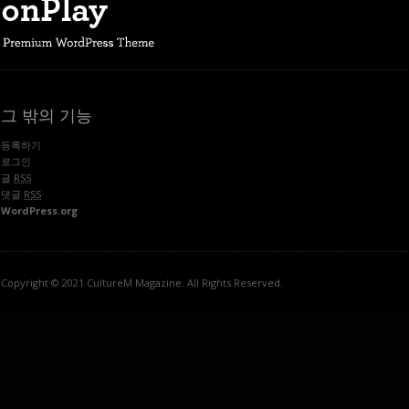
그 밖의 기능
등록하기
로그인
글
RSS
댓글
RSS
WordPress.org
Copyright © 2021 CultureM Magazine. All Rights Reserved.