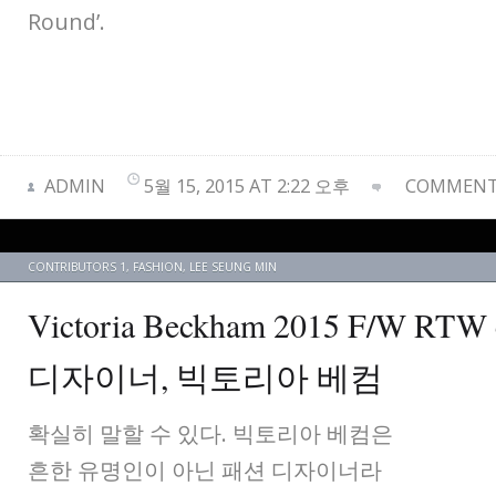
Round’.
ADMIN
5월 15, 2015 AT 2:22 오후
COMMENTS
CONTRIBUTORS 1
,
FASHION
,
LEE SEUNG MIN
Victoria Beckham 2015 F/W RTW 
디자이너, 빅토리아 베컴
확실히 말할 수 있다. 빅토리아 베컴은
흔한 유명인이 아닌 패션 디자이너라