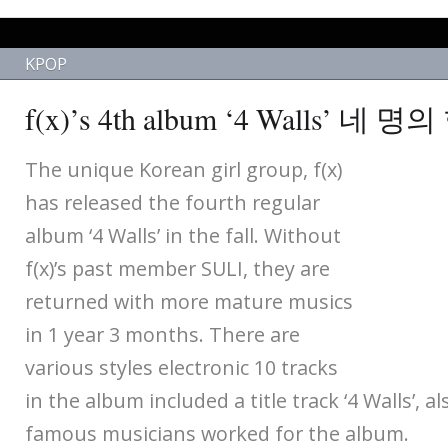
KPOP
f(x)’s 4th album ‘4 Walls’ 네
The unique Korean girl group, f(x)
has released the fourth regular
album ‘4 Walls’ in the fall. Without
f(x)’s past member SULI, they are
returned with more mature musics
in 1 year 3 months. There are
various styles electronic 10 tracks
in the album included a title track ‘4 Walls’, a
famous musicians worked for the album.