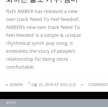
f(x)’s AMBER has released a new
own track ‘Need To Feel Needed’.
AMBER’s new own track ‘Need To
Feel Needed’ is a simple & unique
rhythmical synth-pop song. It
embodies the story of people’s
relationship for being more
comfortable.
ADMIN
5월 25, 2016 AT 9:03 오전
COMMENTS
KPOP