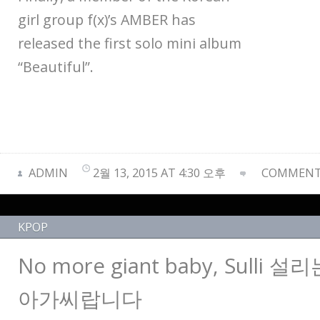
girl group f(x)’s AMBER has
released the first solo mini album
“Beautiful”.
ADMIN
2월 13, 2015 AT 4:30 오후
COMMENTS
KPOP
No more giant baby, Sulli
아가씨랍니다