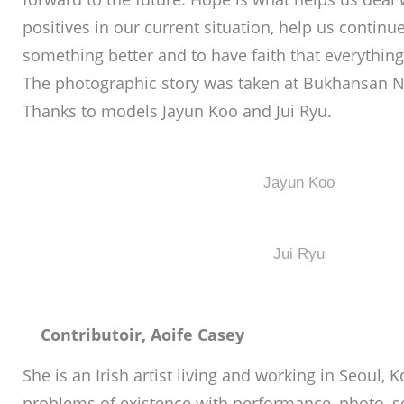
positives in our current situation, help us continu
something better and to have faith that everything
The photographic story was taken at Bukhansan Na
Thanks to models Jayun Koo and Jui Ryu.
Jayun Koo
Jui Ryu
Contributoir, Aoife Casey
She is an Irish artist living and working in Seoul,
problems of existence with performance, photo, scu