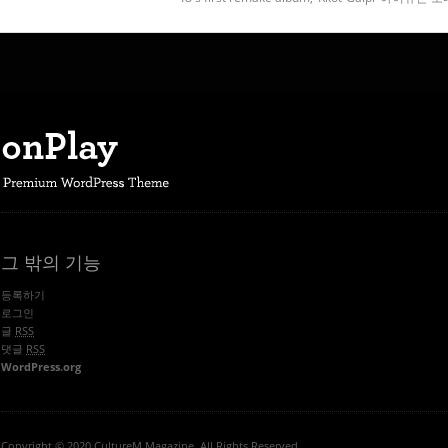
그 밖의 기능
등록하기
로그인
글
RSS
댓글
RSS
WordPress.org
Copyright © 2020 CultureM Magazine. All Rights Reserved.