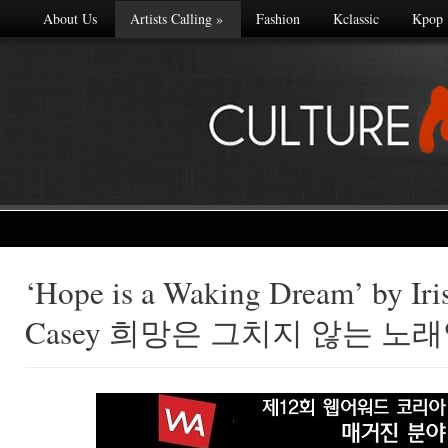
About Us
Artists Calling
»
Fashion
Kclassic
Kpop
‘Hope is a Waking Dream’ by Irish
Made with
Casey 희망은 그치지 않는 노
FLARE
More Info