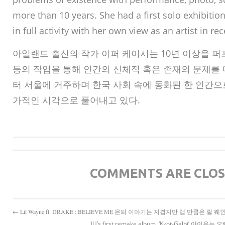
more than 10 years. She had a first solo exhibition
in full activity with her own view as an artist in rec
아일랜드 출신의 작가 이퍼 케이시는 10년 이상을 퍼포
등의 작업을 통해 인간의 신체적 혹은 존재의 문제를 다
터 서울에 거주하며 한국 사회 속에 동화된 한 인간으
가적인 시각으로 풀어내고 있다.
COMMENTS ARE CLO
← Lil Wayne ft. DRAKE : BELIEVE ME 은퇴 이야기는 지겹지만 랩 만큼은 릴 웨
IU’s first remake album, ‘Kkot-Galpi’