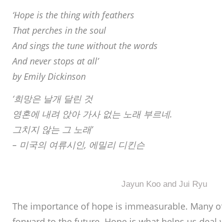
‘Hope is the thing with feathers
That perches in the soul
And sings the tune without the words
And never stops at all’
by Emily Dickinson
‘희망은 날개 달린 것
영혼에 내려 앉아 가사 없는 노래 부르네.
그치지 않는 그 노래’
– 미국의 여류시인, 에밀리 디킨슨
Jayun Koo and Jui Ryu
The importance of hope is immeasurable. Many of
forward to the future. Hope is what helps us deal w