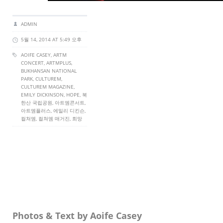
ADMIN
5월 14, 2014 AT 5:49 오후
AOIFE CASEY
,
ARTM
CONCERT
,
ARTMPLUS
,
BUKHANSAN NATIONAL
PARK,
CULTUREM
,
CULTUREM MAGAZINE
,
EMILY DICKINSON, HOPE, 북
한산 국립공원, 아트엠콘서트,
아트엠플러스, 에밀리 디킨슨,
컬쳐엠, 컬쳐엠 매거진, 희망
Photos & Text by Aoife Casey