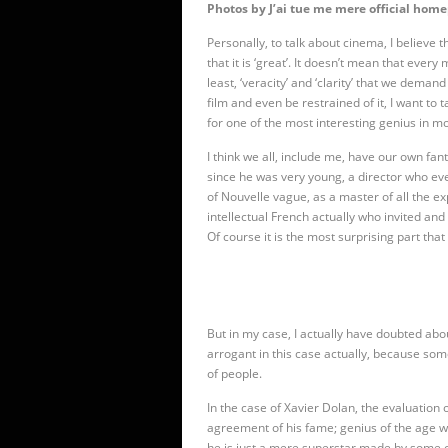
Photos by J’ai tue me mere official home
Personally, to talk about cinema, I believe
that it is ‘great’. It doesn’t mean that ever
least, ‘veracity’ and ‘clarity’ that we deman
film and even be restrained of it, I want to
for one of the most interesting genius in m
I think we all, include me, have our own f
since he was very young, a director who e
of Nouvelle vague, as a master of all the ex
intellectual French actually who invited and
Of course it is the most surprising part that
But in my case, I actually have doubted abou
arrogant in this case actually, because so
of people.
In the case of Xavier Dolan, the evaluation of
agreement of his fame; genius of the age wi
he is just a mere superstar made by some of