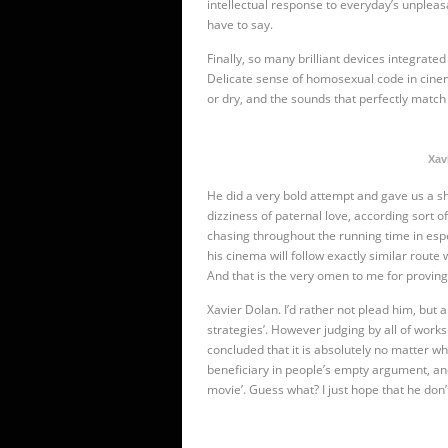
intellectual response to everyday’s unpleasan
have to say.
Finally, so many brilliant devices integrated
Delicate sense of homosexual code in cinema
or dry, and the sounds that perfectly match 
Xav
He did a very bold attempt and gave us a sh
dizziness of paternal love, according sort
chasing throughout the running time in
esp
his cinema will follow exactly similar route 
And that is the very omen to me for proving
Xavier Dolan. I’d rather not plead him, bu
strategies’. However judging by all of works h
concluded that it is absolutely no matter 
beneficiary in people’s empty argument, and
movie’. Guess what? I just hope that he don