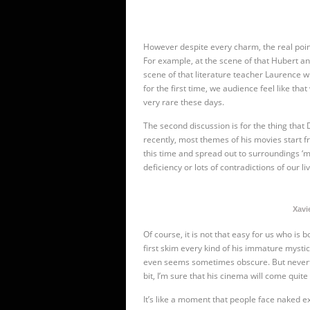
However despite every charm, the real point o
For example, at the scene of
that Hubert an
scene of
that literature teacher Laurence wh
for the first time, we audience feel like that
very rare these days.
The second discussion is for the thing that D
recently, most themes of his movies start 
this time and spread out to surroundings ‘m
deficiency or lots of contradictions of our li
Xavie
Of course, it is not that easy for us who is
first skim every kind of his immature mysti
even seems sometimes obscure. But neverthele
bit, I’m sure that his cinema will come qui
It’s like a moment that people face naked exi