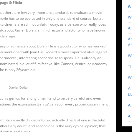
page & Flickr
A 
 that there are few very important standards to evaluate a movie
W
y movie has to be evaluated in only one standard of course, but at
d to cinema are still not unfair. Today, as a person who really loves
A 
 talk about Xavier Dolan, a film director and actor who have known
odern age.
An
A
antasy or romance about Dolan. He is a good actor who has worked
ven mentioned with Jean Luc Godard a most important alive legend
Wi
perimental, interesting scenarios so to speak. He is already an
 nominated in a lot of film festival like Cannes, Venice, or Academy.
T
 he is only 26years old.
W
A 
Xavier Dolan
E
t his genius for a long time. I tend to be very careful and even
metimes the expression ‘genius’ can spoil every proper discernment
A 
A
 critics exactly divided into two actually. The first one is the total
thout any doubt. And second one is the very cynical opinion; that
 critics and public.