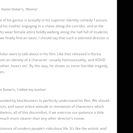
Xavier Dolan’s, ‘Monny’
f his genius is actually in his superior ‘identity comedy’ I assure.
d his mother engaging in a chase along the corridor, and at the
o wear female attire boldly walking along the hall full of students
 we finally find an oasis. I should say that such a talented director is
olan want to talk about in his film. Like
that released in Korea
from an identity of a character -usually homosexuality, and ADHD
other, lovers etc’. By this way, he shows us some horrible tragedy,
ves.
r Dolan’s, ‘I killed my mother’
 bounded by blockbusters to perfectly understand his film. We should
cism, and savor entire attitude or mentation of characters which
ss, all of this discomfort, if we exercise our patience a little
te much more clearer than any other director’s movie.
stence of modern people’s ridiculous life. It’s like the artistic and