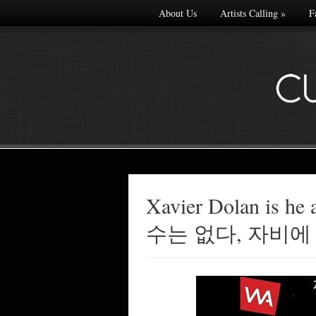
About Us
Artists Calling
»
F
Xavier Dolan is 
Made with
수는 없다, 자비에
FLARE
More Info