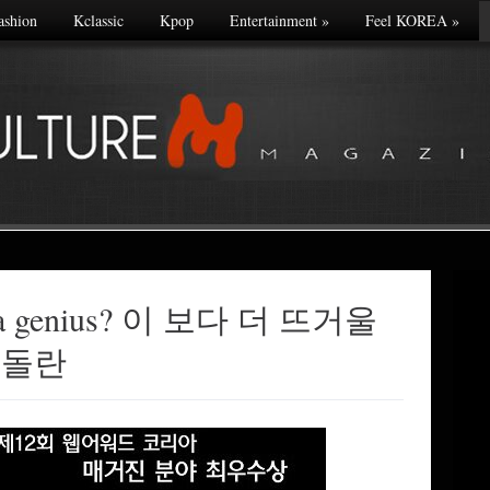
ashion
Kclassic
Kpop
Entertainment
»
Feel KOREA
»
he a genius? 이 보다 더 뜨거울
 돌란