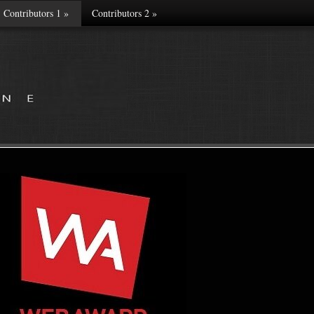
Contributors 1
»
Contributors 2
»