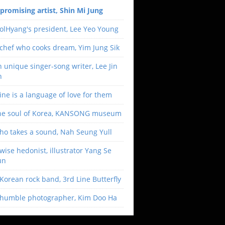
promising artist, Shin Mi Jung
olHyang's president, Lee Yeo Young
chef who cooks dream, Yim Jung Sik
 unique singer-song writer, Lee Jin
h
ne is a language of love for them
he soul of Korea, KANSONG museum
ho takes a sound, Nah Seung Yull
wise hedonist, illustrator Yang Se
un
Korean rock band, 3rd Line Butterfly
 humble photographer, Kim Doo Ha