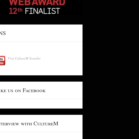
NS
Visit CultureM Youtube
ike us on Facebook
nterview with CultureM