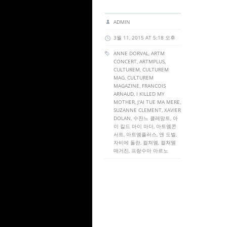
ADMIN
3월 11, 2015 AT 5:18 오후
ANNE DORVAL,
ARTM
CONCERT
,
ARTMPLUS
,
CULTUREM
,
CULTUREM
MAG
,
CULTUREM
MAGAZINE
, FRANCOIS
ARNAUD, I KILLED MY
MOTHER, J'AI TUE MA MERE,
SUZANNE CLEMENT, XAVIER
DOLAN, 수잔느 클레망트, 아
이 킬드 마이 마더, 아트엠콘
서트, 아트엠플러스, 앤 도벌,
자비에 돌란, 컬쳐엠, 컬쳐엠
매거진, 프랑수아 아르노