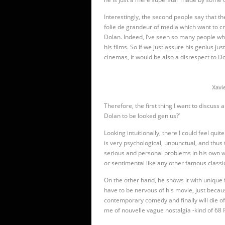
Interestingly, the second people say that th
folie de grandeur of media which want to c
Dolan. Indeed, I’ve seen so many people who
his films. So if we just assure his genius j
cinemas, it would be also a disrespect to Do
Xavie
Therefore, the first thing I want to discuss a
Dolan to be looked genius?’
Looking intuitionally, there I could feel qui
is very psychological, unpunctual, and thus
serious and personal problems in his own wa
or sentimental like any other famous classi
On the other hand, he shows it with unique 
have to be nervous of his movie, just becaus
contemporary comedy and finally will die of
me of nouvelle vague nostalgia -kind of 68 R