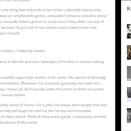
R
e only thing that redounds to his movie is plausible auteurisme,
reate an unbelievable genius, and public’s tenuous prejudice about
 conclude Dolan’s genius so easily even if they didn’t see any of
ust because he got a lot of rare praises and created some rare
lan, himself.
r Dolan’s, ‘I killed my mother’
bout is that the question, ‘what part of his films is exactly making
te nouvelle vague style realism in his works. His speech of directing
 tremendous. Moreover, his scenarios generally start with very
y. I mean, he don’t actually make this entire problem too poetic
c movies before.
funky sense of humor. For a joke, I’ve always warn people that they
e they will laugh too much at this serious but irresistible
 an heart attack. Think of these avant-garde, it absolutely reminds
evolution of film world.