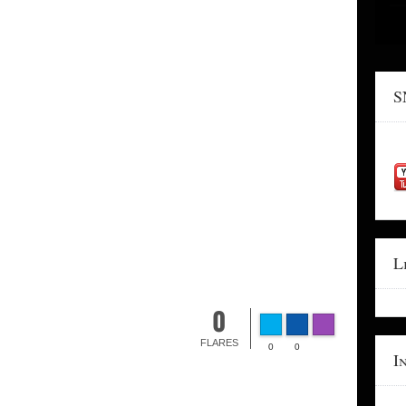
S
L
0
FLARES
0
0
I