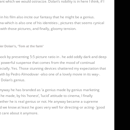
t which we would ostracize. Dolan’s nobility is in here I think, if I
 in his film also incite our fantasy that he might be a genius.
-which is also one of his identities-, pictures that seems cynical
with those pictures, and finally, gloomy tension.
ier Dolan’s, ‘Tom at the farm’
ock by presenting 5:5 picture ratio in
. he add oddly dark and deep
 of powerful suspense that comes from the mood of continual
ecially. Yes. Those stunning devices shattered my expectation that
with
by Pedro Almodovar -also one of a lovely movie in its way-.
 Dolan’s genius.
t anyway he has branded as ‘a genius made by genius marketing
e made, by his ‘honest’, ‘lucid’ attitude to cinema, I finally
whether he is real genius or not. He anyway became a supreme
 we know at least he goes very well for directing-or acting- ‘good
’t care about it anymore.