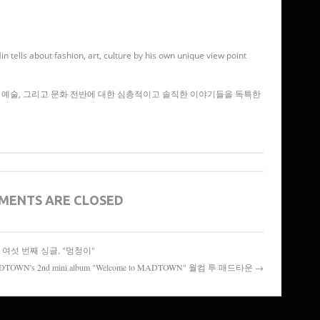
 tells about fashion, art, culture by his own unique view point
예술, 그리고 문화 전반에 대한 심층적이고 솔직한 이야기들을 독특한
MENTS ARE CLOSED
스텔라의 여섯 번째 싱글, "멍청이"
TOWN's 2nd mini album "Welcome to MADTOWN" 월컴 투 매드타운 →