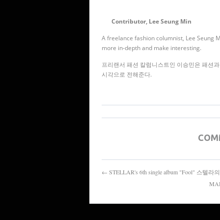
Contributor, Lee Seung Min
A freelance fashion columnist, Lee Seung Min
more in-depth and make interesting.
프리랜서 패션 칼럼니스트인 이승민은 패션과 
시각으로 전해준다.
COM
← STELLAR's 6th single album "Fool" 
MAD