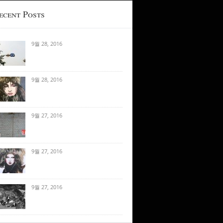
ecent Posts
9월 28, 2016
9월 28, 2016
9월 27, 2016
9월 27, 2016
9월 27, 2016