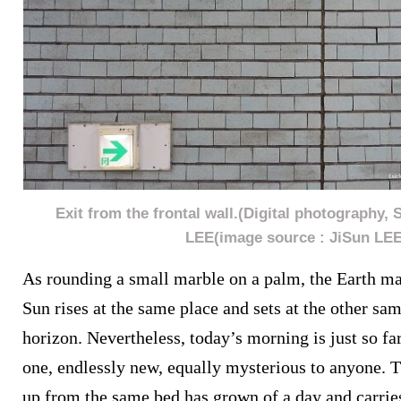
Exit from the frontal wall.(Digital photography, 
LEE(image source : JiSun LEE
As rounding a small marble on a palm, the Earth ma
Sun rises at the same place and sets at the other sa
horizon. Nevertheless, today’s morning is just so fa
one, endlessly new, equally mysterious to anyone. 
up from the same bed has grown of a day and carries