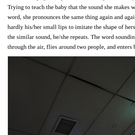
Trying to teach the baby that the sound she makes w
word, she pronounces the same thing again and agai
hardly his/her small lips to imitate the shape of he
the similar sound, he/she repeats. The word soundi
through the air, flies around two people, and enters 