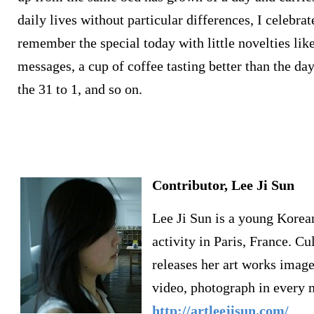
daily lives without particular differences, I celebra
remember the special today with little novelties li
messages, a cup of coffee tasting better than the da
the 31 to 1, and so on.
Contributor, Lee Ji Sun
Lee Ji Sun is a young Korean
activity in Paris, France. 
releases her art works image
video, photograph in every 
http://artleejisun.com/