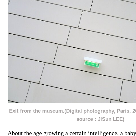
Exit from the museum.(Digital photography, Paris, 
source : JiSun LEE)
About the age growing a certain intelligence, a bab