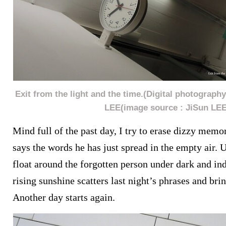
Exit from the light and the time.(Digital photograph
LEE(image source : JiSun LEE
Mind full of the past day, I try to erase dizzy memo
says the words he has just spread in the empty air. U
float around the forgotten person under dark and ind
rising sunshine scatters last night’s phrases and bri
Another day starts again.