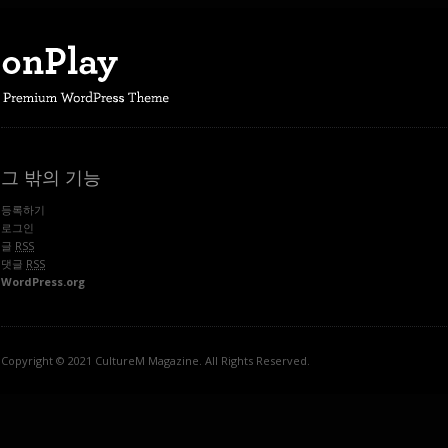
그 밖의 기능
등록하기
로그인
글
RSS
댓글
RSS
WordPress.org
Copyright © 2021 CultureM Magazine. All Rights Reserved.