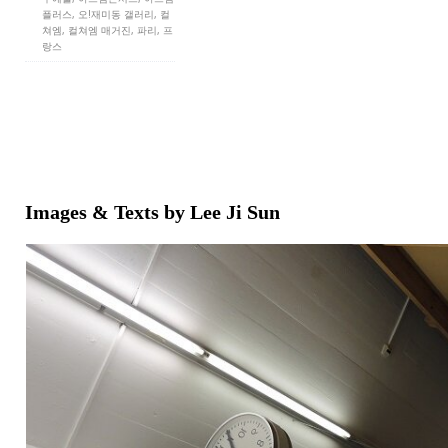
플러스, 오!재미동 갤러리, 컬
쳐엠, 컬쳐엠 매거진, 파리, 프
랑스
Images & Texts by Lee Ji Sun