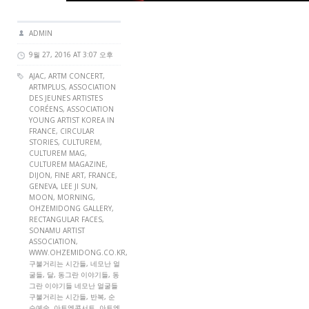
ADMIN
9월 27, 2016 AT 3:07 오후
AJAC
,
ARTM CONCERT
,
ARTMPLUS
,
ASSOCIATION
DES JEUNES ARTISTES
CORÉENS
,
ASSOCIATION
YOUNG ARTIST KOREA IN
FRANCE
,
CIRCULAR
STORIES
,
CULTUREM
,
CULTUREM MAG
,
CULTUREM MAGAZINE
,
DIJON
,
FINE ART
,
FRANCE
,
GENEVA
,
LEE JI SUN
,
MOON
,
MORNING
,
OHZEMIDONG GALLERY
,
RECTANGULAR FACES
,
SONAMU ARTIST
ASSOCIATION
,
WWW.OHZEMIDONG.CO.KR
,
구불거리는 시간들, 네모난 얼
굴들, 달, 동그란 이야기들, 동
그란 이야기들 네모난 얼굴들
구불거리는 시간들, 반복, 순
수예술, 아트엠콘서트, 아트엠