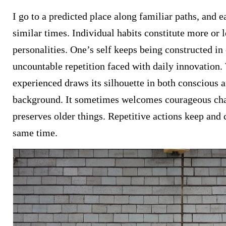
I go to a predicted place along familiar paths, and ea
similar times. Individual habits constitute more or l
personalities. One’s self keeps being constructed in
uncountable repetition faced with daily innovation
experienced draws its silhouette in both conscious 
background. It sometimes welcomes courageous ch
preserves older things. Repetitive actions keep and cr
same time.