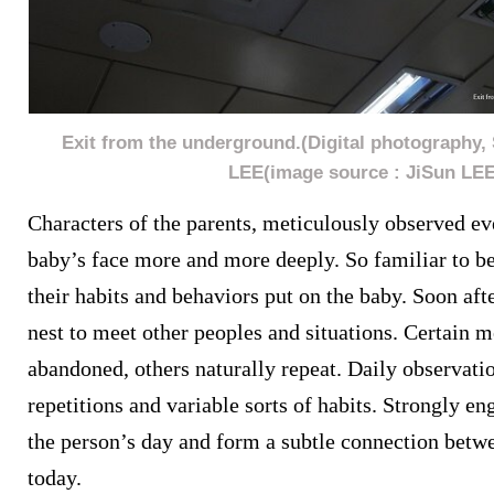
Exit from the underground.(Digital photography, 
LEE(image source : JiSun LEE
Characters of the parents, meticulously observed ev
baby’s face more and more deeply. So familiar to b
their habits and behaviors put on the baby. Soon afte
nest to meet other peoples and situations. Certain m
abandoned, others naturally repeat. Daily observatio
repetitions and variable sorts of habits. Strongly e
the person’s day and form a subtle connection betw
today.