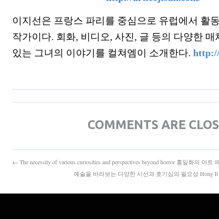
이지선은 프랑스 파리를 중심으로 유럽에서 활
작가이다. 회화, 비디오, 사진, 글 등의 다양한
있는 그녀의 이야기를 컬쳐엠이 소개한다.
http:/
COMMENTS ARE CLO
← The necessity of various curiosities and perspectives beyond horror 홍일화의 아
예술을 바라보는 다양한 시선과 호기심의 필요성 Hong Il Hwa's ar