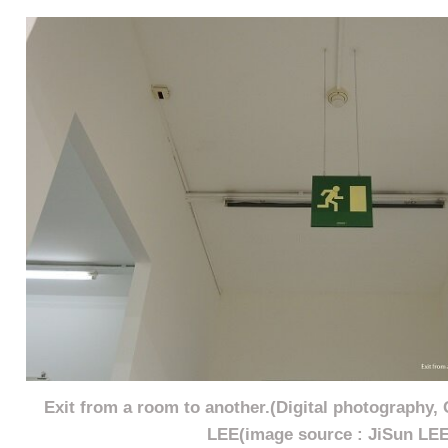
Exit from a room to another.(Digital photography,
LEE(image source : JiSun LEE