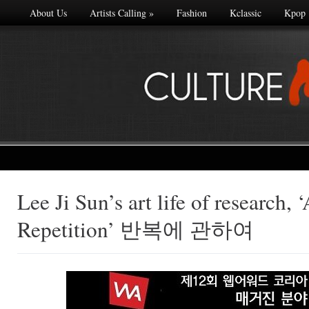
About Us
Artists Calling
»
Fashion
Kclassic
Kpop
Lee Ji Sun’s art life of research, 
Made with
Repetition’ 반복에 관하여
FLARE
More Info