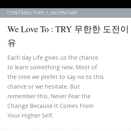
CONTRIBUTORS 1
,
MOONTAIN
We Love To : TRY 무한한 도전
유
Each day Life gives us the chance
to learn something new. Most of
the time we prefer to say no to this
chance or we hesitate. But
remember this, Never Fear the
Change Because It Comes From
Your Higher Self.