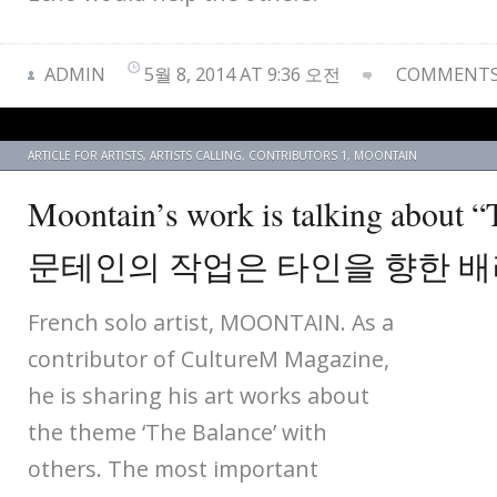
ADMIN
5월 8, 2014 AT 9:36 오전
COMMENTS 
ARTICLE FOR ARTISTS
,
ARTISTS CALLING
,
CONTRIBUTORS 1
,
MOONTAIN
Moontain’s work is talking about 
문테인의 작업은 타인을 향한 
French solo artist, MOONTAIN. As a
contributor of CultureM Magazine,
he is sharing his art works about
the theme ‘The Balance’ with
others. The most important