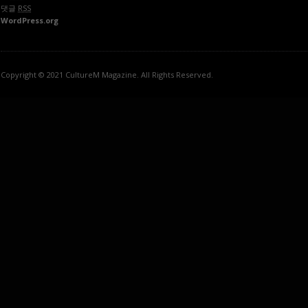
댓글
RSS
WordPress.org
Copyright © 2021 CultureM Magazine. All Rights Reserved.