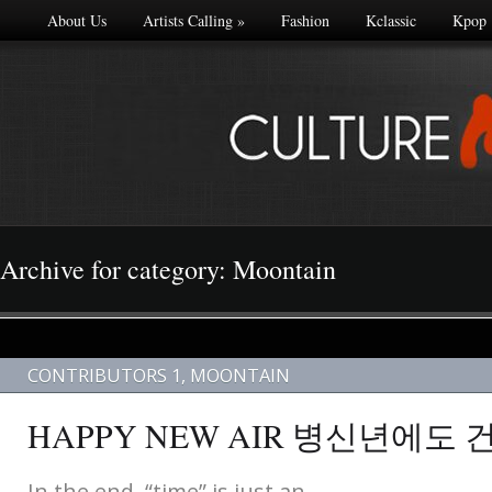
About Us
Artists Calling
»
Fashion
Kclassic
Kpop
Archive for category: Moontain
CONTRIBUTORS 1
,
MOONTAIN
HAPPY NEW AIR 병신년에도
In the end, “time” is just an