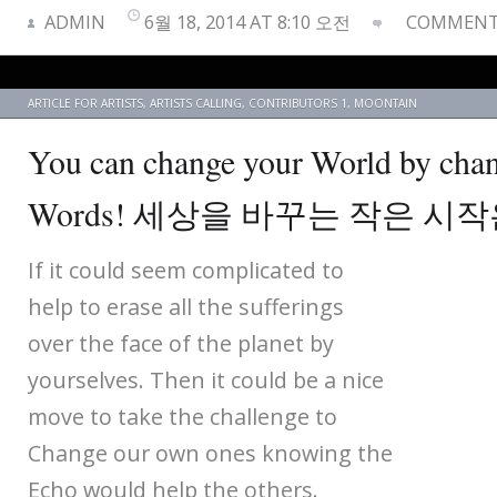
ADMIN
6월 18, 2014 AT 8:10 오전
COMMENTS
ARTICLE FOR ARTISTS
,
ARTISTS CALLING
,
CONTRIBUTORS 1
,
MOONTAIN
You can change your World by cha
Words! 세상을 바꾸는 작은 시
If it could seem complicated to
help to erase all the sufferings
over the face of the planet by
yourselves. Then it could be a nice
move to take the challenge to
Change our own ones knowing the
Echo would help the others.