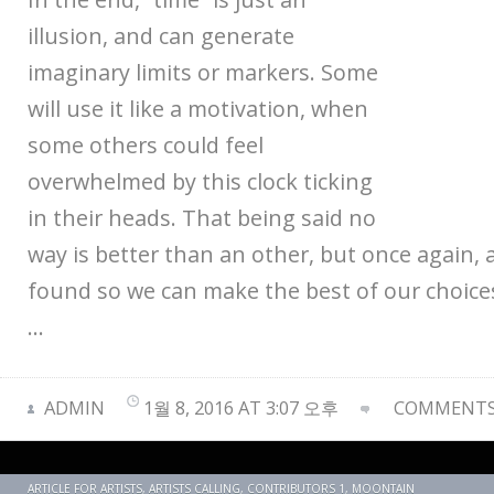
illusion, and can generate
imaginary limits or markers. Some
will use it like a motivation, when
some others could feel
overwhelmed by this clock ticking
in their heads. That being said no
way is better than an other, but once again, 
found so we can make the best of our choices
…
ADMIN
1월 8, 2016 AT 3:07 오후
COMMENTS 
ARTICLE FOR ARTISTS
,
ARTISTS CALLING
,
CONTRIBUTORS 1
,
MOONTAIN