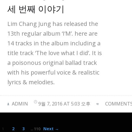
세 번째 이야기
Lim Chang Jung has released the
13th regular album ‘I’M’. here are
14 tracks in the album including a
title track ‘The love what I did’. It is
a poisonous original ballad track
with his powerful voice & realistic
lyrics & melodies.
ADMIN
9월 7, 2016 AT 5:03 오후
COMMENTS 
2
3
Next →
1
…
110