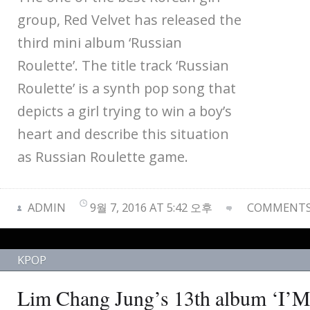
group, Red Velvet has released the
third mini album ‘Russian
Roulette’. The title track ‘Russian
Roulette’ is a synth pop song that
depicts a girl trying to win a boy’s
heart and describe this situation
as Russian Roulette game.
ADMIN
9월 7, 2016 AT 5:42 오후
COMMENTS 
KPOP
Lim Chang Jung’s 13th album 