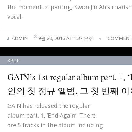
the moment of parting, Kwon Jin Ah’s charis
vocal.
ADMIN
9월 20, 2016 AT 1:37 오후
COMMENTS
KPOP
GAIN’s 1st regular album part. 1,
인의 첫 정규 앨범, 그 첫 번째 
GAIN has released the regular
album part. 1, ‘End Again’. There
are 5 tracks in the album including