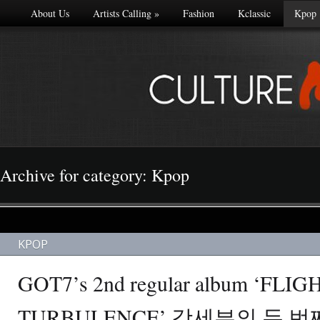
About Us
Artists Calling
»
Fashion
Kclassic
Kpop
Archive for category: Kpop
KPOP
GOT7’s 2nd regular album ‘FLIG
TURBULENCE’ 갓세븐의 두 