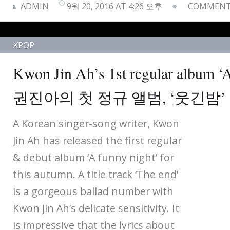
ADMIN
9월 20, 2016 AT 4:26 오후
COMMENTS
KPOP
Kwon Jin Ah’s 1st regular album ‘A
권진아의 첫 정규 앨범, ‘웃긴밤’
A Korean singer-song writer, Kwon
Jin Ah has released the first regular
& debut album ‘A funny night’ for
this autumn. A title track ‘The end’
is a gorgeous ballad number with
Kwon Jin Ah’s delicate sensitivity. It
is impressive that the lyrics about