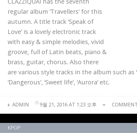
CLAZZIQUAI has the seventh
regular album ‘Travellers’ for this
autumn. A title track ‘Speak of
Love’ is a lovely electronic track
with easy & simple melodies, vivid
groove, full of Latin beats, piano &
brass, guitar, chorus. Also there
are various style tracks in the album such as
‘Dangerous’, ‘Sweet life’, ‘Aurora’ etc.
ADMIN
9월 21, 2016 AT 1:23 오후
COMMENTS
KPOP