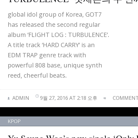
global idol group of Korea, GOT7
has released the second regular
album ‘FLIGHT LOG : TURBULENCE’.
A title track ‘HARD CARRY’ is an
EDM TRAP genre track with
powerful 808 base, unique synth
reed, cheerful beats.
ADMIN
9월 27, 2016 AT 2:18 오후
COMMENTS
KPOP