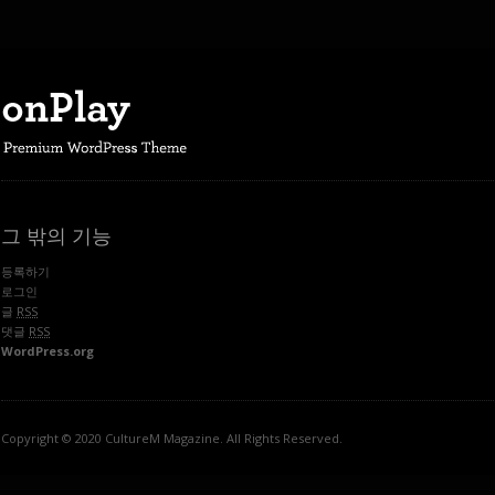
그 밖의 기능
등록하기
로그인
글
RSS
댓글
RSS
WordPress.org
Copyright © 2020 CultureM Magazine. All Rights Reserved.