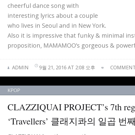
cheerful dance song with
interesting lyrics about a couple
who lives in Seoul and in New York.
Also it is impressive that funky & minimal i
proposition, MAMAMOO’s gorgeous & powerfu
ADMIN
9월 21, 2016 AT 2:08 오후
COMMENTS
KPOP
CLAZZIQUAI PROJECT’s 7th regu
‘Travellers’ 클래지콰의 일곱 