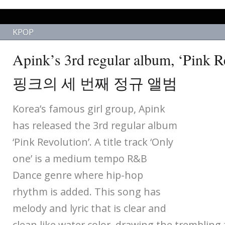
KPOP
Apink’s 3rd regular album, ‘Pink
핑크의 세 번째 정규 앨범
Korea’s famous girl group, Apink
has released the 3rd regular album
‘Pink Revolution’. A title track ‘Only
one’ is a medium tempo R&B
Dance genre where hip-hop
rhythm is added. This song has
melody and lyric that is clear and
clean like water color, drawing the trembling