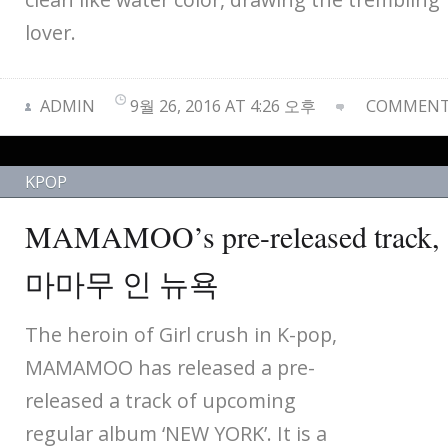
lover.
ADMIN
9월 26, 2016 AT 4:26 오후
COMMENTS
KPOP
MAMAMOO’s pre-released track
마마무 인 뉴욕
The heroin of Girl crush in K-pop,
MAMAMOO has released a pre-
released a track of upcoming
regular album ‘NEW YORK’. It is a