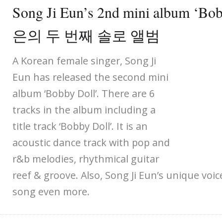
Song Ji Eun’s 2nd mini album ‘B
은의 두 번째 솔로 앨범
A Korean female singer, Song Ji
Eun has released the second mini
album ‘Bobby Doll’. There are 6
tracks in the album including a
title track ‘Bobby Doll’. It is an
acoustic dance track with pop and
r&b melodies, rhythmical guitar
reef & groove. Also, Song Ji Eun’s unique voi
song even more.