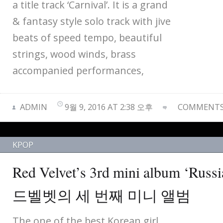
a title track ‘Carnival’. It is a grand
& fantasy style solo track with jive
beats of speed tempo, beautiful
strings, wood winds, brass
accompanied performances,
ADMIN
9월 9, 2016 AT 2:38 오후
COMMENTS 
KPOP
Red Velvet’s 3rd mini album ‘Russ
드벨벳의 세 번째 미니 앨범
The one of the best Korean girl