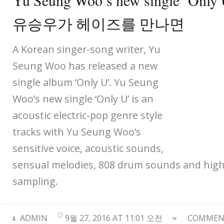
Yu Seung Woo’s new single ‘Only 
유승우가 헤이즈를 만나면
A Korean singer-song writer, Yu
Seung Woo has released a new
single album ‘Only U’. Yu Seung
Woo’s new single ‘Only U’ is an
acoustic electric-pop genre style
tracks with Yu Seung Woo’s
sensitive voice, acoustic sounds,
sensual melodies, 808 drum sounds and high-
sampling.
ADMIN
9월 27, 2016 AT 11:01 오전
COMMENT