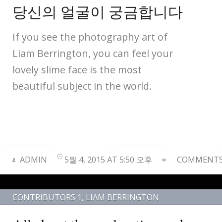
당신의 얼굴이 궁금합니다
If you see the photography art of
Liam Berrington, you can feel your
lovely slime face is the most
beautiful subject in the world.
ADMIN
5월 4, 2015 AT 5:50 오후
COMMENTS 
CONTRIBUTORS 1
,
LIAM BERRINGTON