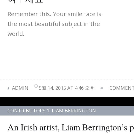
Remember this. Your smile face is
the most beautiful subject in the
world.
ADMIN
5월 14, 2015 AT 4:46 오후
COMMENTS
CONTRIBUTORS 1
,
LIAM BERRINGTON
An Irish artist, Liam Berrington’s 