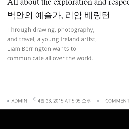
All about the exploration and respe
벽안의 예술가, 리암 베링턴
Through drawing, photography,
and travel, a young Ireland artist,
Liam Berrington wants to
communicate all over the world.
ADMIN
4월 23, 2015 AT 5:05 오후
COMMENTS