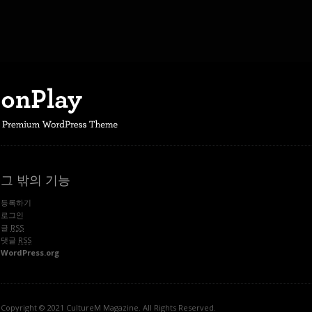
그 밖의 기능
등록하기
로그인
글
RSS
댓글
RSS
WordPress.org
Copyright © 2021 CultureM Magazine. All Rights Reserved.