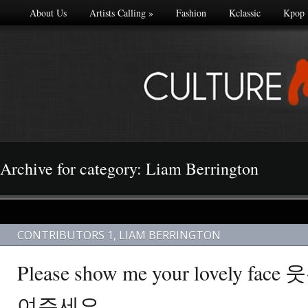
About Us
Artists Calling
»
Fashion
Kclassic
Kpop
Archive for category: Liam Berrington
CONTRIBUTORS 1
,
LIAM BERRINGTON
Please show me your lovely f
여주세요