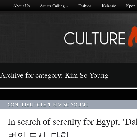
About Us
Artists Calling
»
Fashion
Kclassic
Kpop
Archive for category: Kim So Young
CONTRIBUTORS 1
,
KIM SO YOUNG
In search of serenity for Egypt,
변의 도시, 다합