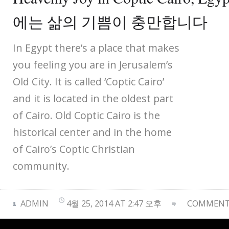
에는 삶의 기쁨이 충만합니다
In Egypt there’s a place that makes
you feeling you are in Jerusalem’s
Old City. It is called ‘Coptic Cairo’
and it is located in the oldest part
of Cairo. Old Coptic Cairo is the
historical center and in the home
of Cairo’s Coptic Christian
community.
ADMIN
4월 25, 2014 AT 2:47 오후
COMMENTS