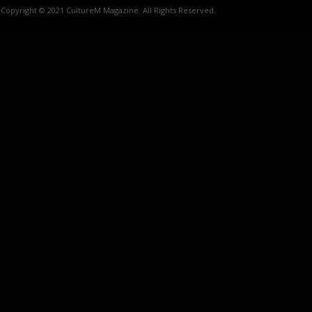
Copyright © 2021 CultureM Magazine. All Rights Reserved.