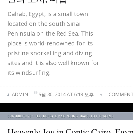
Dahab, Egypt, is a small town
located on the south Sinai
Peninsula on the Red Sea. This
place is world-renowned for its
pristine snorkelling and diving
sites and it is also well known for
its windsurfing.
ADMIN
5월 30, 2014 AT 6:18 오후
COMMENTS
CONTRIBUTORS 1
,
FEEL KOREA
,
KIM SO YOUNG
,
TRAVEL TO THE WORLD
Heavenly Joy in Coptic Cairo,