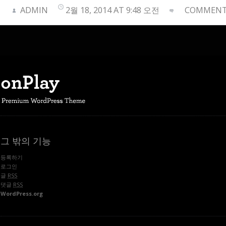
ADMIN
2월 18, 2014 AT 9:48 오전
COMMENTS
그 밖의 기능
등록하기
로그인
글
RSS
댓글
RSS
WordPress.org