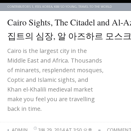
CONTRIBUTORS 1
,
FEEL KOREA
,
KIM SO YOUNG
,
TRAVEL TO THE WORLD
Cairo Sights, The Citadel and Al
집트의 심장, 알 아즈하르 모스
Cairo is the largest city in the
Middle East and Africa. Thousands
of minarets, resplendent mosques,
Coptic and Islamic sights, and
Khan el-Khalili medieval market
make you feel you are travelling
back in time.
ADMIN
3월 29, 2014 AT 3:50 오후
COMMENTS