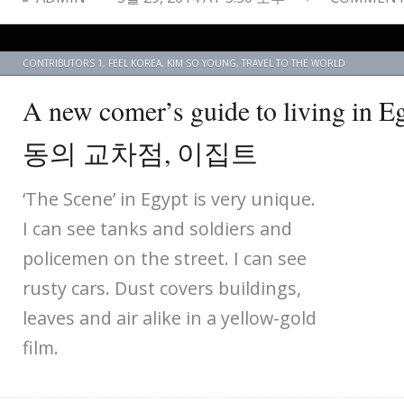
CONTRIBUTORS 1
,
FEEL KOREA
,
KIM SO YOUNG
,
TRAVEL TO THE WORLD
A new comer’s guide to living i
동의 교차점, 이집트
‘The Scene’ in Egypt is very unique.
I can see tanks and soldiers and
policemen on the street. I can see
rusty cars. Dust covers buildings,
leaves and air alike in a yellow-gold
film.