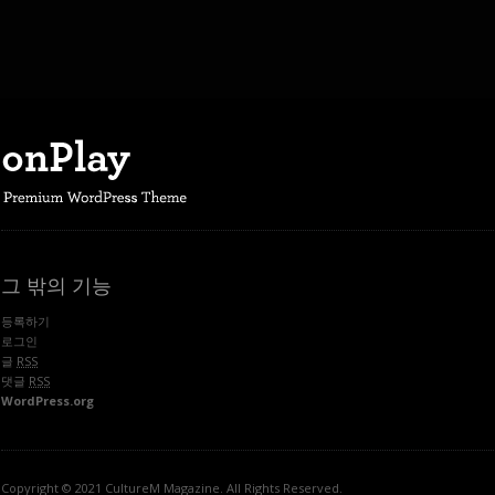
그 밖의 기능
등록하기
로그인
글
RSS
댓글
RSS
WordPress.org
Copyright © 2021 CultureM Magazine. All Rights Reserved.