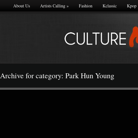
About Us
Artists Calling
»
Fashion
Kclassic
Kpop
Archive for category: Park Hun Young