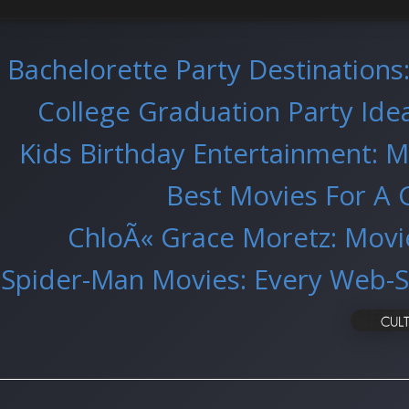
Bachelorette Party Destinations
College Graduation Party Ideas
Kids Birthday Entertainment: M
Best Movies For A 
ChloÃ« Grace Moretz: Movi
Spider-Man Movies: Every Web-S