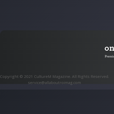
Copyright © 2021 CultureM Magazine. All Rights Reserved.
service@allaboutroimag.com