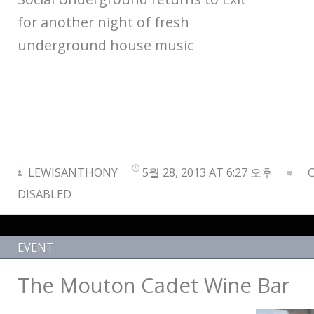
for another night of fresh
underground house music
LEWISANTHONY
5월 28, 2013 AT 6:27 오후
DISABLED
EVENT
The Mouton Cadet Wine Bar