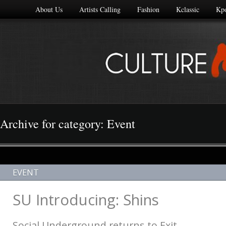
About Us
Artists Calling
Fashion
Kclassic
Kp
Archive for category: Event
EVENT
SU Introducing: Shins
Social Underground returns to Exit