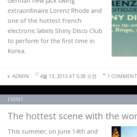
German new jack swing
extraordinaire Lorenz Rhode and
one of the hottest French
electronic labels Shiny Disco Club
to perform for the first time in
Korea.
ADMIN
4월 13, 2013 AT 5:38 오전
1 COMMEN
EVENT
The hottest scene with the wor
This summer, on June 14th and