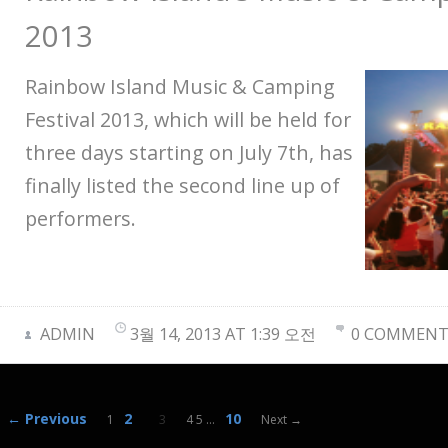
2013
Rainbow Island Music & Camping
Festival 2013, which will be held for
three days starting on July 7th, has
finally listed the second line up of
performers.
ADMIN
3월 14, 2013 AT 1:39 오전
0 COMMENT
← Previous
2
10
1
3
4 5
…
Next →