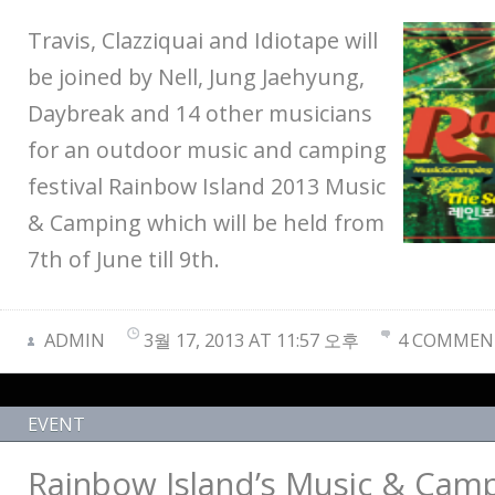
Travis, Clazziquai and Idiotape will
be joined by Nell, Jung Jaehyung,
Daybreak and 14 other musicians
for an outdoor music and camping
festival Rainbow Island 2013 Music
& Camping which will be held from
7th of June till 9th.
ADMIN
3월 17, 2013 AT 11:57 오후
4 COMMEN
EVENT
Rainbow Island’s Music & Camp