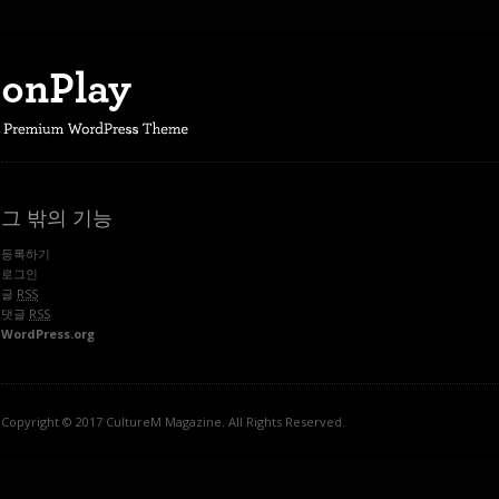
그 밖의 기능
등록하기
로그인
글
RSS
댓글
RSS
WordPress.org
Copyright © 2017 CultureM Magazine. All Rights Reserved.