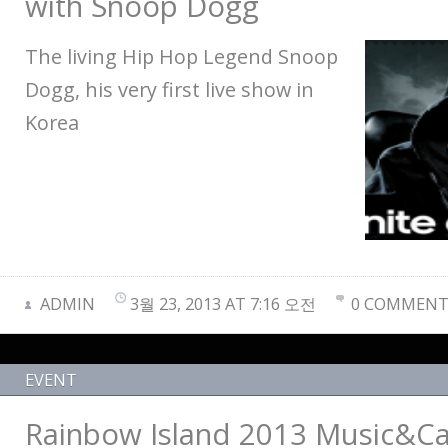
with Snoop Dogg
The living Hip Hop Legend Snoop
Dogg, his very first live show in
Korea
ADMIN
3월 23, 2013 AT 7:16 오전
0 COMMENT
EVENT
Rainbow Island 2013 Music&C