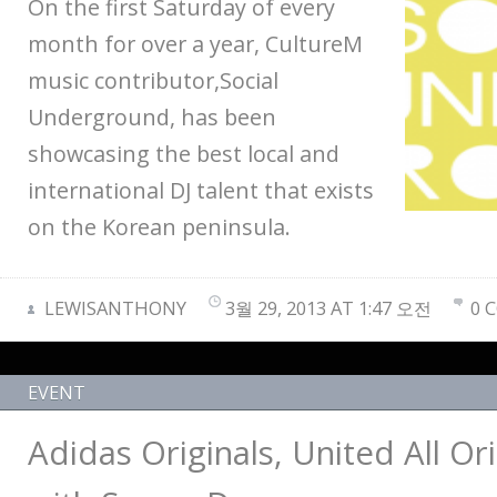
On the first Saturday of every
month for over a year, CultureM
music contributor,Social
Underground, has been
showcasing the best local and
international DJ talent that exists
on the Korean peninsula.
LEWISANTHONY
3월 29, 2013 AT 1:47 오전
0 
EVENT
Adidas Originals, United All Ori