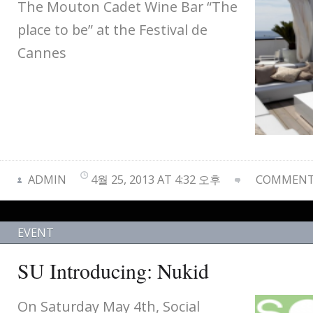
The Mouton Cadet Wine Bar “The
place to be” at the Festival de
Cannes
ADMIN
4월 25, 2013 AT 4:32 오후
COMMENTS
EVENT
SU Introducing: Nukid
On Saturday May 4th, Social