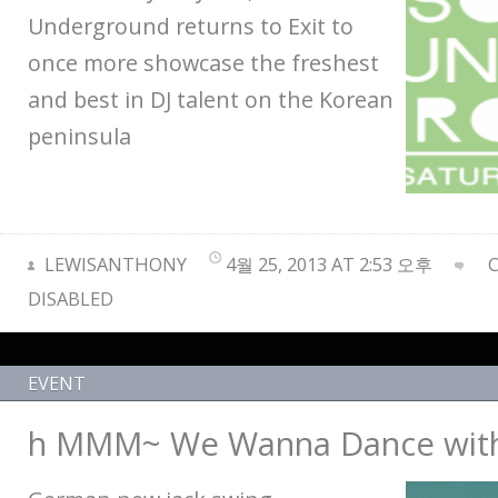
Underground returns to Exit to
once more showcase the freshest
and best in DJ talent on the Korean
peninsula
LEWISANTHONY
4월 25, 2013 AT 2:53 오후
DISABLED
EVENT
h MMM~ We Wanna Dance wit