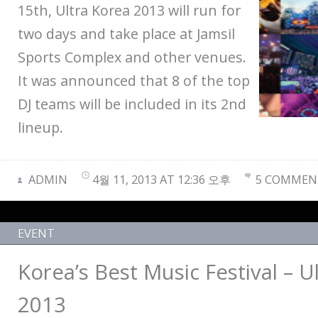
15th, Ultra Korea 2013 will run for
two days and take place at Jamsil
Sports Complex and other venues.
It was announced that 8 of the top
DJ teams will be included in its 2nd
lineup.
ADMIN
4월 11, 2013 AT 12:36 오후
5 COMMEN
EVENT
Korea’s Best Music Festival – U
2013