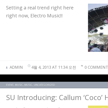
Setting a real trend right here
right now, Electro Music!!
ADMIN
4월 4, 2013 AT 11:34 오전
0 COMMENT
EVENT
,
MUSIC
,
MUSIC
,
UNCATEGORIZED
SU Introducing: Callum ‘Coco’ 