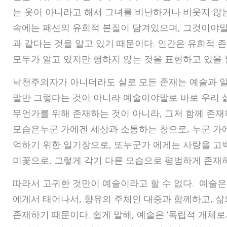
는 옷이 아니라고 해서 그녀를 비난하거나 비웃지 않는
속에는 패션의 유희적 본질이 담겨있으며, 그것이야말
과 같다는 것을 알고 있기 때문이다. 인간은 유희적 존
모두가 알고 있지만 행하지 않는 것을 표현하고 있을 
낙천주의자가 아니더라도 실로 모든 존재는 예술과 일
말만 그렇다는 것이 아니라 예술이야말로 바로 우리 삶
무언가를 위해 존재하는 것이 아니라, 그저 함께 존재
모습은누군 가에겐 세상과 소통하는 창으로, 누군 가
억하기 위한 일기장으로, 또누군가 에게는 사랑을 고백
미꽃으로, 그렇게 각기 다른 모습으로 평범하게 존재
따라서 고귀한 것만이 예술이라고 할 수 없다. 예술
에게서 태어나서, 향유의 주체인 대중과 함께하고, 삶
존재하기 때문이다. 쉽게 말해, 예술은 ‘독립적 개체로