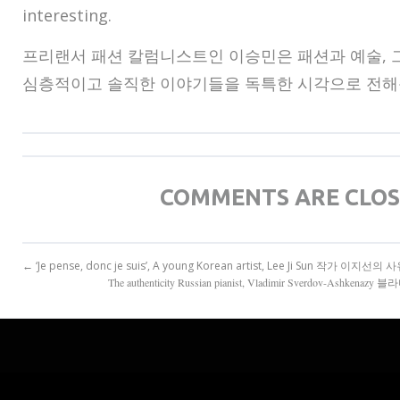
interesting.
프리랜서 패션 칼럼니스트인 이승민은 패션과 예술, 
심층적이고 솔직한 이야기들을 독특한 시각으로 전해
COMMENTS ARE CLO
← ‘Je pense, donc je suis’, A young Korean artist, Lee Ji Sun 작가 이지
The authenticity Russian pianist, Vladimir Sverdov-