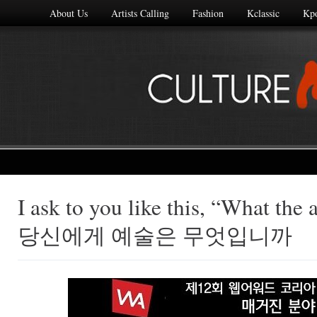
About Us
Artists Calling
Fashion
Kclassic
Kp
I ask to you like this, “What the a
Made with
당신에게 예술은 무엇입니까
FLARE
More Info