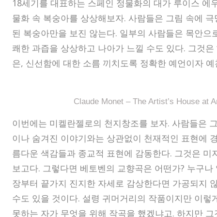
18세기를 대표하는 스페인 정물화의 대가 루이스 에
물화 속 복숭아를 상상해보자. 사람들은 그림 속에 
된 복숭아만을 보진 않는다. 일부의 사람들은 목안으
쾌한 과즙을 상상하고 나아가 느낄 수도 있다. 그것은 ‘
은, 신선함에 대한 소름 끼치도록 정확한 예언이자 예
Claude Monet – The Artist’s House at A
이번에는 미켈란젤로의 천지창조를 보자. 사람들은 그
이나 숨겨진 이야기와는 상관없이 천재적인 표현에 경
름다운 색감들과 종교적 표현에 감동한다. 그것은 미
보고다. 그렇다면 베토벤의 교향곡은 어떤가? 누구나 
장부터 끝가지 진지한 자세로 감상한다면 가공되지 않
수도 있을 것이다. 설령 귀머거리의 작품이지만 이렇게
못하는 자가 무엇을 위해 작곡을 했겠냐고. 하지만 그