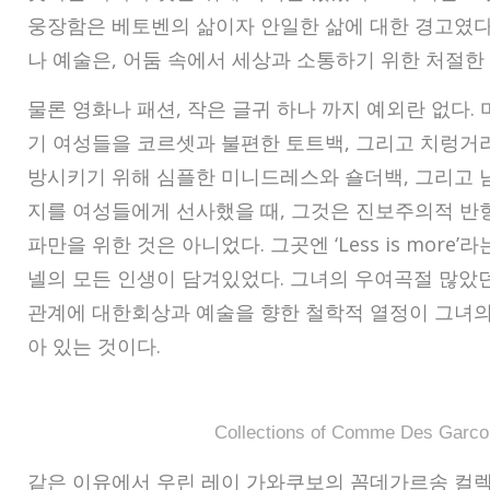
웅장함은 베토벤의 삶이자 안일한 삶에 대한 경고였다
나 예술은, 어둠 속에서 세상과 소통하기 위한 처절한
물론 영화나 패션, 작은 글귀 하나 까지 예외란 없다.
기 여성들을 코르셋과 불편한 토트백, 그리고 치렁거
방시키기 위해 심플한 미니드레스와 숄더백, 그리고 
지를 여성들에게 선사했을 때, 그것은 진보주의적 반
파만을 위한 것은 아니었다. 그곳엔 ‘Less is more’
넬의 모든 인생이 담겨있었다. 그녀의 우여곡절 많았
관계에 대한회상과 예술을 향한 철학적 열정이 그녀의
아 있는 것이다.
Collections of Comme Des Garco
같은 이유에서 우린 레이 가와쿠보의 꼼데가르송 컬렉