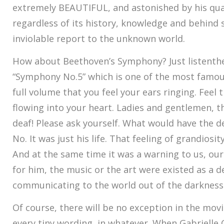
extremely BEAUTIFUL, and astonished by his qua
regardless of its history, knowledge and behind st
inviolable report to the unknown world.
How about Beethoven’s Symphony? Just listenth
“Symphony No.5” which is one of the most famous 
full volume that you feel your ears ringing. Feel 
flowing into your heart. Ladies and gentlemen, th
deaf! Please ask yourself. What would have the 
No. It was just his life. That feeling of grandiosity
And at the same time it was a warning to us, our
for him, the music or the art were existed as a 
communicating to the world out of the darkness
Of course, there will be no exception in the movie
every tiny wording, in whatever. When Gabrielle