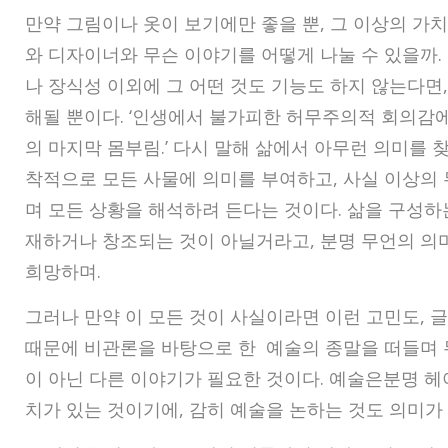
만약 그림이나 옷이 보기에만 좋을 뿐, 그 이상의 가
와 디자이너와 무슨 이야기를 어떻게 나눌 수 있을까.
나 장식성 이외에 그 어떤 것도 기능도 하지 않는다면,
해될 뿐이다. ‘인생에서 불가피한 허무주의적 회의감
의 마지막 몸부림.’ 다시 말해 삶에서 아무런 의미를 
착적으로 모든 사물에 의미를 부여하고, 사실 이상의
며 모든 상황을 해석하려 든다는 것이다. 삶을 구성하
재하거나 창조되는 것이 아닐거라고, 분명 무언의 의
희망하며.
그러나 만약 이 모든 것이 사실이라면 이런 고민도, 
때문에 비관론을 바탕으로 한 예술의 종말을 떠들며
이 아닌 다른 이야기가 필요한 것이다. 예술은분명 헤
치가 있는 것이기에, 감히 예술을 논하는 것도 의미가