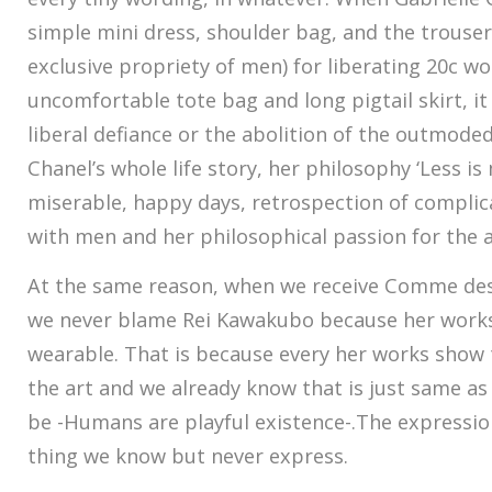
simple mini dress, shoulder bag, and the trouse
exclusive propriety of men) for liberating 20c 
uncomfortable tote bag and long pigtail skirt, it
liberal defiance or the abolition of the outmod
Chanel’s whole life story, her philosophy ‘Less is
miserable, happy days, retrospection of complic
with men and her philosophical passion for the a
At the same reason, when we receive Comme des 
we never blame Rei Kawakubo because her works a
wearable. That is because every her works show 
the art and we already know that is just same as 
be -Humans are playful existence-.The expression
thing we know but never express.