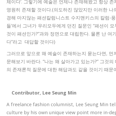
체이다’. 그렇기에 예술은 언제나 존재해왔고 항상 존
영원히 존재할 것이다.(의도하진 않았지만 이러한 나의
경해 마지않는 패션칼럼니스트 수지맨키스의 칼럼-풍
들’에서 그녀가 우리모두에게 던진 질문인 “패션이 모
것이 패션인가?”과와 정면으로 대립한다. 물론 난 여
다”라고 대답할 것이다)
그러므로 앞으로 왜 예술이 존재하는지 묻는다면, 먼
문해보기 바란다. “나는 왜 살아가고 있는가?” 그것의
의 존재론적 질문에 대한 해답과도 같을 것이기 때문
Contributor, Lee Seung Min
A freelance fashion columnist, Lee Seung Min tell
culture by his own unique view point more in-d