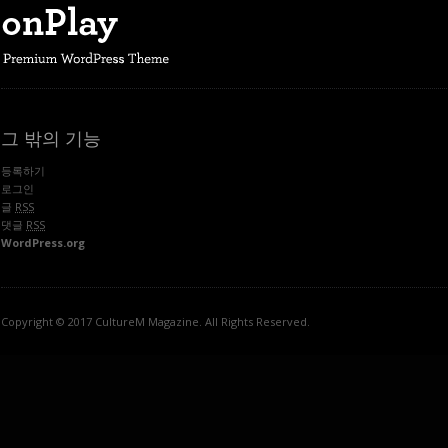
그 밖의 기능
등록하기
로그인
글
RSS
댓글
RSS
WordPress.org
Copyright © 2017 CultureM Magazine. All Rights Reserved.