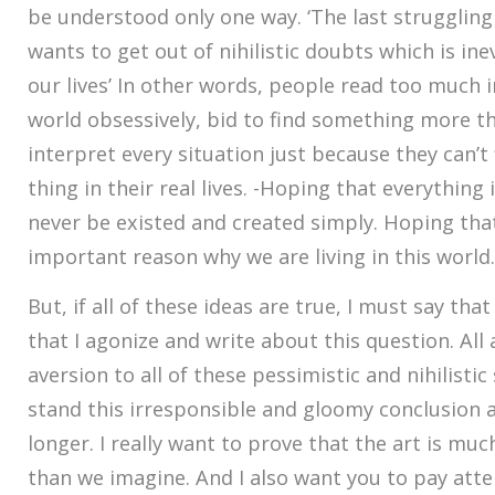
be understood only one way. ‘The last strugglin
wants to get out of nihilistic doubts which is in
our lives’ In other words, people read too much i
world obsessively, bid to find something more th
interpret every situation just because they can’t
thing in their real lives. -Hoping that everything
never be existed and created simply. Hoping tha
important reason why we are living in this world.
But, if all of these ideas are true, I must say that
that I agonize and write about this question. All a
aversion to all of these pessimistic and nihilistic 
stand this irresponsible and gloomy conclusion 
longer. I really want to prove that the art is mu
than we imagine. And I also want you to pay att