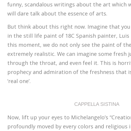
funny, scandalous writings about the art which wi
will dare talk about the essence of arts.
But think about this right now. Imagine that yo
in the still life paint of 18C Spanish painter, Lui
this moment, we do not only see the paint of th
extremely realistic. We can imagine some fresh j
through the throat, and even feel it. This is horri
prophecy and admiration of the freshness that is
‘real one’.
CAPPELLA SISTINA
Now, lift up your eyes to Michelangelo’s “Creati
profoundly moved by every colors and religious i