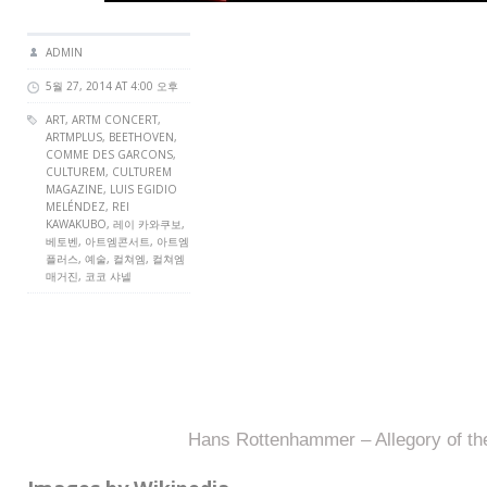
ADMIN
5월 27, 2014 AT 4:00 오후
ART,
ARTM CONCERT
,
ARTMPLUS
, BEETHOVEN,
COMME DES GARCONS,
CULTUREM
,
CULTUREM
MAGAZINE
, LUIS EGIDIO
MELÉNDEZ, REI
KAWAKUBO, 레이 카와쿠보,
베토벤, 아트엠콘서트, 아트엠
플러스, 예술, 컬쳐엠, 컬쳐엠
매거진, 코코 샤넬
Hans Rottenhammer – Allegory of th