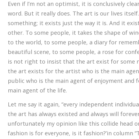
Even if I’m not an optimist, it is conclusively clea
word. But it really does. The art is our lives itself
something; it exists just the way it is. And it exis
other. To some people, it takes the shape of w
to the world, to some people, a diary for reme
beautiful scene, to some people, a rose for confe
is not right to insist that the art exist for some
the art exists for the artist who is the main agen
public who is the main agent of enjoyment and f
main agent of the life.
Let me say it again, “every independent individual’s
the art has always existed and always will forever
unfortunately my opinion like this collide head o
fashion is for everyone, is it fashion?’in column “