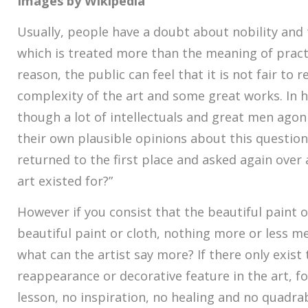
Images by Wikipedia
Usually, people have a doubt about nobility and 
which is treated more than the meaning of practi
reason, the public can feel that it is not fair to
complexity of the art and some great works. In 
though a lot of intellectuals and great men ago
their own plausible opinions about this question,
returned to the first place and asked again over 
art existed for?”
However if you consist that the beautiful paint or
beautiful paint or cloth, nothing more or less m
what can the artist say more? If there only exist
reappearance or decorative feature in the art, f
lesson, no inspiration, no healing and no quadrab