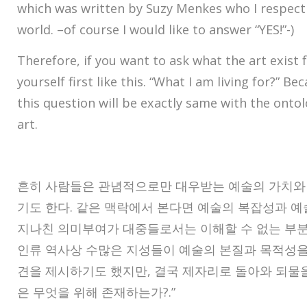
which was written by Suzy Menkes who I respect
world. –of course I would like to answer “YES!”-)
Therefore, if you want to ask what the art exist 
yourself first like this. “What I am living for?” B
this question will be exactly same with the ontol
art.
흔히 사람들은 관념적으로만 대우받는 예술의 가치와 
기도 한다. 같은 맥락에서 본다면 예술의 복잡성과 
지나친 의미부여가 대중들로서는 이해할 수 없는 부분
인류 역사상 수많은 지성들이 예술의 본질과 목적성을
견을 제시하기도 했지만, 결국 제자리로 돌아와 되물을 
은 무엇을 위해 존재하는가?.”