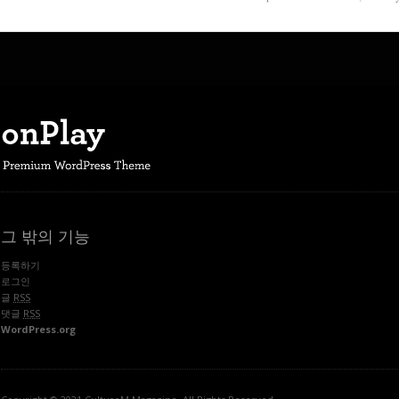
그 밖의 기능
등록하기
로그인
글
RSS
댓글
RSS
WordPress.org