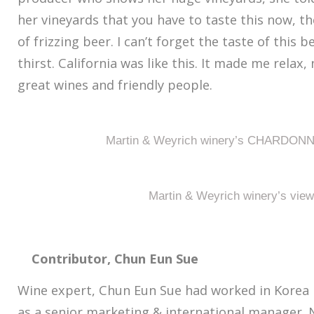
her vineyards that you have to taste this now, t
of frizzing beer. I can’t forget the taste of this b
thirst. California was like this. It made me relax
great wines and friendly people.
Martin & Weyrich winery’s CHARDONN
Martin & Weyrich winery’s view
Contributor, Chun Eun Sue
Wine expert, Chun Eun Sue had worked in Korea
as a senior marketing & international manager. 