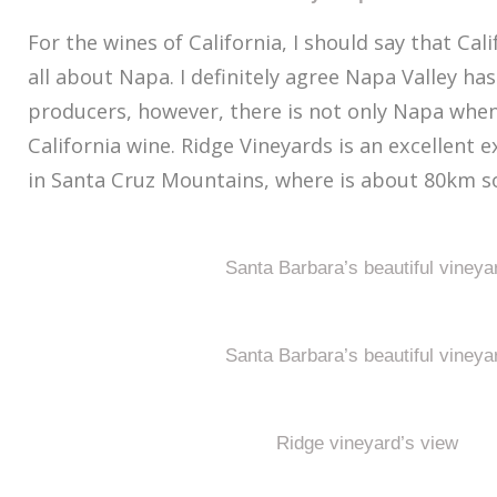
For the wines of California, I should say that Cal
all about Napa. I definitely agree Napa Valley h
producers, however, there is not only Napa whe
California wine. Ridge Vineyards is an excellent e
in Santa Cruz Mountains, where is about 80km so
Santa Barbara’s beautiful vineya
Santa Barbara’s beautiful vineya
Ridge vineyard’s view