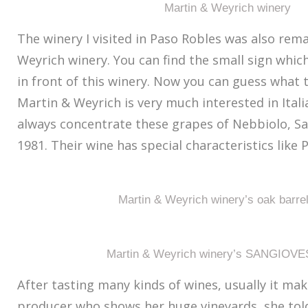
Martin & Weyrich winery
The winery I visited in Paso Robles was also rem
Weyrich winery. You can find the small sign which 
in front of this winery. Now you can guess what t
Martin & Weyrich is very much interested in Ital
always concentrate these grapes of Nebbiolo, Sa
1981. Their wine has special characteristics like 
Martin & Weyrich winery’s oak barre
Martin & Weyrich winery’s SANGIOVE
After tasting many kinds of wines, usually it ma
producer who shows her huge vineyards, she told