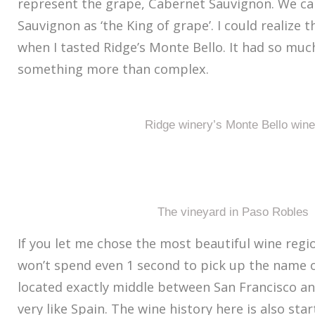
represent the grape, Cabernet Sauvignon. We ca
Sauvignon as ‘the King of grape’. I could realize t
when I tasted Ridge’s Monte Bello. It had so mu
something more than complex.
Ridge winery’s Monte Bello win
The vineyard in Paso Robles
If you let me chose the most beautiful wine region
won’t spend even 1 second to pick up the name of
located exactly middle between San Francisco an
very like Spain. The wine history here is also sta