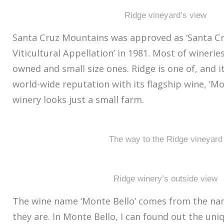
Ridge vineyard’s view
Santa Cruz Mountains was approved as ‘Santa C
Viticultural Appellation’ in 1981. Most of winerie
owned and small size ones. Ridge is one of, and i
world-wide reputation with its flagship wine, ‘Mon
winery looks just a small farm.
The way to the Ridge vineyard
Ridge winery’s outside view
The wine name ‘Monte Bello’ comes from the na
they are. In Monte Bello, I can found out the uniq