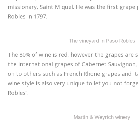
missionary, Saint Miquel. He was the first grape
Robles in 1797.
The vineyard in Paso Robles
The 80% of wine is red, however the grapes are 
the international grapes of Cabernet Sauvignon,
on to others such as French Rhone grapes and It
wine style is also very unique to let you not forg
Robles’.
Martin & Weyrich winery