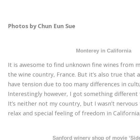
Photos by Chun Eun Sue
Monterey in California
It is awesome to find unknown fine wines from m
the wine country, France. But it’s also true that 
have tension due to too many differences in cultur
Interestingly however, I got something different f
It’s neither not my country, but I wasn’t nervous t
relax and special feeling of freedom in California
Sanford winery shop of movie ‘Sid