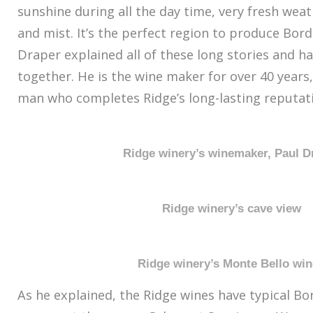
sunshine during all the day time, very fresh weat
and mist. It’s the perfect region to produce Bor
Draper explained all of these long stories and ha
together. He is the wine maker for over 40 years,
man who completes Ridge’s long-lasting reputat
Ridge winery’s winemaker, Paul D
Ridge winery’s cave view
Ridge winery’s Monte Bello wi
As he explained, the Ridge wines have typical Bo