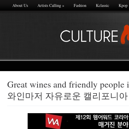
About Us
Artists Calling
»
Fashion
Kclassic
Kpop
Great wines and friendly people i
Made with
와인마저 자유로운 캘리포니아
FLARE
More Info