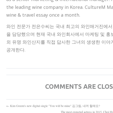
the leading wine company in Korea. CultureM Ma
wine & travel essay once a month.
와인 전문가 전은수씨는 국내 최고의 와인매거진에서 
을 담당했으며 현재 국내 와인회사에서 마케팅 및 홍보
외 유명 와인산지를 직접 답사한 그녀의 생생한 이
공개한다.
COMMENTS ARE CLO
← Kim Greem's new digital single "You will be mine" 김그림, 내꺼 할래요?
The most expected actress in 2015,