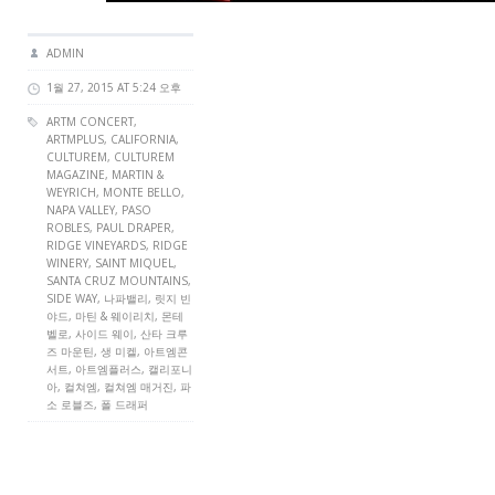
ADMIN
1월 27, 2015 AT 5:24 오후
ARTM CONCERT
,
ARTMPLUS
, CALIFORNIA,
CULTUREM
,
CULTUREM
MAGAZINE
, MARTIN &
WEYRICH, MONTE BELLO,
NAPA VALLEY, PASO
ROBLES, PAUL DRAPER,
RIDGE VINEYARDS, RIDGE
WINERY, SAINT MIQUEL,
SANTA CRUZ MOUNTAINS,
SIDE WAY, 나파밸리, 릿지 빈
야드, 마틴 & 웨이리치, 몬테
벨로, 사이드 웨이, 산타 크루
즈 마운틴, 생 미켈, 아트엠콘
서트, 아트엠플러스, 캘리포니
아, 컬쳐엠, 컬쳐엠 매거진, 파
소 로블즈, 폴 드래퍼