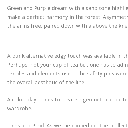
Green and Purple dream with a sand tone highli
make a perfect harmony in the forest. Asymmetri
the arms free, paired down with a above the knee
A punk alternative edgy touch was available in thi
Perhaps, not your cup of tea but one has to admi
textiles and elements used. The safety pins were
the overall aesthetic of the line.
A color play, tones to create a geometrical patt
wardrobe.
Lines and Plaid. As we mentioned in other collect