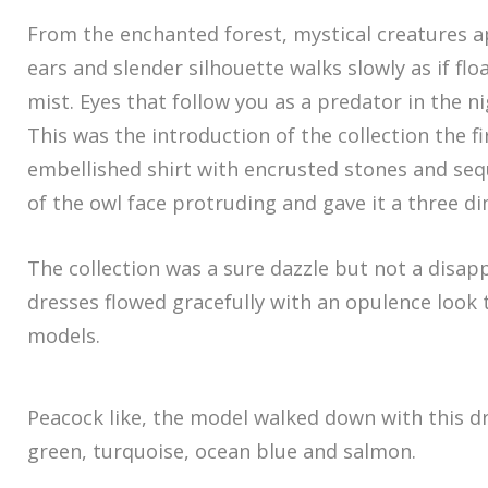
From the enchanted forest, mystical creatures a
ears and slender silhouette walks slowly as if fl
mist. Eyes that follow you as a predator in the 
This was the introduction of the collection the f
embellished shirt with encrusted stones and seq
of the owl face protruding and gave it a three di
The collection was a sure dazzle but not a disap
dresses flowed gracefully with an opulence look
models.
Peacock like, the model walked down with this dr
green, turquoise, ocean blue and salmon.