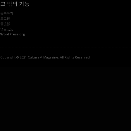
그 밖의 기능
등록하기
로그인
글
RSS
댓글
RSS
WordPress.org
Copyright © 2021 CultureM Magazine. All Rights Reserved.