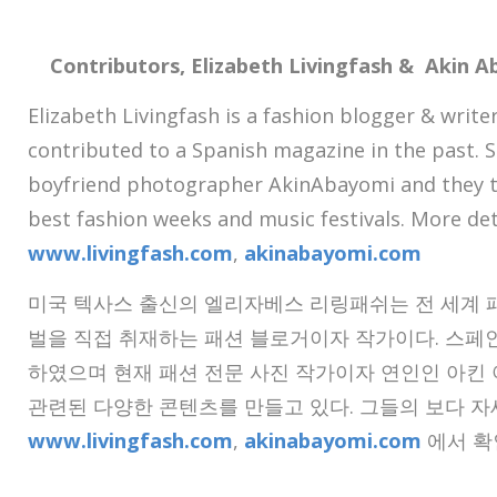
Contributors, Elizabeth Livingfash & Akin 
Elizabeth Livingfash is a fashion blogger & write
contributed to a Spanish magazine in the past. 
boyfriend photographer AkinAbayomi and they t
best fashion weeks and music festivals. More de
www.livingfash.com
,
akinabayomi.com
미국 텍사스 출신의 엘리자베스 리링패쉬는 전 세계 
벌을 직접 취재하는 패션 블로거이자 작가이다. 스페
하였으며 현재 패션 전문 사진 작가이자 연인인 아킨
관련된 다양한 콘텐츠를 만들고 있다. 그들의 보다 
www.livingfash.com
,
akinabayomi.com
에서 확