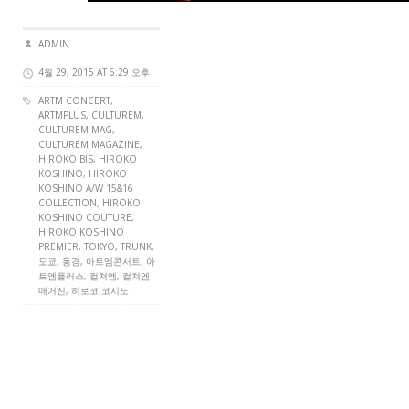
ADMIN
4월 29, 2015 AT 6:29 오후
ARTM CONCERT
,
ARTMPLUS
,
CULTUREM
,
CULTUREM MAG
,
CULTUREM MAGAZINE
,
HIROKO BIS, HIROKO
KOSHINO, HIROKO
KOSHINO A/W 15&16
COLLECTION, HIROKO
KOSHINO COUTURE,
HIROKO KOSHINO
PREMIER,
TOKYO
, TRUNK,
도쿄, 동경, 아트엠콘서트, 아
트엠플러스, 컬쳐엠, 컬쳐엠
매거진, 히로코 코시노