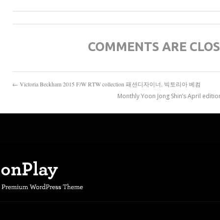
COMMENTS ARE CLO
← Victoria Beckham 2015 F/W RTW collection 패션디자이너, 빅토리아 베컴
Monthly Yoon Jong Shin’s April ed