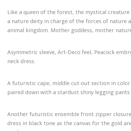
Like a queen of the forest, the mystical creature
a nature deity in charge of the forces of nature 
animal kingdom. Mother goddess, mother nature
Asymmetric sleeve, Art-Deco feel, Peacock embro
neck dress.
A futuristic cape, middle cut-out section in col
paired down with a stardust shiny legging pants 
Another futuristic ensemble front zipper closur
dress in black tone as the canvas for the gold a