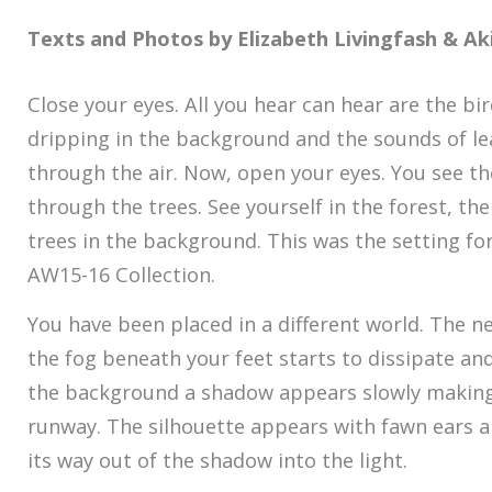
Texts and Photos by Elizabeth Livingfash &
Ak
Close your eyes. All you hear can hear are the bi
dripping in the background and the sounds of lea
through the air. Now, open your eyes. You see the
through the trees. See yourself in the forest, the
trees in the background. This was the setting fo
AW15-16 Collection.
You have been placed in a different world. The n
the fog beneath your feet starts to dissipate an
the background a shadow appears slowly making 
runway. The silhouette appears with fawn ears 
its way out of the shadow into the light.