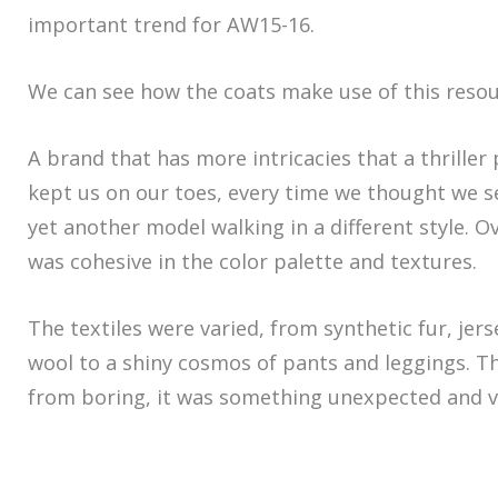
important trend for AW15-16.
We can see how the coats make use of this resou
A brand that has more intricacies that a thriller 
kept us on our toes, every time we thought we se
yet another model walking in a different style. Ov
was cohesive in the color palette and textures.
The textiles were varied, from synthetic fur, jers
wool to a shiny cosmos of pants and leggings. Th
from boring, it was something unexpected and ve