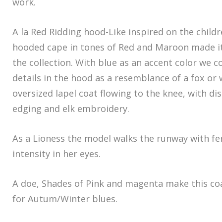
work.
A la Red Ridding hood-Like inspired on the childr
hooded cape in tones of Red and Maroon made i
the collection. With blue as an accent color we c
details in the hood as a resemblance of a fox or 
oversized lapel coat flowing to the knee, with di
edging and elk embroidery.
As a Lioness the model walks the runway with f
intensity in her eyes.
A doe, Shades of Pink and magenta make this coa
for Autum/Winter blues.