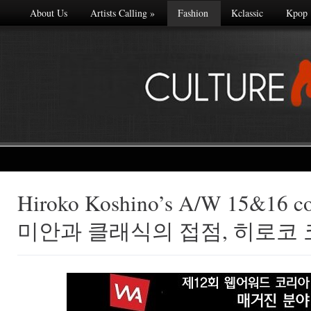
About Us
Artists Calling
»
Fashion
Kclassic
Kpop
Hiroko Koshino’s A/W 15&16 c
Made with
미안과 클래식의 접점, 히로코
FLARE
More Info