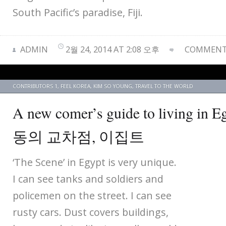
South Pacific’s paradise, Fiji.
ADMIN
2월 24, 2014 AT 2:08 오후
COMMENTS
CONTRIBUTORS 1
,
FEEL KOREA
,
KIM SO YOUNG
,
TRAVEL TO THE WORLD
A new comer’s guide to living i
동의 교차점, 이집트
‘The Scene’ in Egypt is very unique.
I can see tanks and soldiers and
policemen on the street. I can see
rusty cars. Dust covers buildings,