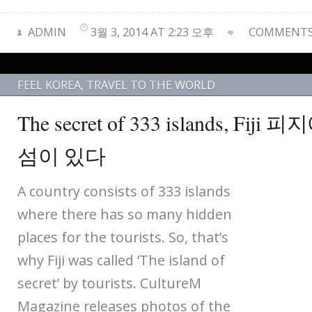
ADMIN
3월 3, 2014 AT 2:23 오후
COMMENTS 
FEEL KOREA
,
TRAVEL TO THE WORLD
The secret of 333 islands, Fij
섬이 있다
A country consists of 333 islands
where there has so many hidden
places for the tourists. So, that’s
why Fiji was called ‘The island of
secret’ by tourists. CultureM
Magazine releases photos of the