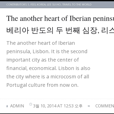
CONTRIBUTORS 1
,
FEEL KOREA
,
LEE SU HO
,
TRAVEL TO THE WORLD
The another heart of Iberian penin
베리아 반도의 두 번째 심장, 리
The another heart of Iberian
peninsula, Lisbon. It is the second
important city as the center of
financial, economical. Lisbon is also
the city where is a microcosm of all
Portugal culture from now on.
ADMIN
3월 10, 2014 AT 12:53 오후
COMMENT