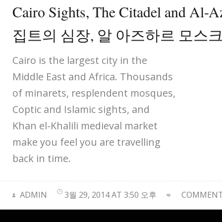
Cairo Sights, The Citadel and Al
집트의 심장, 알 아즈하르 모스
Cairo is the largest city in the
Middle East and Africa. Thousands
of minarets, resplendent mosques,
Coptic and Islamic sights, and
Khan el-Khalili medieval market
make you feel you are travelling
back in time.
ADMIN
3월 29, 2014 AT 3:50 오후
COMMENTS