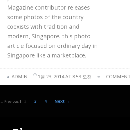
Magazine contributor releases
some photos of the country
coexists with tradition and
modern, Singapore. this photo
article focused on ordinary day in
Singapore like a marketplace.
ADMIN
1월 23, 2014 AT 8:53 오전
COMMENTS
3
4
Next →
← Previous 1
2