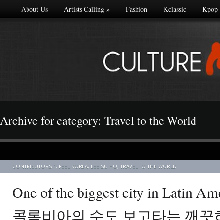
About Us
Artists Calling
»
Fashion
Kclassic
Kpop
Archive for category: Travel to the World
CONTRIBUTORS 1
,
FEEL KOREA
,
LEE SU HO
,
TRAVEL TO THE WORLD
One of the biggest city in Latin Am
콜롬비아의 수도 보고타는 깨끗