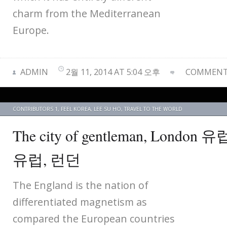
charm from the Mediterranean
Europe.
ADMIN
2월 11, 2014 AT 5:04 오후
COMMENTS
CONTRIBUTORS 1
,
FEEL KOREA
,
LEE SU HO
,
TRAVEL TO THE WORLD
The city of gentleman, Londo
유럽, 런던
The England is the nation of
differentiated magnetism as
compared the European countries