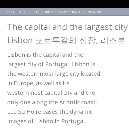
CONTRIBUTORS 1
,
FEEL KOREA
,
LEE SU HO
,
TRAVEL TO THE WORLD
The capital and the largest city
Lisbon 포르투갈의 심장, 리스본
Lisbon is the capital and the
largest city of Portugal. Lisbon is
the westernmost large city located
in Europe, as well as its
westernmost capital city and the
only one along the Atlantic coast.
Lee Su Ho releases the dynamic
images of Lisbon in Portugal.