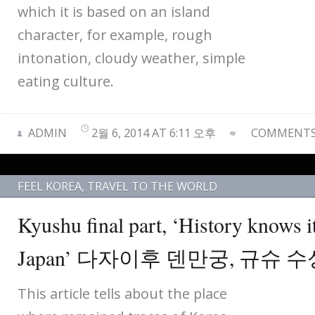
which it is based on an island
character, for example, rough
intonation, cloudy weather, simple
eating culture.
ADMIN
2월 6, 2014 AT 6:11 오후
COMMENTS 
FEEL KOREA
,
TRAVEL TO THE WORLD
Kyushu final part, ‘History knows i
Japan’ 다자이후 덴만궁, 규슈 수
This article tells about the place