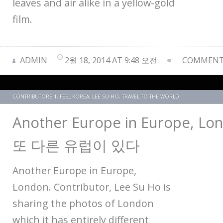
leaves and air alike in a yellow-gold
film.
ADMIN
2월 18, 2014 AT 9:48 오전
COMMENTS
CONTRIBUTORS 1
,
FEEL KOREA
,
LEE SU HO
,
TRAVEL TO THE WORLD
Another Europe in Europe, 
또 다른 유럽이 있다
Another Europe in Europe,
London. Contributor, Lee Su Ho is
sharing the photos of London
which it has entirely different