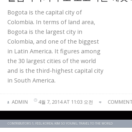
Bogota is the capital city of
Colombia. In terms of land area,
Bogota is the largest city in
Colombia, and one of the biggest
in Latin America. It figures among
the 30 largest cities of the world
and is the third-highest capital city
in South America.
ADMIN
4월 7, 2014 AT 11:03 오전
COMMENTS
CONTRIBUTORS 1
,
FEEL KOREA
,
KIM SO YOUNG
,
TRAVEL TO THE WORLD