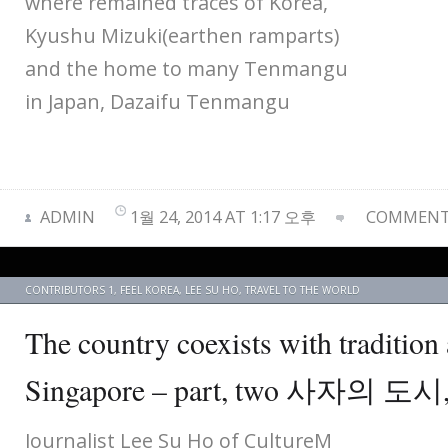
where remained traces of Korea,
Kyushu Mizuki(earthen ramparts)
and the home to many Tenmangu
in Japan, Dazaifu Tenmangu
ADMIN
1월 24, 2014 AT 1:17 오후
COMMENTS
CONTRIBUTORS 1
,
FEEL KOREA
,
LEE SU HO
,
TRAVEL TO THE WORLD
The country coexists with traditio
Singapore – part, two 사자의 
Journalist Lee Su Ho of CultureM