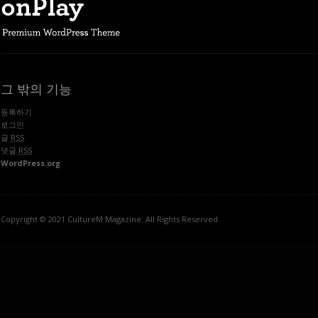
그 밖의 기능
등록하기
로그인
글
RSS
댓글
RSS
WordPress.org
Copyright © 2021 CultureM Magazine. All Rights Reserved.