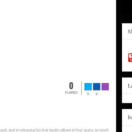
S
0
L
FLARES
0
0
I
back, and in releasing his first studio album in four years, so much