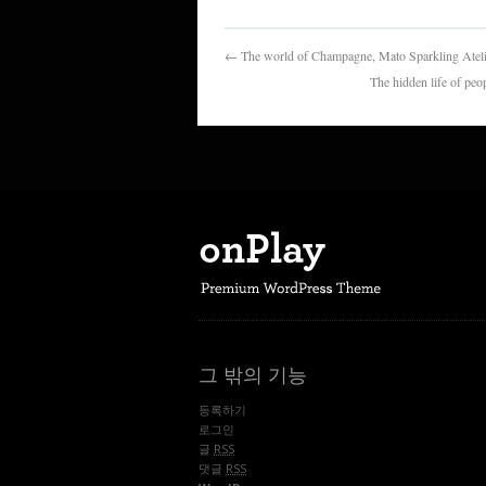
← The world of Champagne, Mato Spark
The hidden life 
그 밖의 기능
등록하기
로그인
글
RSS
댓글
RSS