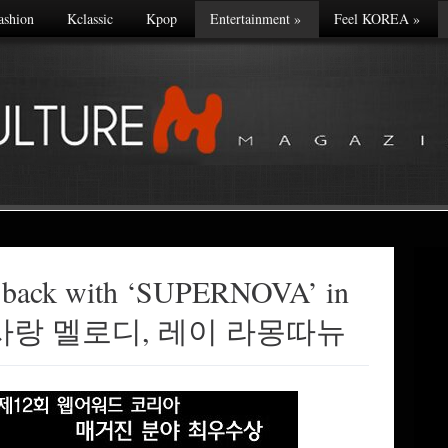
ashion
Kclassic
Kpop
Entertainment
»
Feel KOREA
»
 back with ‘SUPERNOVA’ in
사의 사랑 멜로디, 레이 라몽따뉴