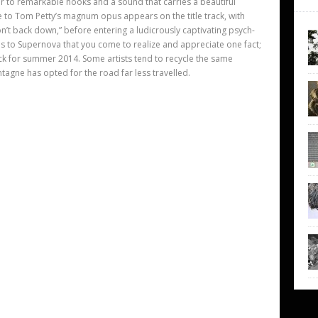
ener to remarkable hooks and a sound that carries a beautiful
ce to Tom Petty’s magnum opus appears on the title track, with
on’t back down,” before entering a ludicrously captivating psych-
ens to Supernova that you come to realize and appreciate one fact;
k for summer 2014. Some artists tend to recycle the same
agne has opted for the road far less travelled.