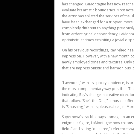
has changed. LaMontagne has now reached t
evaluate his artistic boundaries. Most not
the artist has enlisted the services of the
have been exchanged for a trippier, more 
completely different to anything previousl
from ardent lyrical despondency, LaMonta
optimistic, at times exhibiting a jovial disp
On his previous recordings, Ray relied heav
impression. However, with a new month c
newly employed tones and textures. Only the
that are impressionistic and harmonious,
“Lavender,” with its spacey ambience, is p
the most complimentary way possible. The 
indicating Ray’s change in creative directi
that follow. “She’s the One,” a musical offer
is “Smashing,” with its pleasurable, Jim Mor
Supernova’s tracklist pays homage to an e
enigmatic figure, LaMontagne now croons 
fields” and sitting “on a tree,” references