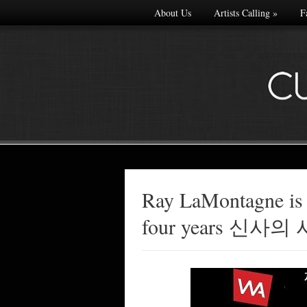
About Us
Artists Calling
»
F
Ray LaMontagne is
Made with
four years 신
FLARE
More Info