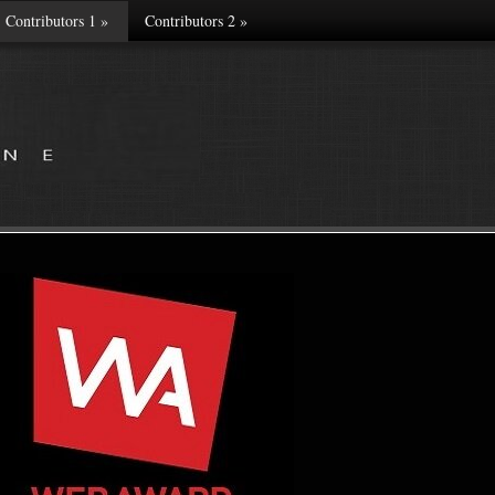
Contributors 1
»
Contributors 2
»