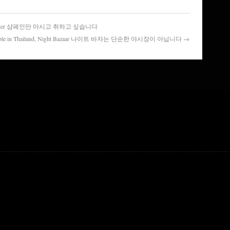
ling Atelier 샴페인만 마시고 취하고 싶습니다
of people in Thailand, Night Bazaar 나이트 바자는 단순한 야시장이 아닙니다 →