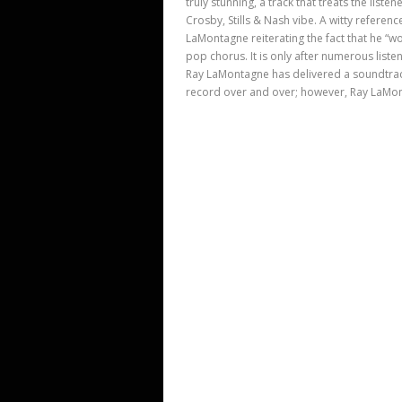
truly stunning, a track that treats the list
Crosby, Stills & Nash vibe. A witty referen
LaMontagne reiterating the fact that he “w
pop chorus. It is only after numerous list
Ray LaMontagne has delivered a soundtrac
record over and over; however, Ray LaMont