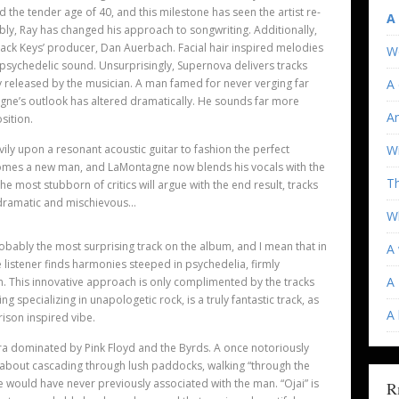
he tender age of 40, and this milestone has seen the artist re-
A
ably, Ray has changed his approach to songwriting. Additionally,
 Black Keys’ producer, Dan Auerbach. Facial hair inspired melodies
W
psychedelic sound. Unsurprisingly, Supernova delivers tracks
y released by the musician. A man famed for never verging far
A 
gne’s outlook has altered dramatically. He sounds far more
An
osition.
ily upon a resonant acoustic guitar to fashion the perfect
Wi
omes a new man, and LaMontagne now blends his vocals with the
T
 most stubborn of critics will argue with the end result, tracks
 dramatic and mischievous…
Wh
robably the most surprising track on the album, and I mean that in
A 
listener finds harmonies steeped in psychedelia, firmly
A 
on. This innovative approach is only complimented by the tracks
ing specializing in unapologetic rock, is a truly fantastic track, as
A
rison inspired vibe.
ra dominated by Pink Floyd and the Byrds. A once notoriously
about cascading through lush paddocks, walking “through the
 we would have never previously associated with the man. “Ojai” is
R