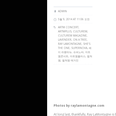
ADMIN
5월 9, 2014 AT 11:06 오전
ARTM CONCERT
,
ARTMPLUS
,
CULTUREM
,
CULTUREM MAGAZINE
,
LAVENDER, ON A TREE,
RAY LAMONTAGNE, SHE’S
THE ONE, SUPERNOVA, 레
이 라몽따뉴, 슈퍼노바, 아트
엠콘서트, 아트엠플러스, 컬쳐
엠, 컬쳐엠 매거진
Photos by raylamontagne.com
At long last, thankfully, Ray LaMontagne is 