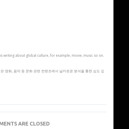
is writing about global culture, for example, movie, music so on.
 영화, 음악 등 문화 관련 컨텐츠에서 날카로운 분석을 통한 심도 깊
MENTS ARE CLOSED