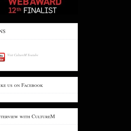
NS
Visit CultureM Youtube
ike us on Facebook
nterview with CultureM