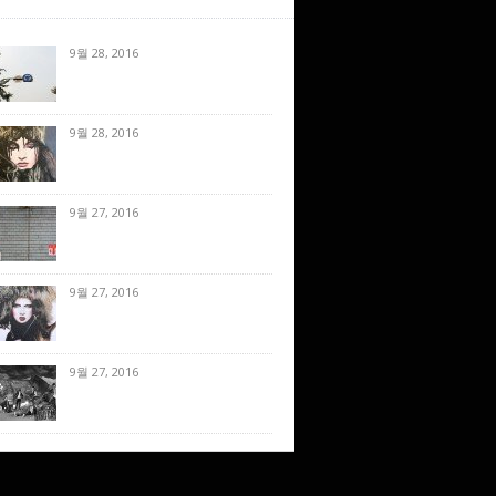
9월 28, 2016
9월 28, 2016
9월 27, 2016
9월 27, 2016
9월 27, 2016