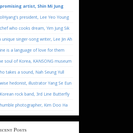
 promising artist, Shin Mi Jung
olHyang's president, Lee Yeo Young
chef who cooks dream, Yim Jung Sik
 unique singer-song writer, Lee Jin Ah
ne is a language of love for them
he soul of Korea, KANSONG museum
o takes a sound, Nah Seung Yull
wise hedonist, illustrator Yang Se Eun
Korean rock band, 3rd Line Butterfly
 humble photographer, Kim Doo Ha
ecent Posts