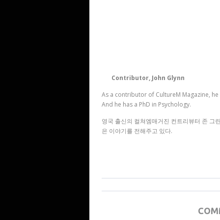
Contributor, John Glynn
As a contributor of CultureM Magazine, he 
And he has a PhD in Psychology.
영국 출신의 컬쳐엠매거진 컨트리뷰터 존 그린은
은 이야기를 전해주고 있다.
COM