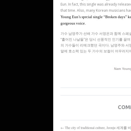
Eun. In fact, this single was already release
that time. Also, many Korean musicians ha
Young Eun’s sprcial single “Broken days” kee
gorgeous voice.
가수 남영주가 선배 가수 서영은과 함께 스페
“
흩어진 나날들
”
은 당시 선풍적인 인기를 끌며
의 가수들이 리메크했던 곡이다
.
남영주와 서
말에 호소력 있는 두 가수의 보컬이 어우러지며
Nam Young 
COM
← The city of traditional culture, Jeonju