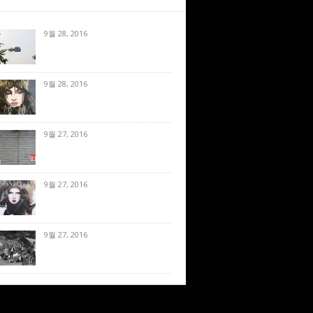
9월 28, 2016
9월 28, 2016
9월 27, 2016
9월 27, 2016
9월 27, 2016