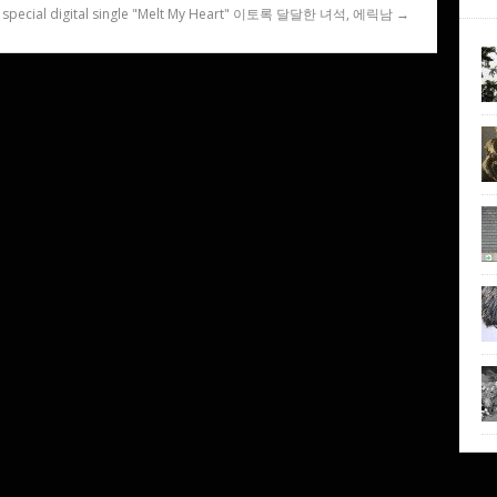
s special digital single "Melt My Heart" 이토록 달달한 녀석, 에릭남 →