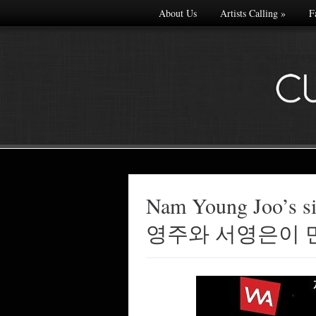
About Us
Artists Calling
»
F
Nam Young Joo’s s
Made with
영주와 서영은이 
FLARE
More Info