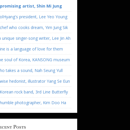
 promising artist, Shin Mi Jung
olHyang's president, Lee Yeo Young
chef who cooks dream, Yim Jung Sik
 unique singer-song writer, Lee Jin Ah
ne is a language of love for them
he soul of Korea, KANSONG museum
o takes a sound, Nah Seung Yull
wise hedonist, illustrator Yang Se Eun
Korean rock band, 3rd Line Butterfly
 humble photographer, Kim Doo Ha
ecent Posts