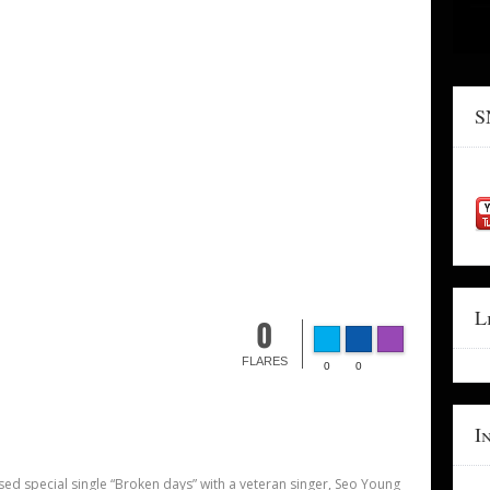
S
L
0
FLARES
0
0
I
ed special single “Broken days” with a veteran singer, Seo Young