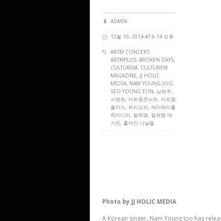
ADMIN
12월 10, 2014 AT 6:14 오후
ARTM CONCERT
,
ARTMPLUS
, BROKEN DAYS,
CULTUREM
,
CULTUREM
MAGAZINE
, JJ HOLIC
MEDIA, NAM YOUNG JOO,
SEO YOUNG EUN, 남영주,
서영은, 아트엠콘서트, 아트엠
플러스, 유리상자, 제이제이홀
릭미디어, 컬쳐엠, 컬쳐엠 매
거진, 흩어진 나날들
Photo by JJ HOLIC MEDIA
A Korean singer, Nam Young Joo has releas