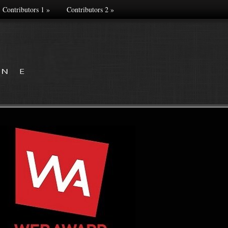
Contributors 1
»
Contributors 2
»