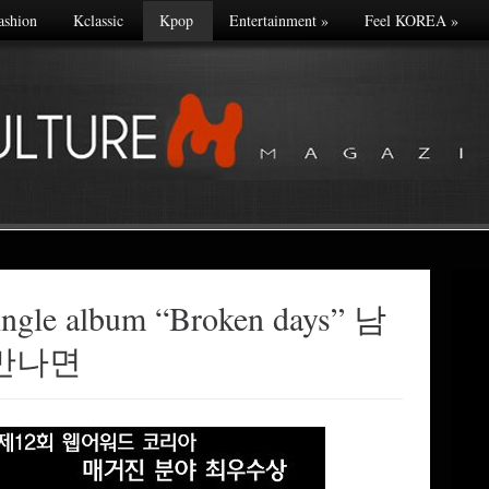
ashion
Kclassic
Kpop
Entertainment
»
Feel KOREA
»
ingle album “Broken days” 남
만나면