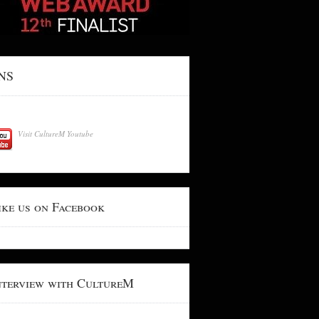
NS
Visit CultureM Youtube
ike us on Facebook
nterview with CultureM