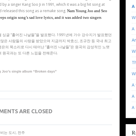
d by a singer Kang Soo Ji in 1991, which it was a big hit song at
A
d released this song as a remake song.
Nam Young Joo and Seo
W
ps origin song’s sad love lyrics, and it was added two singers
A 
셜 싱글
“
흩어진 나날들
”
을 발표했다
. 1991
년에 가수 강수지가 발표했던
An
 많은 사람들의 사랑을 받았으며 지금까지 박효신
,
조규찬 등 국내 최고
영은의 목소리로 다시 태어난
“
흩어진 나날들
”
은 원곡의 감성적인 노랫
Wi
 원곡과는 또 다른 느낌을 전해준다.
T
Joo’s single album “Broken days”
Wh
A 
A 
A
MENTS ARE CLOSED
R
 세계를 비비는 도시, 전주