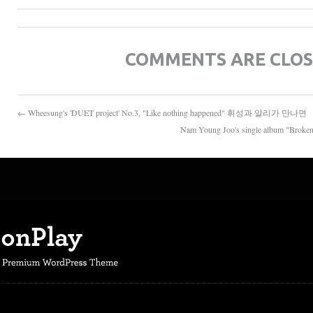
COMMENTS ARE CLO
← Wheesung's 'DUET project' No.3, "Like nothing happened" 휘성과 알리가 만나면
Nam Young Joo's single album 