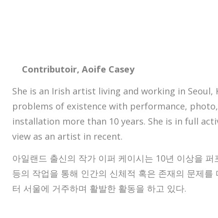
Contributoir, Aoife Casey
She is an Irish artist living and working in Seoul
problems of existence with performance, photo,
installation more than 10 years. She is in full act
view as an artist in recent.
아일랜드 출신의 작가 이퍼 케이시는 10년 이상을 퍼포
등의 작업을 통해 인간의 신체적 혹은 존재의 문제를 다
터 서울에 거주하며 활발한 활동을 하고 있다.