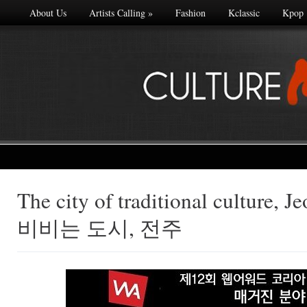
About Us
Artists Calling
»
Fashion
Kclassic
Kpop
The city of traditional culture
Made with
비비는 도시, 전주
FLARE
More Info