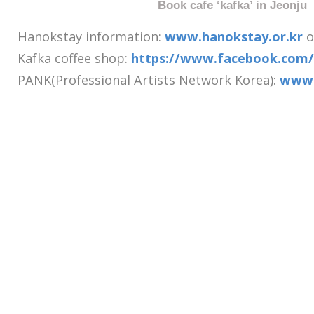
Book cafe ‘kafka’ in Jeonju
Hanokstay information:
www.hanokstay.or.kr
o
Kafka coffee shop:
https://www.facebook.com/
PANK(Professional Artists Network Korea):
www.