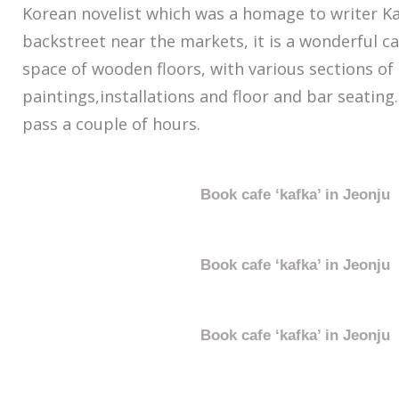
Korean novelist which was a homage to writer Ka
backstreet near the markets, it is a wonderful ca
space of wooden floors, with various sections of
paintings,installations and floor and bar seating.
pass a couple of hours.
Book cafe ‘kafka’ in Jeonju
Book cafe ‘kafka’ in Jeonju
Book cafe ‘kafka’ in Jeonju