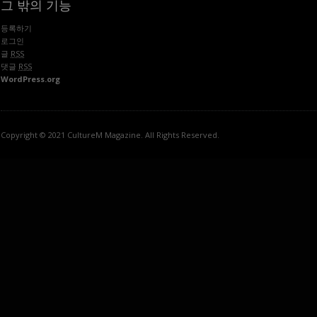
그 밖의 기능
등록하기
로그인
글
RSS
댓글
RSS
WordPress.org
Copyright © 2021 CultureM Magazine. All Rights Reserved.