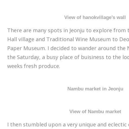
View of hanokvillage’s wall
There are many spots in Jeonju to explore from t
Hall village and Traditional Wine Museum to Deo
Paper Museum. I decided to wander around the
the Saturday, a busy place of buisiness to the lo
weeks fresh produce.
Nambu market in Jeonju
View of Nambu market
I then stumbled upon a very unique and eclectic 