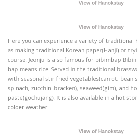
View of Hanokstay
View of Hanokstay
Here you can experience a variety of traditional
as making traditional Korean paper(Hanji) or try
course, Jeonju is also famous for bibimbap Bib
bap means rice. Served in the traditional brasswa
with seasonal stir fried vegetables(carrot, bean 
spinach, zucchini.bracken), seaweed(gim), and h
paste(gochujang). It is also available in a hot st
colder weather.
View of Hanokstay