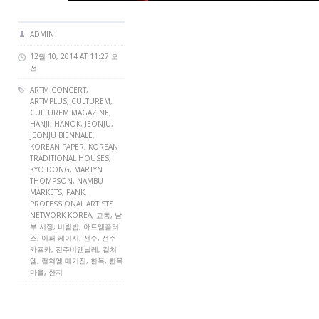
ADMIN
12월 10, 2014 AT 11:27 오
전
ARTM CONCERT
,
ARTMPLUS
,
CULTUREM
,
CULTUREM MAGAZINE
,
HANJI
,
HANOK
,
JEONJU
,
JEONJU BIENNALE
,
KOREAN PAPER
,
KOREAN
TRADITIONAL HOUSES
,
KYO DONG
,
MARTYN
THOMPSON
,
NAMBU
MARKETS
,
PANK
,
PROFESSIONAL ARTISTS
NETWORK KOREA
, 교동, 남
부 시장, 비빔밥, 아트엠플러
스, 이퍼 케이시, 전주, 전주
카프카, 전주비엔날레, 컬쳐
엠, 컬쳐엠 매거진, 한옥, 한옥
마을, 한지