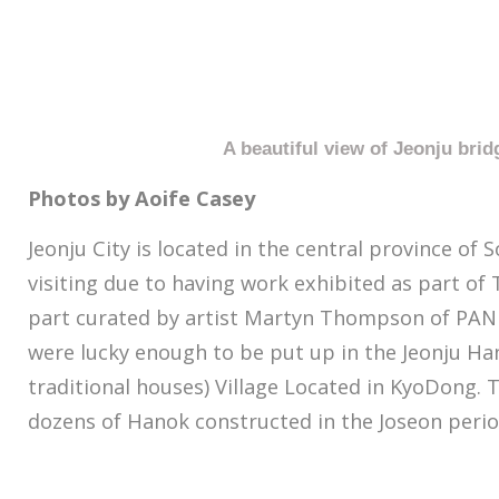
A beautiful view of Jeonju brid
Photos by Aoife Casey
Jeonju City is located in the central province of 
visiting due to having work exhibited as part of 
part curated by artist Martyn Thompson of PANK
were lucky enough to be put up in the Jeonju H
traditional houses) Village Located in KyoDong. 
dozens of Hanok constructed in the Joseon perio