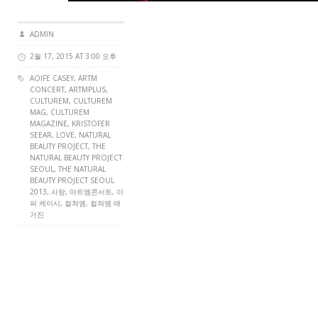
ADMIN
2월 17, 2015 AT 3:00 오후
AOIFE CASEY
,
ARTM
CONCERT
,
ARTMPLUS
,
CULTUREM
,
CULTUREM
MAG
,
CULTUREM
MAGAZINE
, KRISTOFER
SEEAR,
LOVE
, NATURAL
BEAUTY PROJECT, THE
NATURAL BEAUTY PROJECT
SEOUL, THE NATURAL
BEAUTY PROJECT SEOUL
2013, 사랑, 아트엠콘서트, 이
퍼 케이시, 컬쳐엠, 컬쳐엠 매
거진