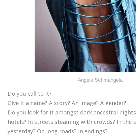
Angela Schmangela
Do you call to it?
Give it a name? A story? An image? A gender?
Do you look for it amongst dark ancestral nights
hotels? In streets steaming with crowds? In the 
yesterday? On long roads? In endings?