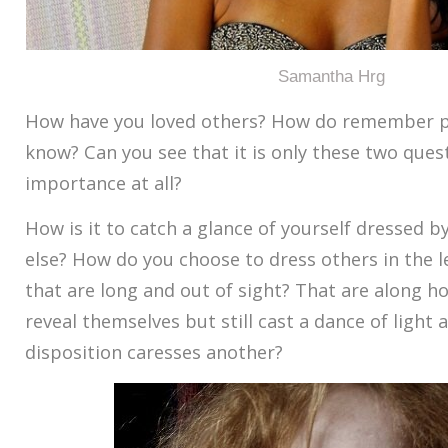
Samantha Hrg
How have you loved others? How do remember p
know? Can you see that it is only these two ques
importance at all?
How is it to catch a glance of yourself dressed 
else? How do you choose to dress others in the 
that are long and out of sight? That are along h
reveal themselves but still cast a dance of ligh
disposition caresses another?