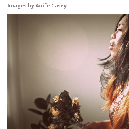
Images by Aoife Casey