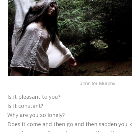
Jennifer Murphy
Is it pleasant to you?
Is it constant?
Why are you so lonely?
Does it come and then go and then sadden you 