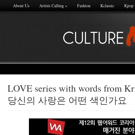
About Us
Artists Calling
»
Fashion
Kclassic
Kpop
LOVE series with words from Kri
Made with
당신의 사랑은 어떤 색인가요
FLARE
More Info