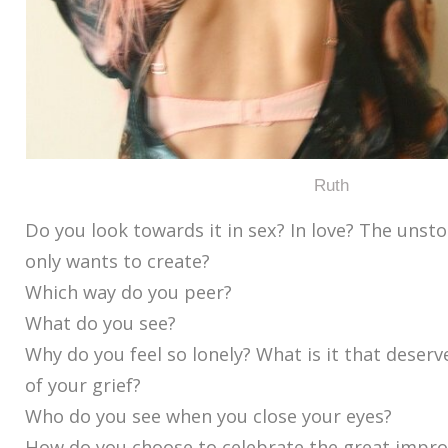
Ruth
Do you look towards it in sex? In love? The unst
only wants to create?
Which way do you peer?
What do you see?
Why do you feel so lonely? What is it that deserv
of your grief?
Who do you see when you close your eyes?
How do you choose to celebrate the great improb