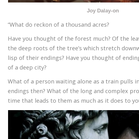
Joy Dalay-on
“What do reckon of a thousand acres?
Have you thought of the forest much? Of the lea
the deep roots of the tree’s which stretch downw
lisp of their endings? Have you thought of endi
of a deep city?
What of a person waiting alone as a train pulls i
endings then? What of the long and complex pro
time that leads to them as much as it does to yo