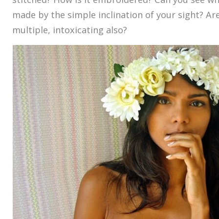
made by the simple inclination of your sight? Are
multiple, intoxicating also?