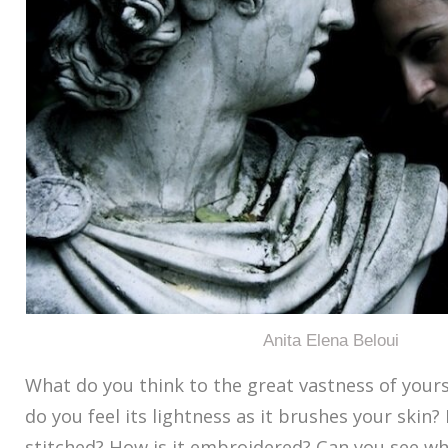
Anita Elena Beloui
What do you think to the great vastness of your
do you feel its lightness as it brushes your skin?
stitched? How is it embroidered? Can you see w