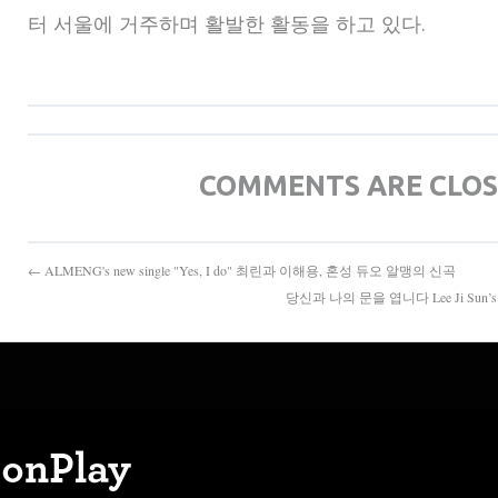
터 서울에 거주하며 활발한 활동을 하고 있다.
COMMENTS ARE CLO
← ALMENG's new single "Yes, I do" 최린과 이해용, 혼성 듀오 알맹의 신곡
당신과 나의 문을 엽니다 Lee Ji Sun’s art li