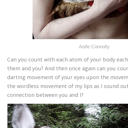
Aoife Connolly
Can you count with each atom of your body eac
them and you? And then once again can you count
darting movement of your eyes upon the movem
the wordless movement of my lips as I sound ou
connection between you and I?