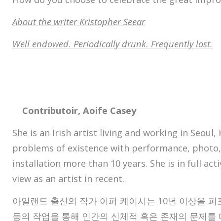
About the writer Kristopher Seear
Well endowed. Periodically drunk. Frequently lost.
Contributoir, Aoife Casey
She is an Irish artist living and working in Seoul
problems of existence with performance, photo,
installation more than 10 years. She is in full act
view as an artist in recent.
아일랜드 출신의 작가 이퍼 케이시는 10년 이상을 퍼포
등의 작업을 통해 인간의 신체적 혹은 존재의 문제를 다