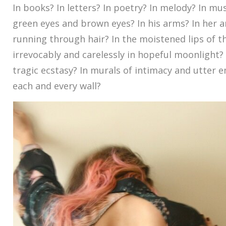
In books? In letters? In poetry? In melody? In mus
green eyes and brown eyes? In his arms? In her a
running through hair? In the moistened lips of t
irrevocably and carelessly in hopeful moonlight? I
tragic ecstasy? In murals of intimacy and utter
each and every wall?