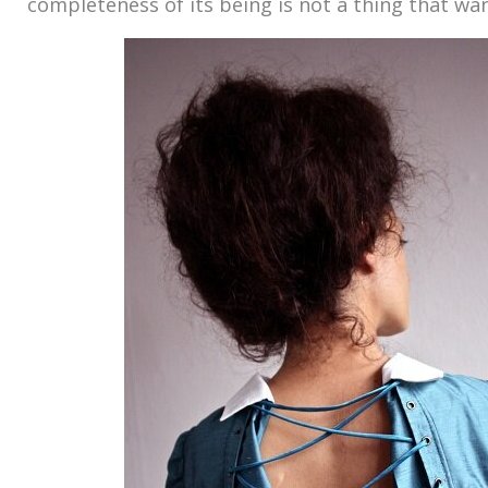
completeness of its being is not a thing that wan