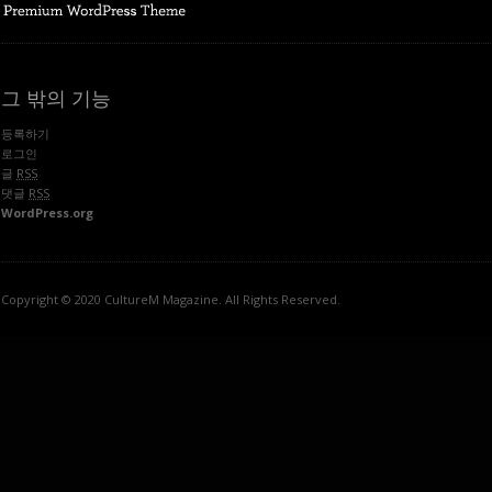
그 밖의 기능
등록하기
로그인
글
RSS
댓글
RSS
WordPress.org
Copyright © 2020 CultureM Magazine. All Rights Reserved.