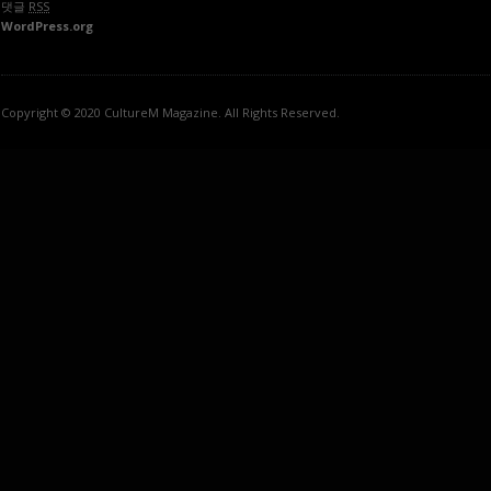
댓글
RSS
WordPress.org
Copyright © 2020 CultureM Magazine. All Rights Reserved.