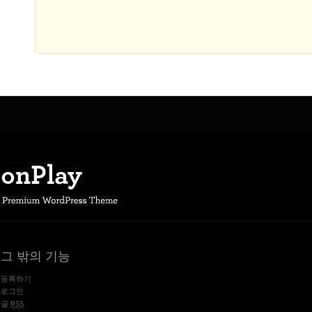
그 밖의 기능
등록하기
로그인
글
RSS