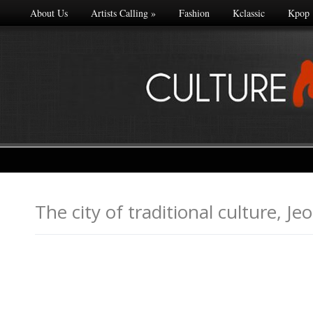
About Us
Artists Calling
»
Fashion
Kclassic
Kpop
The city of traditional cultu