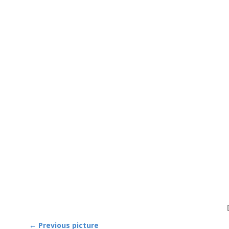
← Previous picture