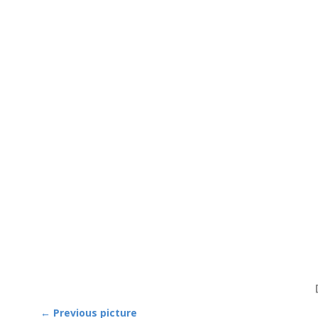
← Previous picture