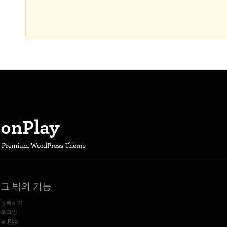
그 밖의 기능
등록하기
로그인
글
RSS