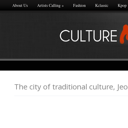
About Us
Artists Calling
»
Fashion
Kclassic
Kpop
The city of traditional cultu