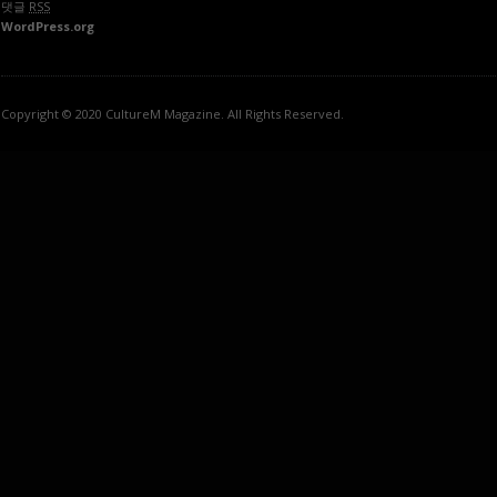
댓글
RSS
WordPress.org
Copyright © 2020 CultureM Magazine. All Rights Reserved.