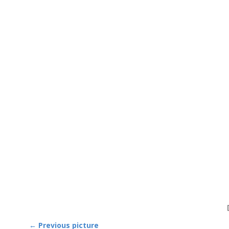
← Previous picture