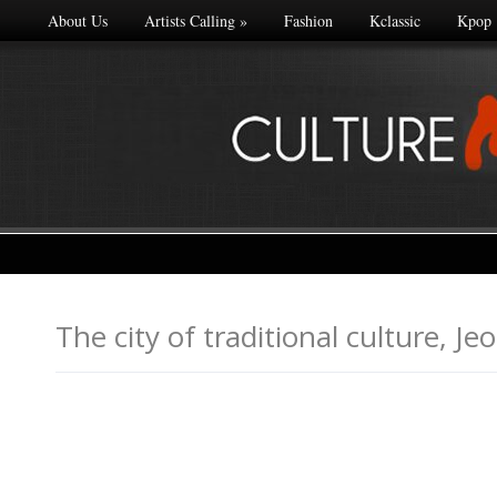
About Us
Artists Calling
»
Fashion
Kclassic
Kpop
The city of traditional cultu