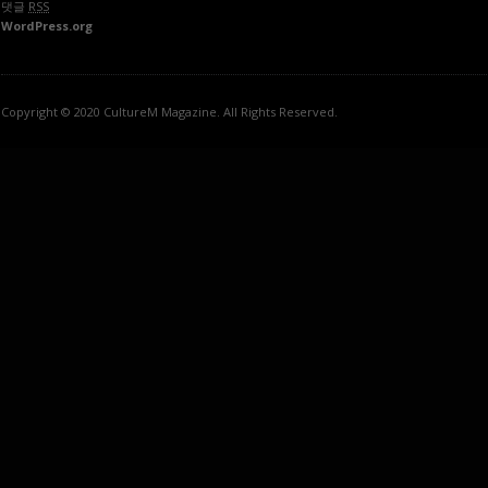
댓글
RSS
WordPress.org
Copyright © 2020 CultureM Magazine. All Rights Reserved.