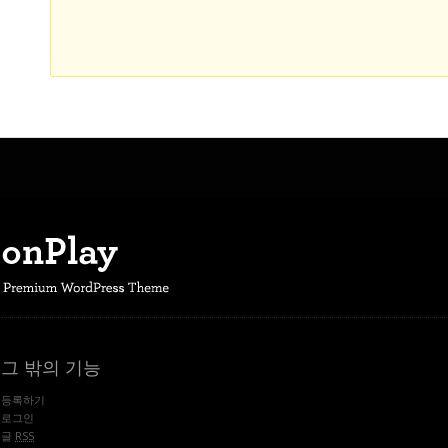
그 밖의 기능
등록하기
로그인
글
RSS