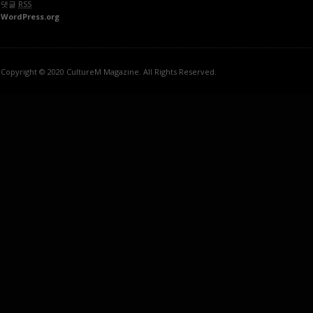
댓글
RSS
WordPress.org
Copyright © 2020 CultureM Magazine. All Rights Reserved.