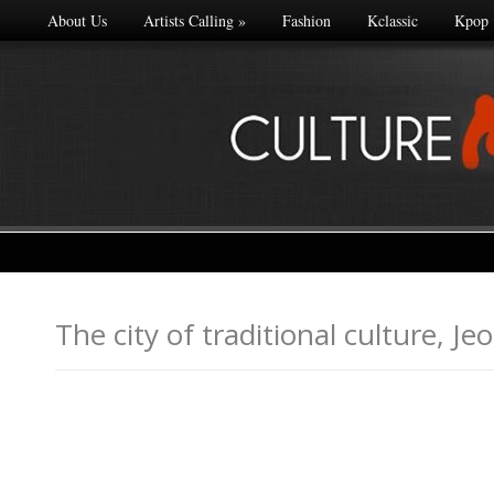
About Us
Artists Calling
»
Fashion
Kclassic
Kpop
The city of traditional cultu