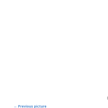
← Previous picture