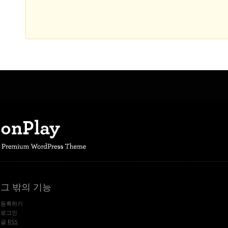
그 밖의 기능
등록하기
로그인
글
RSS