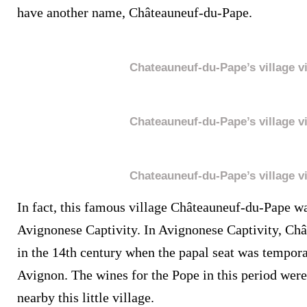
have another name, Châteauneuf-du-Pape.
Chateauneuf-du-Pape’s village v
Chateauneuf-du-Pape’s village v
Chateauneuf-du-Pape’s village v
In fact, this famous village Châteauneuf-du-Pape wa
Avignonese Captivity. In Avignonese Captivity, Châ
in the 14
th century when the papal seat was tempor
Avignon. The wines for the Pope in this period were
nearby this little village.