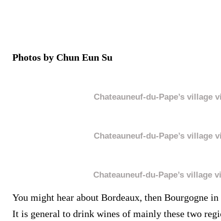
Photos by Chun Eun Su
Chateauneuf-du-Pape’s village v
Chateauneuf-du-Pape’s village v
Chateauneuf-du-Pape’s village v
You might hear about Bordeaux, then Bourgogne in 
It is general to drink wines of mainly these two reg