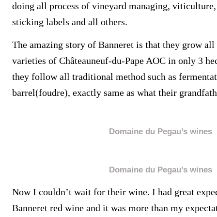
doing all process of vineyard managing, viticultur
sticking labels and all others.
The amazing story of Banneret is that they grow all 
varieties of Châteauneuf-du-Pape AOC in only 3 hec
they follow all traditional method such as fermentat
barrel(foudre), exactly same as what their grandfath
Domaine du Pegau’s wines
Domaine du Pegau’s wines
Now I couldn’t wait for their wine. I had great expe
Banneret red wine and it was more than my expecta