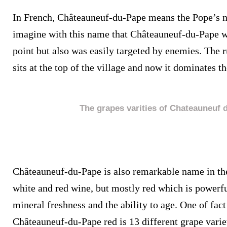
In French, Châteauneuf-du-Pape means the Pope’s n
imagine with this name that Châteauneuf-du-Pape wa
point but also was easily targeted by enemies. The 
sits at the top of the village and now it dominates t
The grapes varities of Chateauneuf 
Châteauneuf-du-Pape is also remarkable name in the
white and red wine, but mostly red which is powerfu
mineral freshness and the ability to age. One of fact
Châteauneuf-du-Pape red is 13 different grape varie