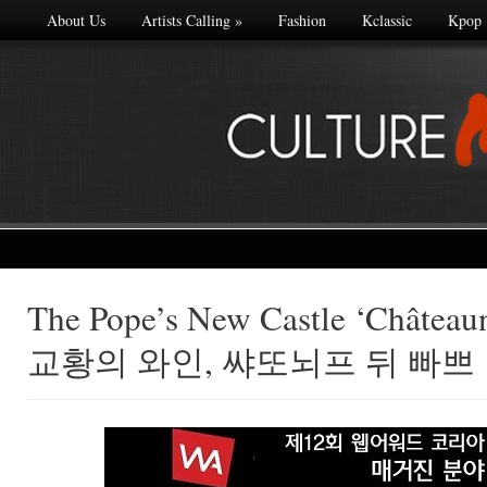
About Us
Artists Calling
»
Fashion
Kclassic
Kpop
The Pope’s New Castle ‘Château
Made with
교황의 와인, 쌰또뇌프 뒤 빠쁘
FLARE
More Info