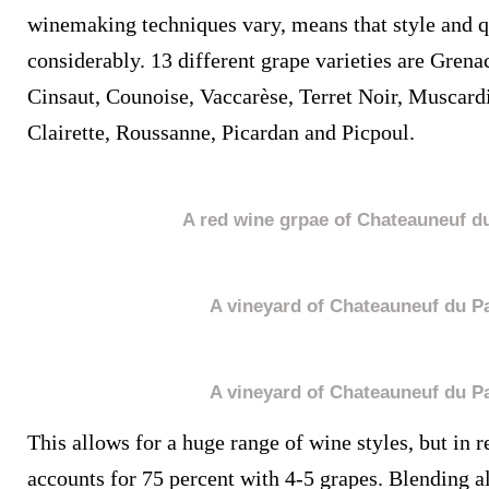
winemaking techniques vary, means that style and q
considerably. 13 different grape varieties are Gren
Cinsaut, Counoise, Vaccarèse, Terret Noir, Muscard
Clairette, Roussanne, Picardan and Picpoul.
A red wine grpae of Chateauneuf d
A vineyard of Chateauneuf du P
A vineyard of Chateauneuf du P
This allows for a huge range of wine styles, but in 
accounts for 75 percent with 4-5 grapes. Blending all