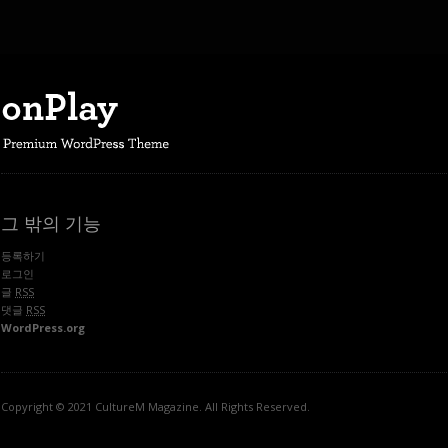
그 밖의 기능
등록하기
로그인
글
RSS
댓글
RSS
WordPress.org
Copyright © 2021 CultureM Magazine. All Rights Reserved.