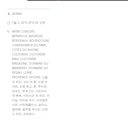
ADMIN
7월 2, 2015 AT 6:55 오후
ARTM CONCERT
,
ARTMPLUS
, AVIGNON,
BOEDEAUX, BOURGOGNE,
CHATEAUNEUF DU PAPE,
COTES DU RHONE,
CULTUREM
,
CULTUREM
MAG
,
CULTUREM
MAGAZINE
, DOMAINE DU
BANNERET, DOMAINE DU
PÉGAU, LOIRE,
PROVENCE, RHONE, 교황
의 와인, 꼬뜨 뒤 론, 도멘 바
네레, 도멘 페고, 론, 루아르,
보르도, 부르고뉴, 샤또뇌프
뒤 빠쁘, 샤또뇌프 뒤 파프, 아
비뇽, 아비뇽 유수, 아트엠콘
서트, 아트엠플러스, 알자스,
컬쳐엠, 컬쳐엠 매거진, 프랑
스 와인, 프로방스