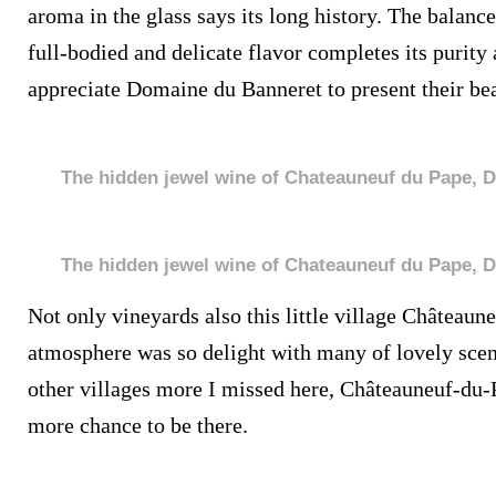
aroma in the glass says its long history. The balan
full-bodied and delicate flavor completes its purity
appreciate Domaine du Banneret to present their bea
The hidden jewel wine of Chateauneuf du Pape, 
The hidden jewel wine of Chateauneuf du Pape, 
Not only vineyards also this little village Châteaun
atmosphere was so delight with many of lovely scen
other villages more I missed here, Châteauneuf-du-
more chance to be there.