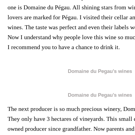
one is Domaine du Pégau. All shining stars from wi
lovers are marked for Pégau. I visited their cellar an
wines. The taste was perfect and even their labels we
Now I understand why people love this wine so much
I recommend you to have a chance to drink it.
Domaine du Pegau’s wines
Domaine du Pegau’s wines
The next producer is so much precious winery, Dom
They only have 3 hectares of vineyards. This small
owned producer since grandfather. Now parents and 