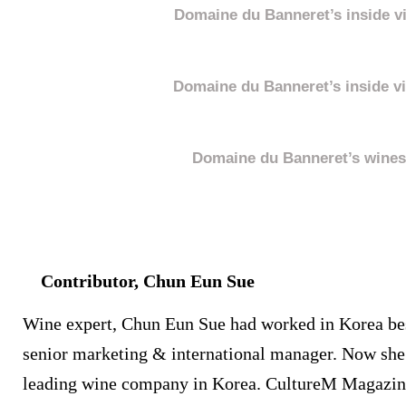
Domaine du Banneret’s inside v
Domaine du Banneret’s inside v
Domaine du Banneret’s wines
Contributor, Chun Eun Sue
Wine expert, Chun Eun Sue had worked in Korea be
senior marketing & international manager. Now she 
leading wine company in Korea. CultureM Magazine