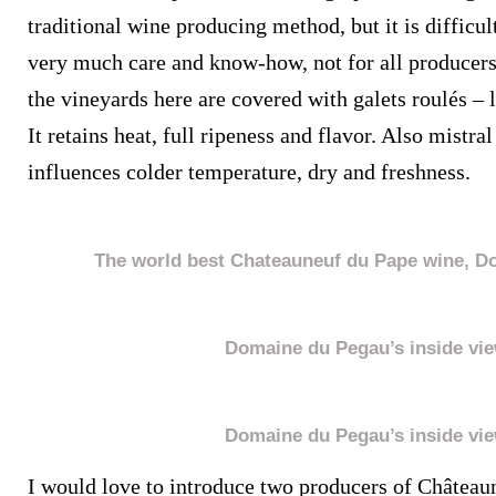
traditional wine producing method, but it is difficul
very much care and know-how, not for all producer
the vineyards here are covered with galets roulés – 
It retains heat, full ripeness and flavor. Also mistr
influences colder temperature, dry and freshness.
The world best Chateauneuf du Pape wine, D
Domaine du Pegau’s inside vi
Domaine du Pegau’s inside vi
I would love to introduce two producers of Château