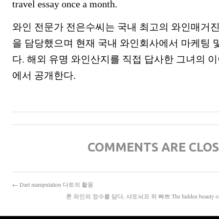
travel essay once a month.
와인 전문가 전은수씨는 국내 최고의 와인매거진
을 담당했으며 현재 국내 와인회사에서 마케팅 
다. 해외 유명 와인산지를 직접 답사한 그녀의
에서 공개한다.
COMMENTS ARE CLO
← Dart manipulation 다트의 활용
론 와인의 정수를 담다, 샤또뇌프 뒤 빠쁘 The hidden beauty of Fran