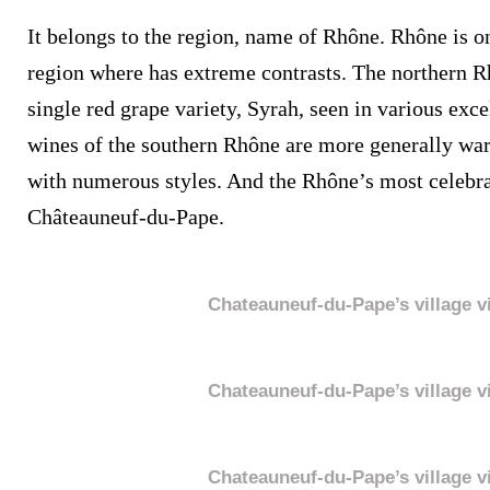
It belongs to the region, name of Rhône. Rhône is 
region where has extreme contrasts. The northern R
single red grape variety, Syrah, seen in various exc
wines of the southern Rhône are more generally wa
with numerous styles. And the Rhône’s most celebra
Châteauneuf-du-Pape.
Chateauneuf-du-Pape’s village v
Chateauneuf-du-Pape’s village v
Chateauneuf-du-Pape’s village v